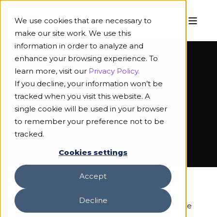
We use cookies that are necessary to
make our site work. We use this
information in order to analyze and
enhance your browsing experience. To
learn more, visit our
Privacy Policy.
If you decline, your information won’t be
TOOLKIT
tracked when you visit this website. A
AI Vendor Vetting
single cookie will be used in your browser
to remember your preference not to be
tracked.
Cookies settings
Accept
Advancing an AI initiative requires more than
Decline
selecting a vendor – it requires understanding the