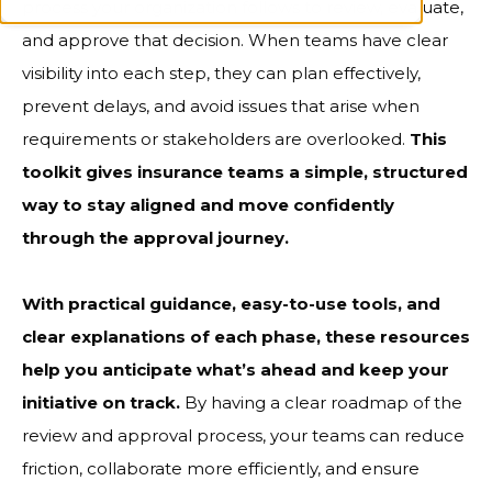
process your organization follows to review, evaluate,
and approve that decision. When teams have clear
visibility into each step, they can plan effectively,
prevent delays, and avoid issues that arise when
requirements or stakeholders are overlooked.
This
toolkit gives insurance teams a simple, structured
way to stay aligned and move confidently
through the approval journey.
With practical guidance, easy-to-use tools, and
clear explanations of each phase, these resources
help you anticipate what’s ahead and keep your
initiative on track.
By having a clear roadmap of the
review and approval process, your teams can reduce
friction, collaborate more efficiently, and ensure