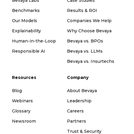
Bevaya Labs
Case Studies
Benchmarks
Results & ROI
Our Models
Companies We Help
Explainability
Why Choose Bevaya
Human-in-the-Loop
Bevaya vs. BPOs
Responsible AI
Bevaya vs. LLMs
Bevaya vs. Insurtechs
Resources
Company
Blog
About Bevaya
Webinars
Leadership
Glossary
Careers
Newsroom
Partners
Trust & Security