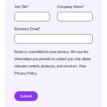
Job Title
*
Company Name
*
Business Email
*
Roots is committed to your privacy. We use the
information you provide to contact you only about
relevant content, products, and services. View
Privacy Policy.
Submit