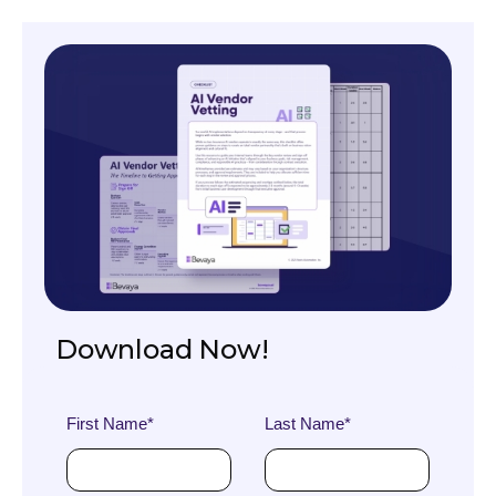
Download Now!
First Name
*
Last Name
*