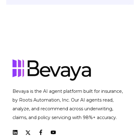
Bevaya is the AI agent platform built for insurance,
by Roots Automation, Inc. Our AI agents read,
analyze, and recommend across underwriting,
claims, and policy servicing with 98%+ accuracy.