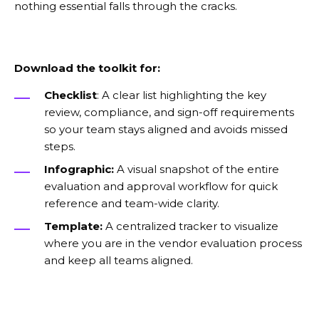
nothing essential falls through the cracks.
Download the toolkit for:
Checklist
: A clear list highlighting the key
review, compliance, and sign-off requirements
so your team stays aligned and avoids missed
steps.
Infographic:
A visual snapshot of the entire
evaluation and approval workflow for quick
reference and team-wide clarity.
Template:
A centralized tracker to visualize
where you are in the vendor evaluation process
and keep all teams aligned.