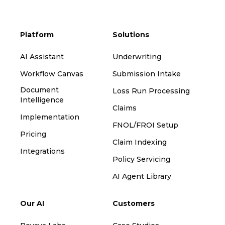
Platform
Solutions
AI Assistant
Underwriting
Workflow Canvas
Submission Intake
Document
Loss Run Processing
Intelligence
Claims
Implementation
FNOL/FROI Setup
Pricing
Claim Indexing
Integrations
Policy Servicing
AI Agent Library
Our AI
Customers