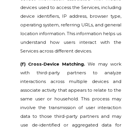
devices used to access the Services, including
device identifiers, IP address, browser type,
operating system, referring URLs, and general
location information. This information helps us
understand how users interact with the
Services across different devices.
(f) Cross-Device Matching.
We may work
with third-party partners to analyze
interactions across multiple devices and
associate activity that appears to relate to the
same user or household. This process may
involve the transmission of user interaction
data to those third-party partners and may
use de-identified or aggregated data for