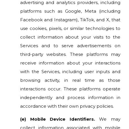
advertising and analytics providers, including
platforms such as Google, Meta (including
Facebook and Instagram), TikTok, and X, that
use cookies, pixels, or similar technologies to
collect information about your visits to the
Services and to serve advertisements on
third-party websites. These platforms may
receive information about your interactions
with the Services, including user inputs and
browsing activity, in real time as those
interactions occur. These platforms operate
independently and process information in
accordance with their own privacy policies.
(e) Mobile Device Identifiers.
We may
collect information associated with mobile