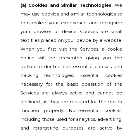
(a) Cookies and Similar Technologies.
We
may use cookies and similar technologies to
personalize your experience and recognize
your browser or device. Cookies are small
text files placed on your device by a website.
When you first visit the Services, a cookie
notice will be presented giving you the
option to decline non-essential cookies and
tracking technologies. Essential cookies
necessary for the basic operation of the
Services are always active and cannot be
declined, as they are required for the site to
function properly. Non-essential cookies,
including those used for analytics, advertising,
and retargeting purposes, are active by