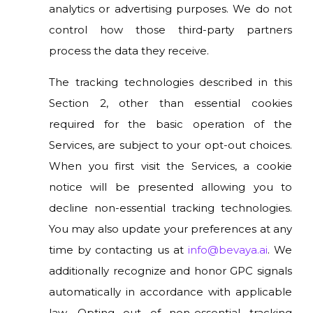
analytics or advertising purposes. We do not
control how those third-party partners
process the data they receive.
The tracking technologies described in this
Section 2, other than essential cookies
required for the basic operation of the
Services, are subject to your opt-out choices.
When you first visit the Services, a cookie
notice will be presented allowing you to
decline non-essential tracking technologies.
You may also update your preferences at any
time by contacting us at
info@bevaya.ai
. We
additionally recognize and honor GPC signals
automatically in accordance with applicable
law. Opting out of non-essential tracking