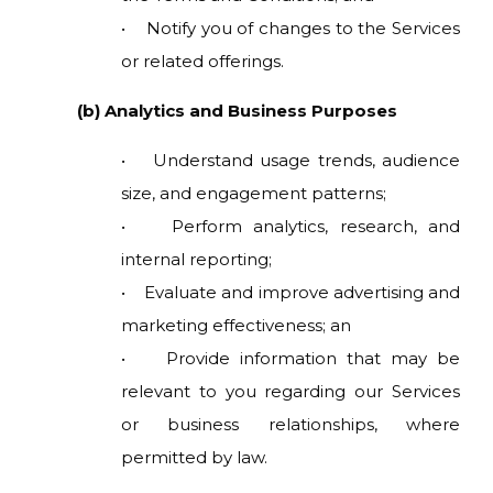
• Notify you of changes to the Services
or related offerings.
(b) Analytics and Business Purposes
• Understand usage trends, audience
size, and engagement patterns;
• Perform analytics, research, and
internal reporting;
• Evaluate and improve advertising and
marketing effectiveness; an
• Provide information that may be
relevant to you regarding our Services
or business relationships, where
permitted by law.