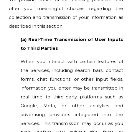
offer you meaningful choices regarding the
collection and transmission of your information as
described in this section.
(a) Real-Time Transmission of User Inputs
to Third Parties
When you interact with certain features of
the Services, including search bars, contact
forms, chat functions, or other input fields,
information you enter may be transmitted in
real time to third-party platforms such as
Google, Meta, or other analytics and
advertising providers integrated into the
Services. This transmission may occur as you