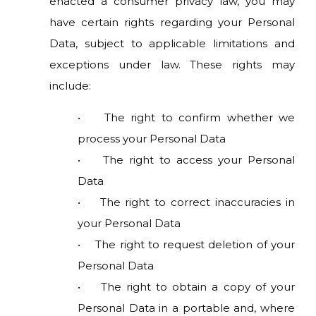
enacted a consumer privacy law, you may
have certain rights regarding your Personal
Data, subject to applicable limitations and
exceptions under law. These rights may
include:
• The right to confirm whether we
process your Personal Data
• The right to access your Personal
Data
• The right to correct inaccuracies in
your Personal Data
• The right to request deletion of your
Personal Data
• The right to obtain a copy of your
Personal Data in a portable and, where