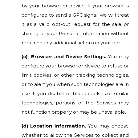
by your browser or device. If your browser is
configured to send a GPC signal, we will treat
it as a valid opt-out request for the sale or
sharing of your Personal Information without
requiring any additional action on your part.
(c) Browser and Device Settings.
You may
configure your browser or device to refuse or
limit cookies or other tracking technologies,
or to alert you when such technologies are in
use. If you disable or block cookies or similar
technologies, portions of the Services may
not function properly or may be unavailable.
(d) Location Information.
You may choose
whether to allow the Services to collect and