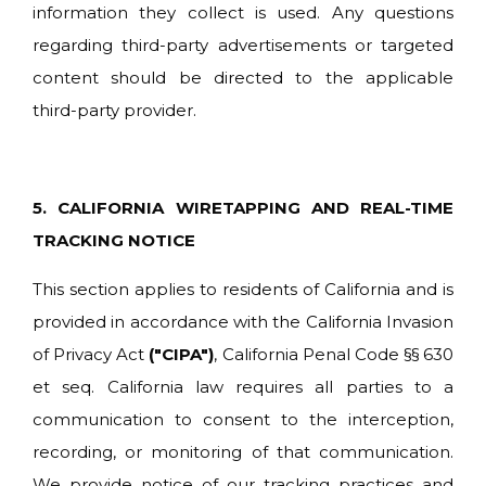
information they collect is used. Any questions
regarding third-party advertisements or targeted
content should be directed to the applicable
third-party provider.
5. CALIFORNIA WIRETAPPING AND REAL-TIME
TRACKING NOTICE
This section applies to residents of California and is
provided in accordance with the California Invasion
of Privacy Act
("CIPA")
, California Penal Code §§ 630
et seq. California law requires all parties to a
communication to consent to the interception,
recording, or monitoring of that communication.
We provide notice of our tracking practices and