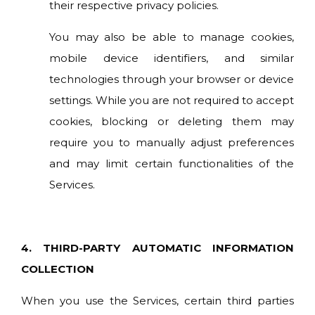
their respective privacy policies.
You may also be able to manage cookies,
mobile device identifiers, and similar
technologies through your browser or device
settings. While you are not required to accept
cookies, blocking or deleting them may
require you to manually adjust preferences
and may limit certain functionalities of the
Services.
4. THIRD-PARTY AUTOMATIC INFORMATION
COLLECTION
When you use the Services, certain third parties