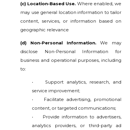
(c) Location-Based Use.
Where enabled, we
may use general location information to tailor
content, services, or information based on
geographic relevance
(d) Non-Personal Information.
We may
disclose Non-Personal Information for
business and operational purposes, including
to:
• Support analytics, research, and
service improvement;
• Facilitate advertising, promotional
content, or targeted communications;
• Provide information to advertisers,
analytics providers, or third-party ad