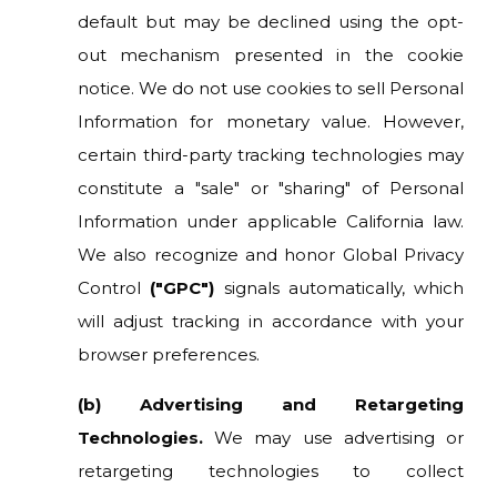
default but may be declined using the opt-
out mechanism presented in the cookie
notice. We do not use cookies to sell Personal
Information for monetary value. However,
certain third-party tracking technologies may
constitute a "sale" or "sharing" of Personal
Information under applicable California law.
We also recognize and honor Global Privacy
Control
("GPC")
signals automatically, which
will adjust tracking in accordance with your
browser preferences.
(b) Advertising and Retargeting
Technologies.
We may use advertising or
retargeting technologies to collect