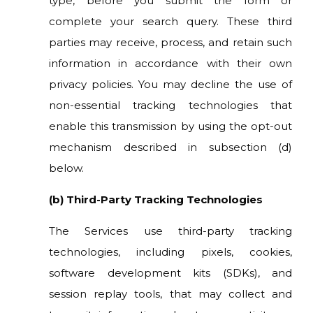
type, before you submit the form or
complete your search query. These third
parties may receive, process, and retain such
information in accordance with their own
privacy policies. You may decline the use of
non-essential tracking technologies that
enable this transmission by using the opt-out
mechanism described in subsection (d)
below.
(b) Third-Party Tracking Technologies
The Services use third-party tracking
technologies, including pixels, cookies,
software development kits (SDKs), and
session replay tools, that may collect and