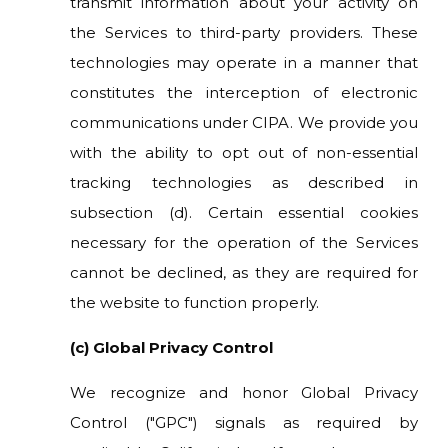
transmit information about your activity on
the Services to third-party providers. These
technologies may operate in a manner that
constitutes the interception of electronic
communications under CIPA. We provide you
with the ability to opt out of non-essential
tracking technologies as described in
subsection (d). Certain essential cookies
necessary for the operation of the Services
cannot be declined, as they are required for
the website to function properly.
(c) Global Privacy Control
We recognize and honor Global Privacy
Control ("GPC") signals as required by