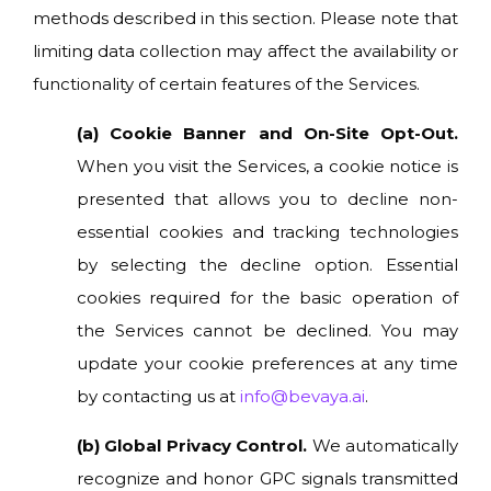
methods described in this section. Please note that
limiting data collection may affect the availability or
functionality of certain features of the Services.
(a) Cookie Banner and On-Site Opt-Out.
When you visit the Services, a cookie notice is
presented that allows you to decline non-
essential cookies and tracking technologies
by selecting the decline option. Essential
cookies required for the basic operation of
the Services cannot be declined. You may
update your cookie preferences at any time
by contacting us at
info@bevaya.ai
.
(b) Global Privacy Control.
We automatically
recognize and honor GPC signals transmitted