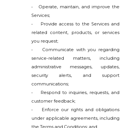
• Operate, maintain, and improve the
Services;
• Provide access to the Services and
related content, products, or services
you request;
• Communicate with you regarding
service-related matters, including
administrative messages, updates,
security alerts, and support
communications;
• Respond to inquiries, requests, and
customer feedback;
• Enforce our rights and obligations
under applicable agreements, including
the Terms and Conditions; and