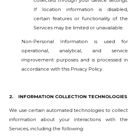
collected through your device settings.
If location information is disabled,
certain features or functionality of the
Services may be limited or unavailable.
Non-Personal Information is used for
operational, analytical, and service
improvement purposes and is processed in
accordance with this Privacy Policy.
2. INFORMATION COLLECTION TECHNOLOGIES
W
e use certain automated technologies to collect
information about your interactions with the
Services, including the following: