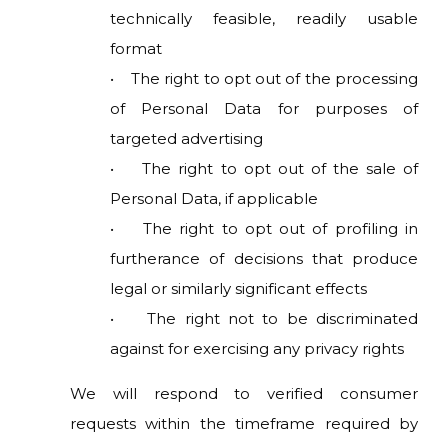
technically feasible, readily usable
format
• The right to opt out of the processing
of Personal Data for purposes of
targeted advertising
• The right to opt out of the sale of
Personal Data, if applicable
• The right to opt out of profiling in
furtherance of decisions that produce
legal or similarly significant effects
• The right not to be discriminated
against for exercising any privacy rights
We will respond to verified consumer
requests within the timeframe required by