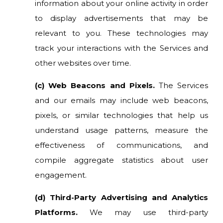
information about your online activity in order
to display advertisements that may be
relevant to you. These technologies may
track your interactions with the Services and
other websites over time.
(c) Web Beacons and Pixels.
The Services
and our emails may include web beacons,
pixels, or similar technologies that help us
understand usage patterns, measure the
effectiveness of communications, and
compile aggregate statistics about user
engagement.
(d) Third-Party Advertising and Analytics
Platforms.
We may use third-party