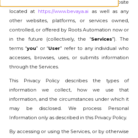
and use of the Roots Automation, Inc. website
located at
https://www.bevaya.ai
as well as any
other websites, platforms, or services owned,
controlled, or offered by Roots Automation now or
in the future (collectively, the “
Services
”). The
terms “
you
” or “
User
” refer to any individual who
accesses, browses, uses, or submits information
through the Services.
This Privacy Policy describes the types of
information we collect, how we use that
information, and the circumstances under which it
may be disclosed. We process Personal
Information only as described in this Privacy Policy.
By accessing or using the Services, or by otherwise