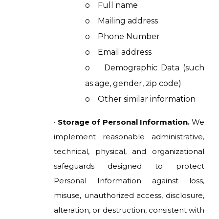
o Full name
o Mailing address
o Phone Number
o Email address
o Demographic Data (such
as age, gender, zip code)
o Other similar information
•
Storage of Personal Information.
We
implement reasonable administrative,
technical, physical, and organizational
safeguards designed to protect
Personal Information against loss,
misuse, unauthorized access, disclosure,
alteration, or destruction, consistent with