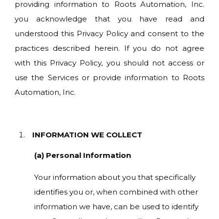
providing information to Roots Automation, Inc.
you acknowledge that you have read and
understood this Privacy Policy and consent to the
practices described herein. If you do not agree
with this Privacy Policy, you should not access or
use the Services or provide information to Roots
Automation, Inc.
INFORMATION WE COLLECT
(a) Personal Information
Your information about you that specifically
identifies you or, when combined with other
information we have, can be used to identify