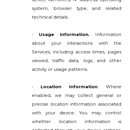
system, browser type, and related
technical details.
•
Usage Information.
Information
about your interactions with the
Services, including access times, pages
viewed, traffic data, logs, and other
activity or usage patterns.
•
Location Information
. Where
enabled, we may collect general or
precise location information associated
with your device. You may control
whether location information is