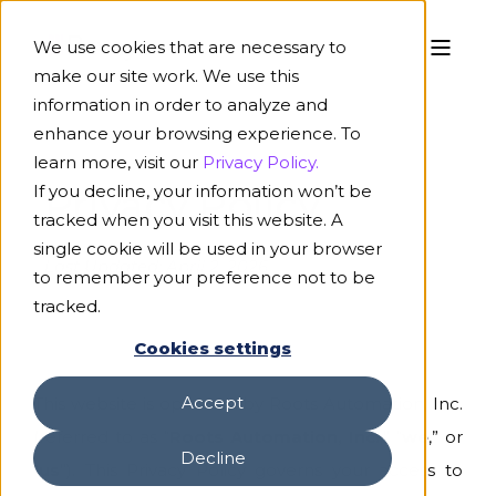
We use cookies that are necessary to
make our site work. We use this
information in order to analyze and
enhance your browsing experience. To
learn more, visit our
Privacy Policy.
If you decline, your information won’t be
Privacy Policy
tracked when you visit this website. A
single cookie will be used in your browser
Last Updated:
April 2, 2026
to remember your preference not to be
tracked.
Cookies settings
Accept
This website is operated by Roots Automation, Inc.
(referred to as “
Roots Automation, Inc.
,” “
we
,” or
Decline
“
us
”). This Privacy Policy governs your access to