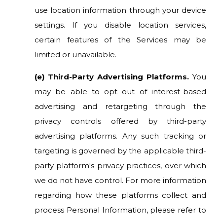
use location information through your device
settings. If you disable location services,
certain features of the Services may be
limited or unavailable.
(e) Third-Party Advertising Platforms.
You
may be able to opt out of interest-based
advertising and retargeting through the
privacy controls offered by third-party
advertising platforms. Any such tracking or
targeting is governed by the applicable third-
party platform's privacy practices, over which
we do not have control. For more information
regarding how these platforms collect and
process Personal Information, please refer to