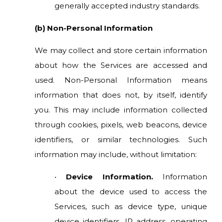
generally accepted industry standards.
(b) Non-Personal Information
We may collect and store certain information
about how the Services are accessed and
used. Non-Personal Information means
information that does not, by itself, identify
you. This may include information collected
through cookies, pixels, web beacons, device
identifiers, or similar technologies. Such
information may include, without limitation:
•
Device Information.
Information
about the device used to access the
Services, such as device type, unique
device identifiers, IP address, operating