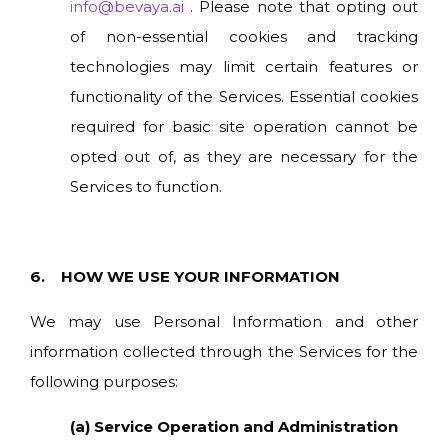
info@bevaya.ai
. Please note that opting out
of non-essential cookies and tracking
technologies may limit certain features or
functionality of the Services. Essential cookies
required for basic site operation cannot be
opted out of, as they are necessary for the
Services to function.
6. HOW WE USE YOUR INFORMATION
We may use Personal Information and other
information collected through the Services for the
following purposes:
(a) Service Operation and Administration