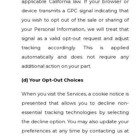
applicable California law. If your browser or
device transmits a GPC signal indicating that
you wish to opt out of the sale or sharing of
your Personal Information, we will treat that
signal as a valid opt-out request and adjust
tracking accordingly. This is applied
automatically and does not require any
additional action on your part.
(d) Your Opt-Out Choices
When you visit the Services, a cookie notice is
presented that allows you to decline non-
essential tracking technologies by selecting
the decline option. You may also update your
preferences at any time by contacting us at