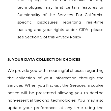
technologies may limit certain features or
functionality of the Services. For California-
specific disclosures regarding real-time
tracking and your rights under CIPA, please
see Section 5 of this Privacy Policy.
3.
YOUR DATA COLLECTION CHOICES
We provide you with meaningful choices regarding
the collection of your information through the
Services. When you first visit the Services, a cookie
notice will be presented allowing you to decline
non-essential tracking technologies. You may also
update your preferences at any time using the