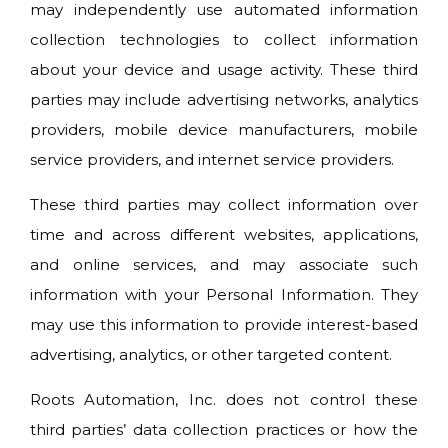
may independently use automated information
collection technologies to collect information
about your device and usage activity. These third
parties may include advertising networks, analytics
providers, mobile device manufacturers, mobile
service providers, and internet service providers.
These third parties may collect information over
time and across different websites, applications,
and online services, and may associate such
information with your Personal Information. They
may use this information to provide interest-based
advertising, analytics, or other targeted content.
Roots Automation, Inc. does not control these
third parties’ data collection practices or how the