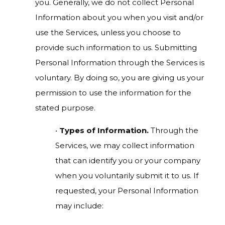
you. Generally, we do not collect Personal
Information about you when you visit and/or
use the Services, unless you choose to
provide such information to us. Submitting
Personal Information through the Services is
voluntary. By doing so, you are giving us your
permission to use the information for the
stated purpose.
•
Types of Information.
Through the
Services, we may collect information
that can identify you or your company
when you voluntarily submit it to us. If
requested, your Personal Information
may include: