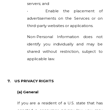
servers; and
• Enable the placement of
advertisements on the Services or on
third-party websites or applications.
Non-Personal Information does not
identify you individually and may be
shared without restriction, subject to
applicable law.
7. US PRIVACY RIGHTS
(a) General
If you are a resident of a U.S. state that has