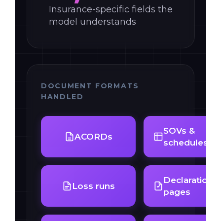
Insurance-specific fields the
model understands
DOCUMENT FORMATS
HANDLED
SOVs &
ACORDs
schedules
Declarations
Loss runs
pages