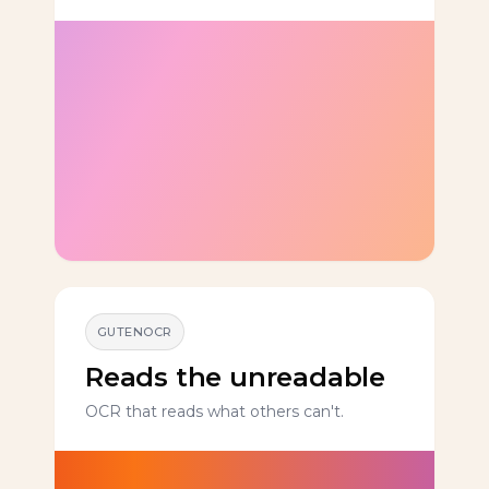
GUTENOCR
Reads the unreadable
OCR that reads what others can't.