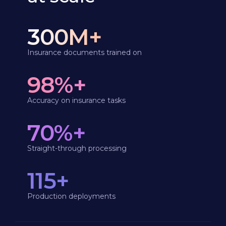
300M+
Insurance documents trained on
98%+
Accuracy on insurance tasks
70%+
Straight-through processing
115+
Production deployments