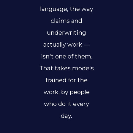
language, the way
claims and
underwriting
actually work —
isn't one of them.
That takes models
trained for the
work, by people
who do it every
day.