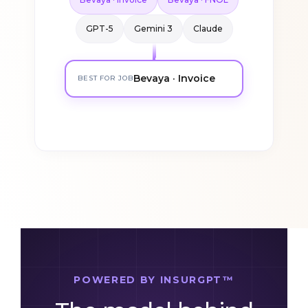
Bevaya · Invoice
Bevaya · FNOL
GPT-5
Gemini 3
Claude
Bevaya · Invoice
BEST FOR JOB
POWERED BY INSURGPT™