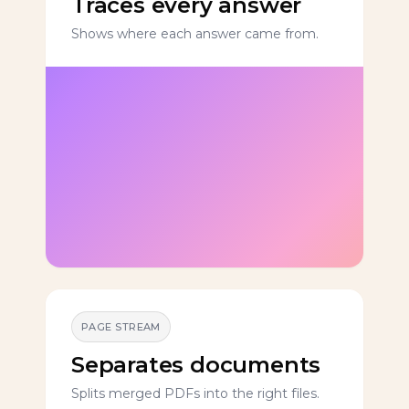
Traces every answer
Shows where each answer came from.
PAGE STREAM
Separates documents
Splits merged PDFs into the right files.