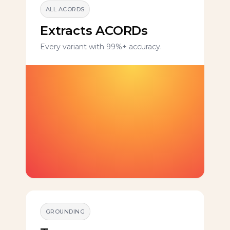
ALL ACORDS
Extracts ACORDs
Every variant with 99%+ accuracy.
GROUNDING