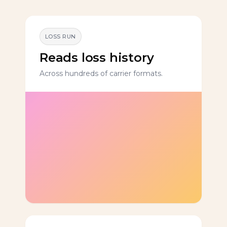
LOSS RUN
Reads loss history
Across hundreds of carrier formats.