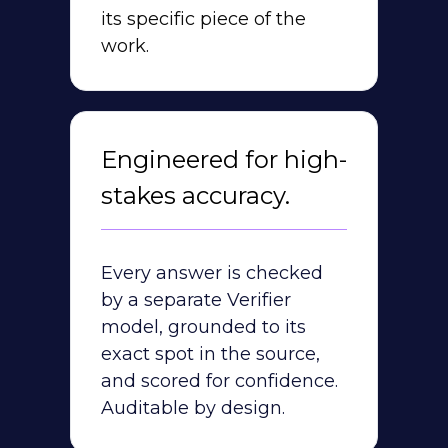
its specific piece of the
work.
Engineered for high-
stakes accuracy.
Every answer is checked
by a separate Verifier
model, grounded to its
exact spot in the source,
and scored for confidence.
Auditable by design.