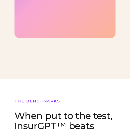
THE BENCHMARKS
When put to the test,
InsurGPT™ beats