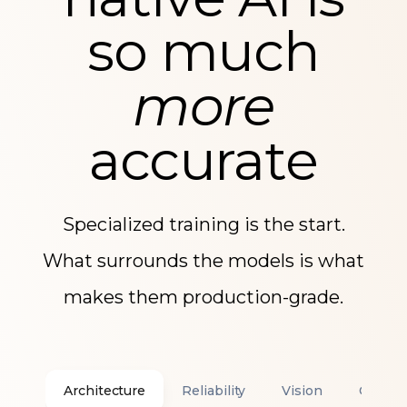
native AI is
so much
more
accurate
Specialized training is the start.
What surrounds the models is what
makes them production-grade.
Architecture
Reliability
Vision
Confid