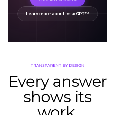
View Benchmarks
Learn more about InsurGPT™
TRANSPARENT BY DESIGN
Every answer
shows its
work.