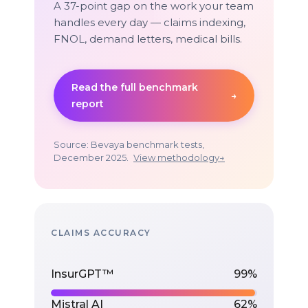
A 37-point gap on the work your team
handles every day — claims indexing,
FNOL, demand letters, medical bills.
Read the full benchmark
→
report
Source: Bevaya benchmark tests,
December 2025.
View methodology
→
CLAIMS ACCURACY
InsurGPT™
99%
Mistral AI
62%