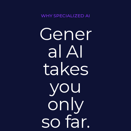
WHY SPECIALIZED AI
Gener
al AI
takes
you
only
so far.