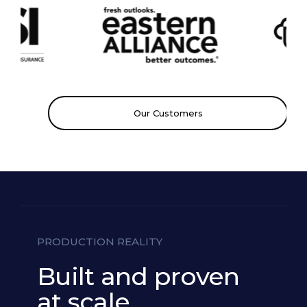
Grounding
Medical
Our Customers
Classifier
PRODUCTION REALITY
Built and proven
at scale