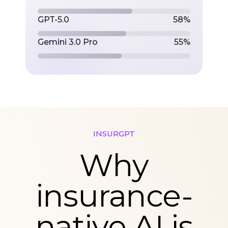
GPT-5.0
58%
Gemini 3.0 Pro
55%
INSURGPT
Why
insurance-