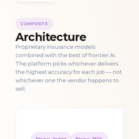
COMPOSITE
Architecture
Proprietary insurance models
combined with the best of frontier AI.
The platform picks whichever delivers
the highest accuracy for each job — not
whichever one the vendor happens to
sell.