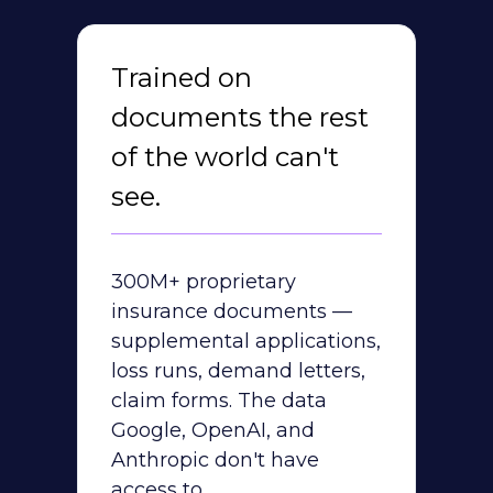
Trained on
documents the rest
of the world can't
see.
300M+ proprietary
insurance documents —
supplemental applications,
loss runs, demand letters,
claim forms. The data
Google, OpenAI, and
Anthropic don't have
access to.