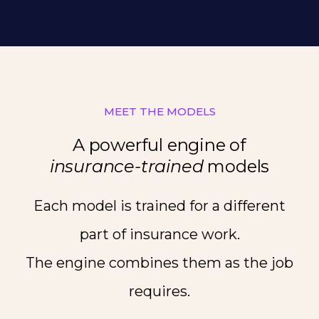
MEET THE MODELS
A powerful engine of
insurance-trained
models
Each model is trained for a different
part of insurance work.
The engine combines them as the job
requires.