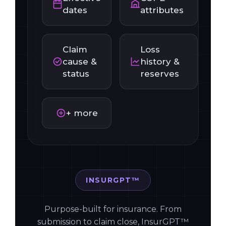
Effective
COPE
dates
attributes
Claim
Loss
cause &
history &
status
reserves
+ more
INSURGPT™
Purpose-built for insurance. From
submission to claim close, InsurGPT™