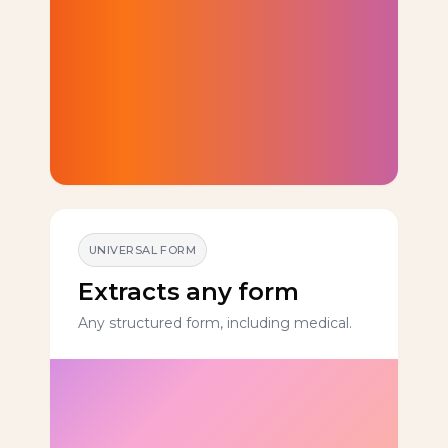
UNIVERSAL FORM
Extracts any form
Any structured form, including medical.