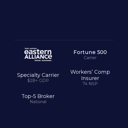
Chief Underwriting Officer
Specialty Carrier · $2B+ GDP
Fortune 500
Carrier
Workers’ Comp
Specialty Carrier
Insurer
$2B+ GDP
74 NSP
Top-5 Broker
National