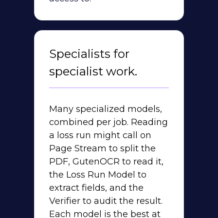
Specialists for
specialist work.
Many specialized models,
combined per job. Reading
a loss run might call on
Page Stream to split the
PDF, GutenOCR to read it,
the Loss Run Model to
extract fields, and the
Verifier to audit the result.
Each model is the best at