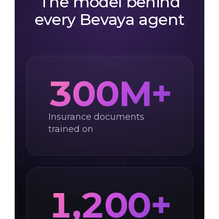
The model behind
every Bevaya agent
300M+
Insurance documents
trained on
1,200+