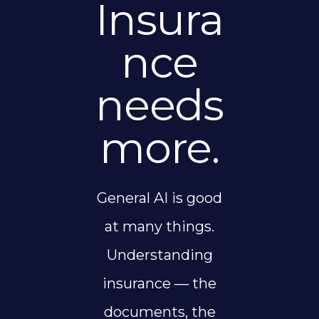
Insura
nce
needs
more.
General AI is good
at many things.
Understanding
insurance — the
documents, the