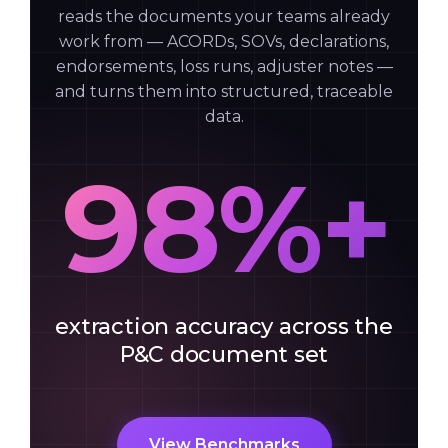
reads the documents your teams already
work from — ACORDs, SOVs, declarations,
endorsements, loss runs, adjuster notes —
and turns them into structured, traceable
data.
98%+
extraction accuracy across the
P&C document set