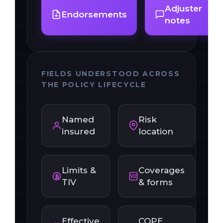
Adjuster
Endorsements
notes
FIELDS UNDERSTOOD ACROSS
THE POLICY LIFECYCLE
Named
Risk
insured
location
Limits &
Coverages
TIV
& forms