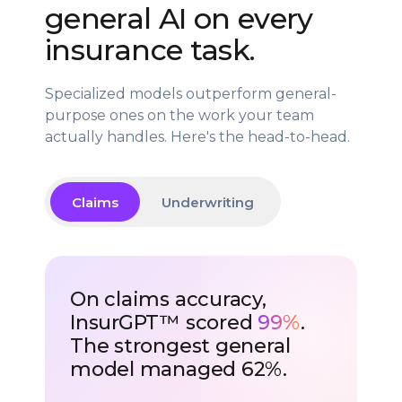
general AI on every
insurance task.
Specialized models outperform general-
purpose ones on the work your team
actually handles. Here's the head-to-head.
Claims
Underwriting
On claims accuracy,
InsurGPT™ scored
99%
.
The strongest general
model managed 62%.