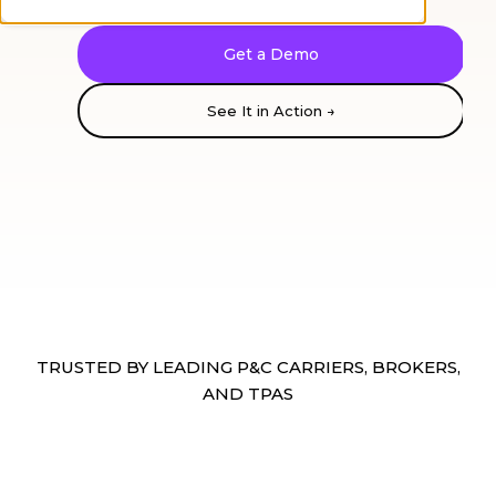
Get a Demo
See It in Action →
Reading:
Loss run
Loss
Run
TRUSTED BY LEADING P&C CARRIERS, BROKERS,
AND TPAS