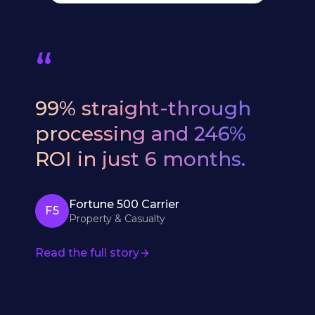
“
We
evaluated
six
AI
vendors.
Bevaya
was
the
only
one
that
understood
our
underwriting
workflows
from
day
one
—
no
six-
month
education
period.