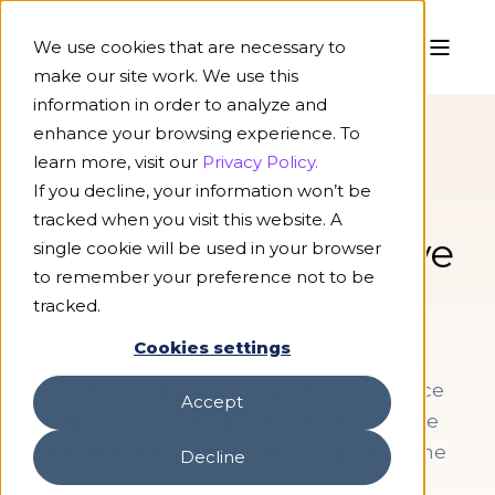
We use cookies that are necessary to
make our site work. We use this
information in order to analyze and
enhance your browsing experience. To
learn more, visit our
Privacy Policy.
If you decline, your information won’t be
AI MODELS
tracked when you visit this website. A
The insurance-native
single cookie will be used in your browser
to remember your preference not to be
AI inside Bevaya.
tracked.
Cookies settings
InsurGPT™ is a mosaic of specialized
models, trained on proprietary insurance
Accept
data general AI labs can't access. It's the
intelligence behind every AI agent on the
Decline
Bevaya platform.