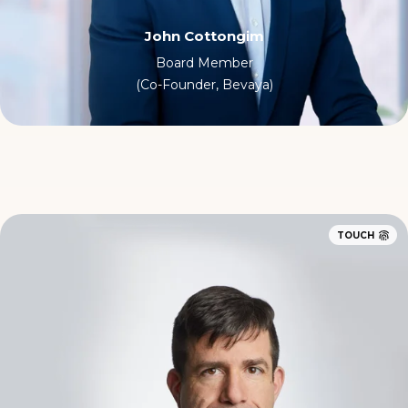
John Cottongim
Board Member
(Co-Founder, Bevaya)
TOUCH