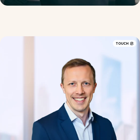
TOUCH