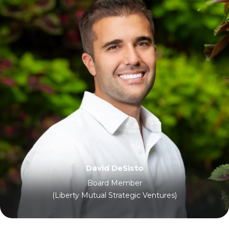
David DeSisto
Board Member
(Liberty Mutual Strategic Ventures)