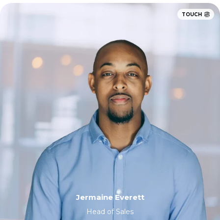
TOUCH
Jermaine Everett
Head of Sales