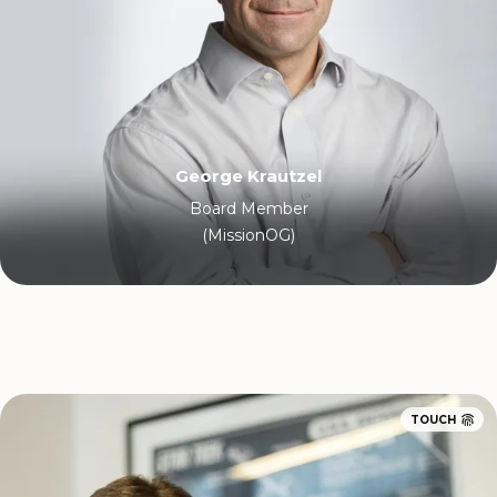
George Krautzel
Board Member
(MissionOG)
TOUCH