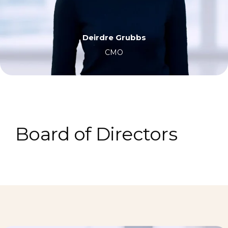
Deirdre Grubbs
CMO
Board of Directors