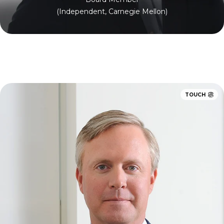
(Independent, Carnegie Mellon)
TOUCH