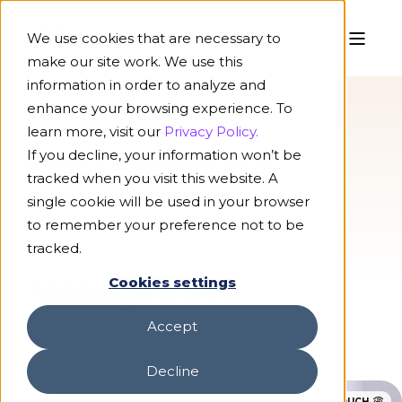
We use cookies that are necessary to
make our site work. We use this
information in order to analyze and
enhance your browsing experience. To
learn more, visit our
Privacy Policy.
If you decline, your information won’t be
Our Leadership
tracked when you visit this website. A
single cookie will be used in your browser
to remember your preference not to be
tracked.
Management
Cookies settings
Accept
Decline
TOUCH