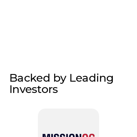
Backed by Leading
Investors