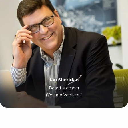
Ian Sheridan
Board Member
(Vestigo Ventures)