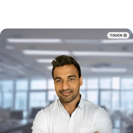
TOUCH