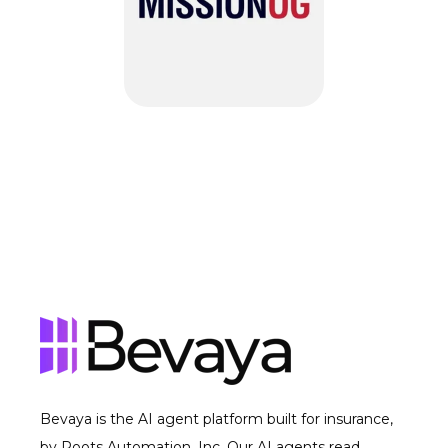
Bevaya is the AI agent platform built for insurance,
by Roots Automation, Inc. Our AI agents read,