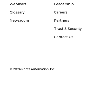
Webinars
Leadership
Glossary
Careers
Newsroom
Partners
Trust & Security
Contact Us
© 2026 Roots Automation, Inc.
Privacy Policy and Cookie Policy
Terms and
Conditions
Manage Cookies