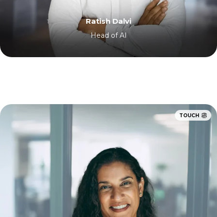
Ratish Dalvi
Head of AI
TOUCH