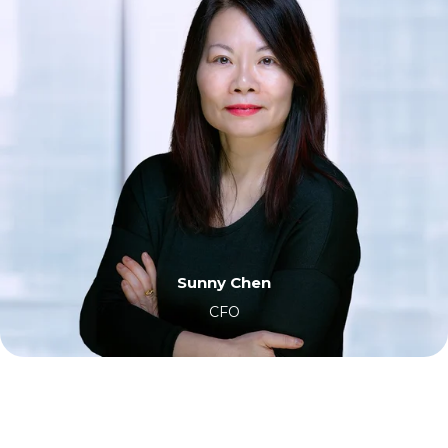
Sunny Chen
CFO