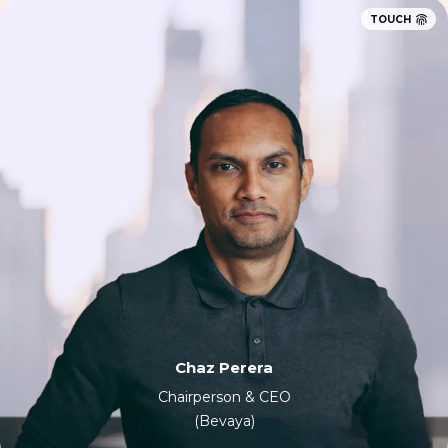
TOUCH
Chaz Perera
Chairperson & CEO
(Bevaya)