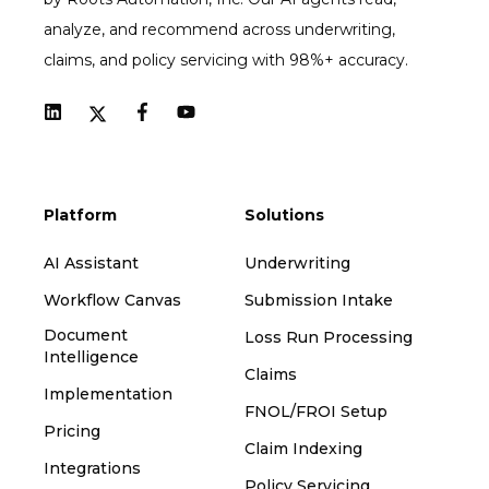
analyze, and recommend across underwriting,
claims, and policy servicing with 98%+ accuracy.
Platform
Solutions
AI Assistant
Underwriting
Workflow Canvas
Submission Intake
Document
Loss Run Processing
Intelligence
Claims
Implementation
FNOL/FROI Setup
Pricing
Claim Indexing
Integrations
Policy Servicing