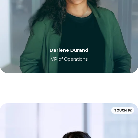
Darlene Durand
VP of Operations
TOUCH