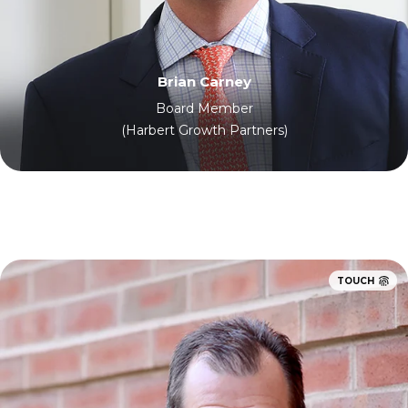
Brian Carney
Board Member
(Harbert Growth Partners)
TOUCH