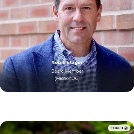
Rob Metzger
Board Member
(MissionOG)
TOUCH