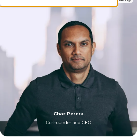
Chaz Perera
Co-Founder and CEO