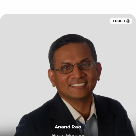
TOUCH
Anand Rao
Board Member