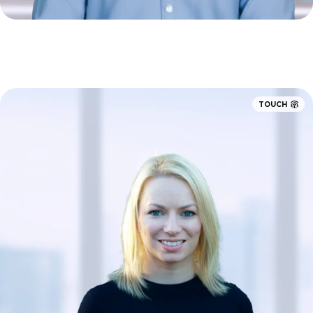
TOUCH