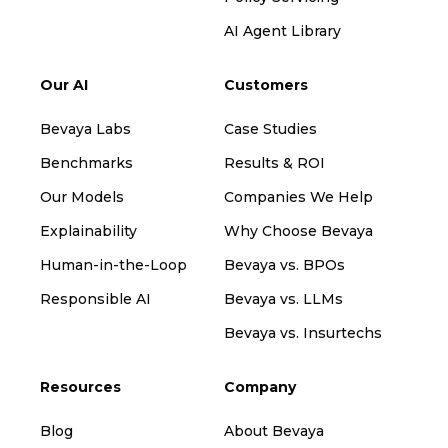
AI Agent Library
Our AI
Customers
Bevaya Labs
Case Studies
Benchmarks
Results & ROI
Our Models
Companies We Help
Explainability
Why Choose Bevaya
Human-in-the-Loop
Bevaya vs. BPOs
Responsible AI
Bevaya vs. LLMs
Bevaya vs. Insurtechs
Resources
Company
Blog
About Bevaya