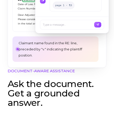
Date of Loss: November 14, 2024
page 1 · ¶3
Claim Number:
CLM-2024-118827
Dear Adjuster:
Please consider this letter our formal demand
in the total amount of
$385,000.00
.
Type a message…
Claimant name found in the RE: line,
preceded by "v." indicating the plaintiff
position.
DOCUMENT-AWARE ASSISTANCE
Ask the document.
Get a grounded
answer.