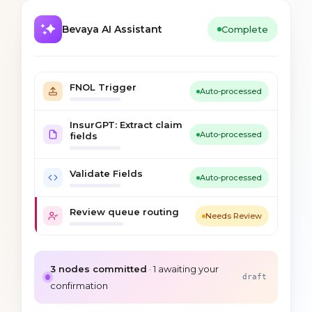
Bevaya AI Assistant
Complete
FNOL Trigger
Auto-processed
InsurGPT: Extract claim
Auto-processed
fields
Validate Fields
Auto-processed
Review queue routing
Needs Review
3
nodes committed
·
1
awaiting your
draft
confirmation