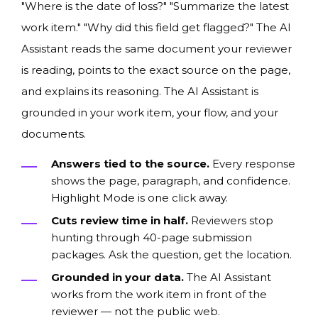
"Where is the date of loss?" "Summarize the latest
work item." "Why did this field get flagged?" The AI
Assistant reads the same document your reviewer
is reading, points to the exact source on the page,
and explains its reasoning. The AI Assistant is
grounded in your work item, your flow, and your
documents.
Answers tied to the source.
Every response
shows the page, paragraph, and confidence.
Highlight Mode is one click away.
Cuts review time in half.
Reviewers stop
hunting through 40-page submission
packages. Ask the question, get the location.
Grounded in your data.
The AI Assistant
works from the work item in front of the
reviewer — not the public web.