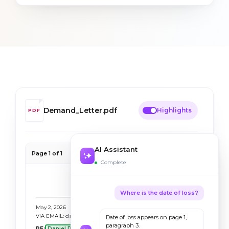
Demand_Letter.pdf
Highlights
PDF
AI Assistant
Page 1 of 1
100%
Complete
WEXLER LAW FIRM
Attorneys at Law · Personal Injury
Where is the date of loss?
May 2, 2026
VIA EMAIL: claims-intake@bevaya-demo.com
Date of loss appears on page 1,
paragraph 3.
RE:
Daniel R. Smith
v. Stoltz Trucking & Logistics LLC