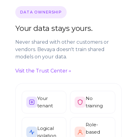
DATA OWNERSHIP
Your data stays yours.
Never shared with other customers or
vendors. Bevaya doesn't train shared
models on your data.
Visit the Trust Center
Your
No
tenant
training
Role-
Logical
based
isolation