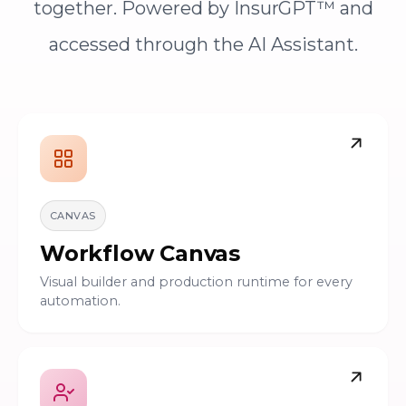
together. Powered by InsurGPT™ and
accessed through the AI Assistant.
CANVAS
Workflow Canvas
Visual builder and production runtime for every
automation.