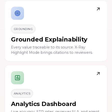
GROUNDING
Grounded Explainability
Every value traceable to its source. X-Ray
Highlight Mode brings citations to reviewers.
ANALYTICS
Analytics Dashboard
Live accuracy, STP rates, reviewer SLA, and agent