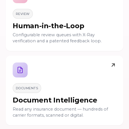
REVIEW
Human-in-the-Loop
Configurable review queues with X-Ray
verification and a patented feedback loop.
DOCUMENTS
Document Intelligence
Read any insurance document — hundreds of
carrier formats, scanned or digital.