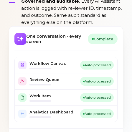
Governed and auditable.
Every AI Assistant
action is logged with reviewer ID, timestamp,
and outcome. Same audit standard as
everything else on the platform.
One conversation · every
Complete
screen
Workflow Canvas
Auto-processed
Review Queue
Auto-processed
Work Item
Auto-processed
Analytics Dashboard
Auto-processed