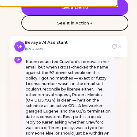
I've reconciled the broker's endorsement
Get a Demo
request against the policy. Most of it is
clean, but there's one driver discrepancy I
want to flag, and a few reasons this can't
See It in Action →
go straight-through. Ask me anything.
What's the deal with Daniel Crawford?
Bevaya AI Assistant
END-3204
Karen
requested
Crawford's
removal
in
her
email,
but
when
I
cross-checked
the
name
against
the
92-driver
schedule
on
this
policy,
I
got
no
matches
—
exact
or
fuzzy.
License
number
wasn't
in
the
email
so
I
couldn't
reconcile
by
license
either.
The
other
removal
request,
Robert
Mendez
(OR
D1357924),
is
clean
—
he's
on
the
schedule
as
an
active
CDL-A
lineworker
garaged
Eugene,
and
the
03/15
termination
date
is
consistent.
Best
path
is
a
quick
reply
to
Karen
asking
whether
Crawford
was
on
a
different
policy,
was
a
typo
for
someone
else,
or
should
just
be
withdrawn.
SOURCES