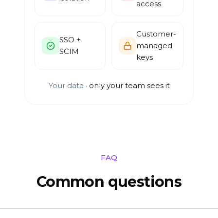
access
Customer-
SSO +
managed
SCIM
keys
Your data ·
only your team sees it
FAQ
Common questions