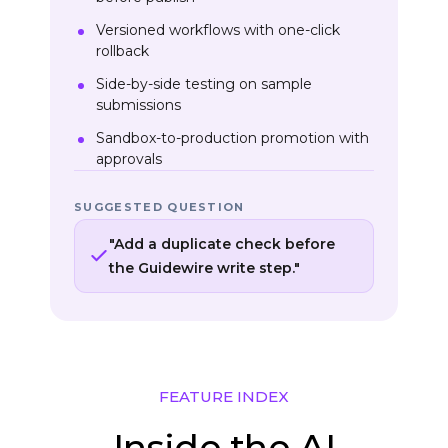
Versioned workflows with one-click
rollback
Side-by-side testing on sample
submissions
Sandbox-to-production promotion with
approvals
SUGGESTED QUESTION
"Add a duplicate check before
the Guidewire write step."
FEATURE INDEX
Inside the AI