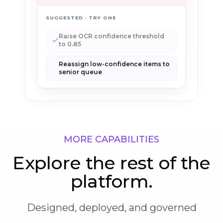
SUGGESTED · TRY ONE
Raise OCR confidence threshold
to 0.85
Reassign low-confidence items to
senior queue
MORE CAPABILITIES
Explore the rest of the
platform.
Designed, deployed, and governed