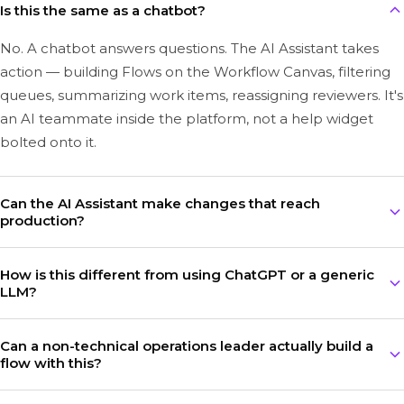
Is this the same as a chatbot?
No. A chatbot answers questions. The AI Assistant takes
action — building Flows on the Workflow Canvas, filtering
queues, summarizing work items, reassigning reviewers. It's
an AI teammate inside the platform, not a help widget
bolted onto it.
Can the AI Assistant make changes that reach
production?
Every change the AI Assistant proposes lands in a draft
How is this different from using ChatGPT or a generic
version of a Flow. Nothing reaches production until a
LLM?
human reviews and publishes it. The Workflow Canvas
keeps strict separation between draft, staging, and
Generic LLMs guess at insurance. The Bevaya AI Assistant is
Can a non-technical operations leader actually build a
production environments.
grounded in your work item, your flow, your documents,
flow with this?
and your platform actions — and it's powered by
InsurGPT™, our mosaic of specialized insurance AI models.
Yes — that's ultimately our design goal for our platform.