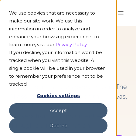
We use cookies that are necessary to
make our site work. We use this
information in order to analyze and
enhance your browsing experience. To
learn more, visit our
Privacy Policy.
If you decline, your information won’t be
PLATFORM
tracked when you visit this website. A
AI Assistant
single cookie will be used in your browser
to remember your preference not to be
tracked.
Your AI teammate on every screen. The
Cookies settings
AI Assistant builds flows on the Canvas,
triages the review queue, and pulls
Accept
answers from any document —
through plain conversation.
Decline