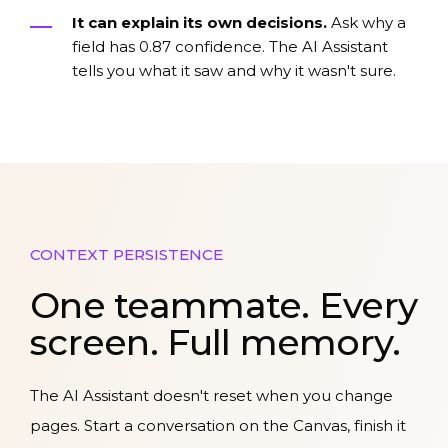
It can explain its own decisions.
Ask why a
field has 0.87 confidence. The AI Assistant
tells you what it saw and why it wasn't sure.
CONTEXT PERSISTENCE
One teammate. Every
screen. Full memory.
The AI Assistant doesn't reset when you change
pages. Start a conversation on the Canvas, finish it