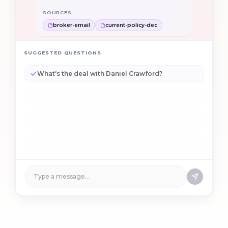
broker-email
current-policy-dec
How did you get to +$8,400 annualized?
SUGGESTED QUESTIONS
What's the deal with Daniel Crawford?
How did you get to +$8,400 annualized?
Are the new drivers OK to approve?
Why isn't this straight-through?
Type a message…