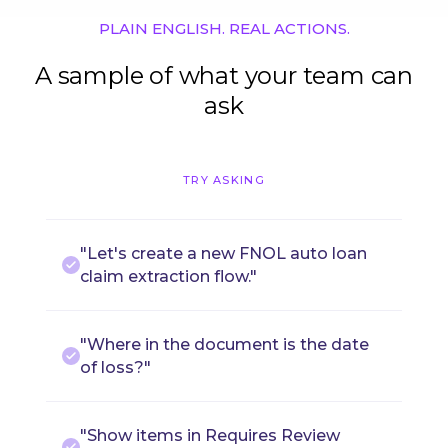
PLAIN ENGLISH. REAL ACTIONS.
A sample of what your team can
ask
TRY ASKING
"Let's create a new FNOL auto loan
claim extraction flow."
"Where in the document is the date
of loss?"
"Show items in Requires Review