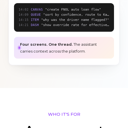
14:02
CANVAS
"create FNOL auto loan flow"
14:09
QUEUE
"sort by confidence, route to Karen"
14:15
ITEM
"why was the driver name flagged?"
14:21
DASH
"show override rate for effective_date"
Four screens. One thread.
The assistant
carries context across the platform.
WHO IT'S FOR