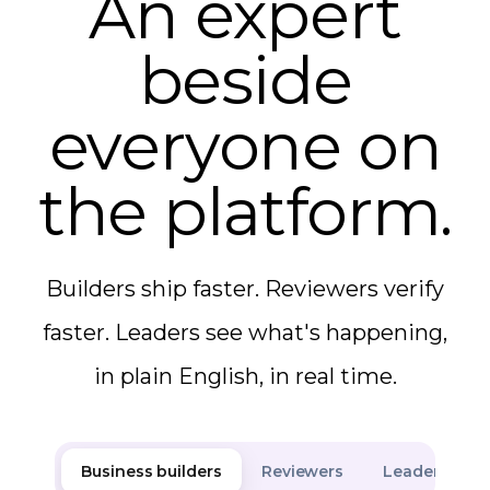
An expert
beside
everyone on
the platform.
Builders ship faster. Reviewers verify
faster. Leaders see what's happening,
in plain English, in real time.
Business builders
Reviewers
Leaders & an