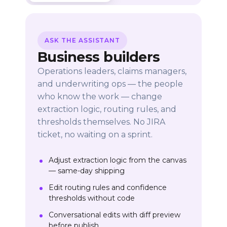
ASK THE ASSISTANT
Business builders
Operations leaders, claims managers,
and underwriting ops — the people
who know the work — change
extraction logic, routing rules, and
thresholds themselves. No JIRA
ticket, no waiting on a sprint.
Adjust extraction logic from the canvas
— same-day shipping
Edit routing rules and confidence
thresholds without code
Conversational edits with diff preview
before publish