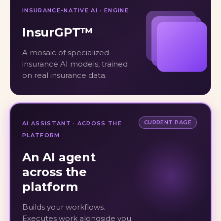
INSURANCE-NATIVE AI · ENGINE
InsurGPT™
A mosaic of specialized
insurance AI models, trained
on real insurance data.
CURRENT PAGE
AI ASSISTANT · ACROSS THE
PLATFORM
An AI agent
across the
platform
Builds your workflows.
Executes work alongside you.