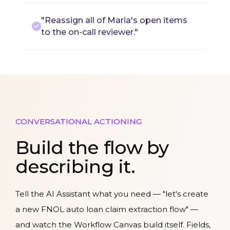
"Reassign all of Maria's open items
to the on-call reviewer."
CONVERSATIONAL ACTIONING
Build the flow by
describing it.
Tell the AI Assistant what you need — "let's create
a new FNOL auto loan claim extraction flow" —
and watch the Workflow Canvas build itself. Fields,