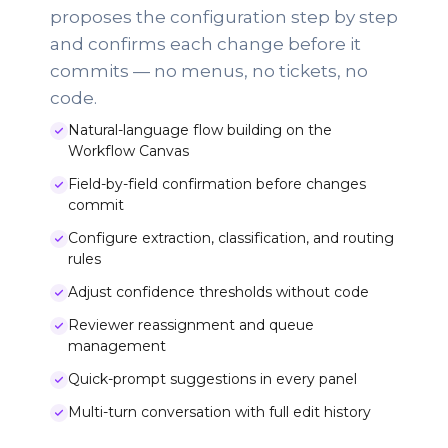
proposes the configuration step by step
and confirms each change before it
commits — no menus, no tickets, no
code.
Natural-language flow building on the
Workflow Canvas
Field-by-field confirmation before changes
commit
Configure extraction, classification, and routing
rules
Adjust confidence thresholds without code
Reviewer reassignment and queue
management
Quick-prompt suggestions in every panel
Multi-turn conversation with full edit history