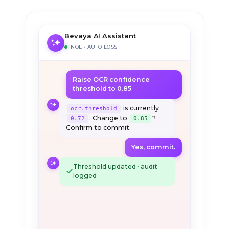
Bevaya AI Assistant
FNOL · AUTO LOSS
Raise OCR confidence
threshold to 0.85
is currently
ocr.threshold
. Change to
?
0.72
0.85
Confirm to commit.
Yes, commit.
Threshold updated · audit
logged