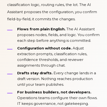
classification logic, routing rules, the lot. The AI
Assistant proposes the configuration, you confirm
field-by-field, it commits the changes.
Flows from plain English.
The AI Assistant
proposes nodes, fields, and logic. You confirm
each step before anything is committed.
Configuration without code.
Adjust
extraction prompts, classification rules,
confidence thresholds, and reviewer
assignments through chat.
Drafts stay drafts.
Every change lands in a
draft version. Nothing reaches production
until your team publishes.
For business builders, not developers.
Operations teams configure their own flows.
IT keeps governance, not gatekeeping.