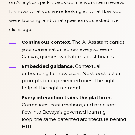
on Analytics , pick it back up in a work item review.
It knows what you were looking at, what flow you
were building, and what question you asked five
clicks ago.
Continuous context.
The AI Assistant carries
your conversation across every screen -
Canvas, queues, work items, dashboards.
Embedded guidance.
Contextual
onboarding for new users. Next-best-action
prompts for experienced ones. The right
help at the right moment.
Every interaction trains the platform.
Corrections, confirmations, and rejections
flow into Bevaya's governed learning
loop, the same patented architecture behind
HITL.