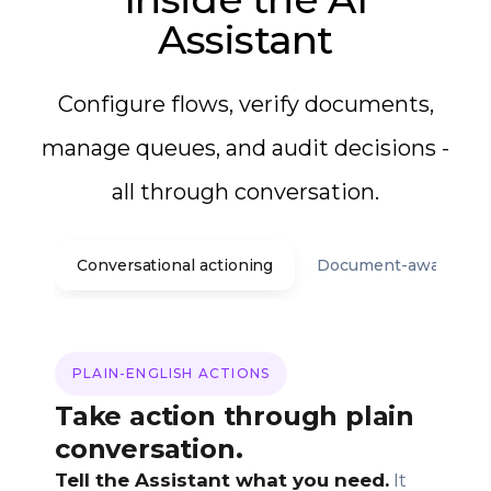
Assistant
Configure flows, verify documents,
manage queues, and audit decisions -
all through conversation.
Conversational actioning
Document-aware assi
PLAIN-ENGLISH ACTIONS
Take action through plain
conversation.
Tell the Assistant what you need.
It