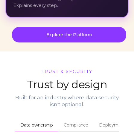
Explains every step.
Explore the Platform
TRUST & SECURITY
Trust by design
Built for an industry where data security
isn't optional.
Data ownership
Compliance
Deployment