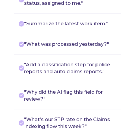
status, assigned to me."
"Summarize the latest work item."
"What was processed yesterday?"
"Add a classification step for police
reports and auto claims reports."
"Why did the AI flag this field for
review?"
"What's our STP rate on the Claims
Indexing flow this week?"