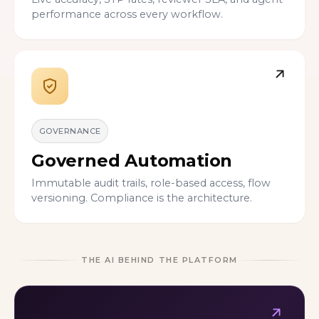
performance across every workflow.
GOVERNANCE
Governed Automation
Immutable audit trails, role-based access, flow
versioning. Compliance is the architecture.
THE AI BEHIND THE PLATFORM