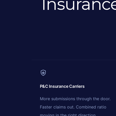
Insuranc
P&C Insurance Carriers
More submissions through the door.
Faster claims out. Combined ratio
moving in the right direction.