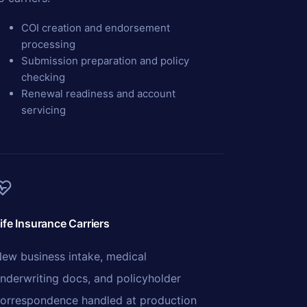
COI creation and endorsement
processing
Submission preparation and policy
checking
Renewal readiness and account
servicing
ife Insurance Carriers
ew business intake, medical
nderwriting docs, and policyholder
orrespondence handled at production