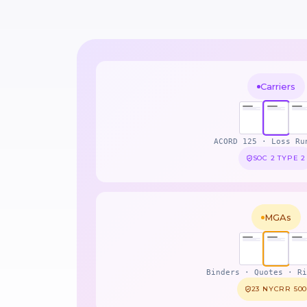
Carriers
ACORD 125 · Loss Ru
SOC 2 TYPE 2
MGAs
Binders · Quotes · Ri
23 NYCRR 50