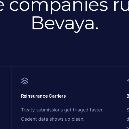
e companies r
Bevaya.
Reinsurance Carriers
B
Treaty submissions get triaged faster.
S
Cedent data shows up clean.
d
t