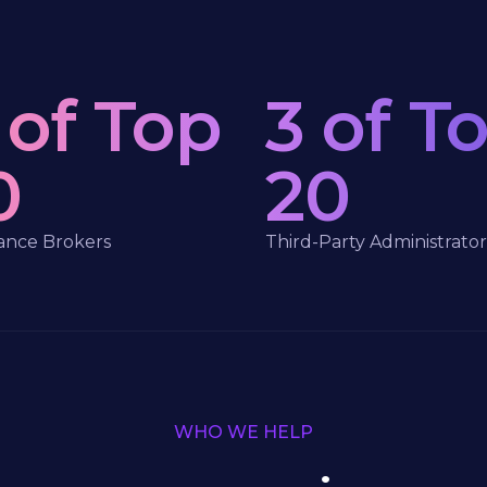
 of Top
3 of T
0
20
ance Brokers
Third-Party Administrator
WHO WE HELP