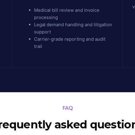
v
Medical bill review and invoice
processing
Legal demand handling and litigation
support
Carrier-grade reporting and audit
trail
FAQ
requently asked questio