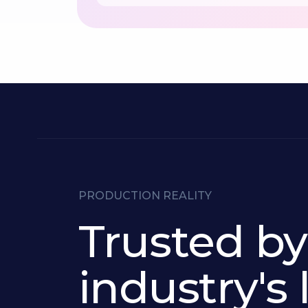
PRODUCTION REALITY
Trusted by
industry's