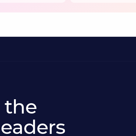
 the
 leaders