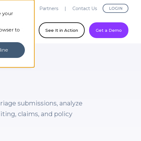
evaya Labs
Partners
Contact Us
LOGIN
e your
rowser to
ny
See It in Action
Get a Demo
line
triage submissions, analyze
ing, claims, and policy