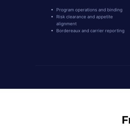
Program operations and binding
Risk clearance and appetite
alignment
Bordereaux and carrier reporting
F