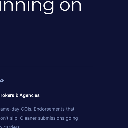
unning on
rokers & Agencies
ame-day COIs. Endorsements that
on't slip. Cleaner submissions going
o carriers.