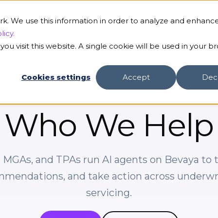
B
rk. We use this information in order to analyze and enhanc
licy.
ou visit this website. A single cookie will be used in your b
s
Our AI
Customers
Resources
Compa
Cookies settings
Accept
Dec
PLATFORM
Who We Help
s, MGAs, and TPAs run AI agents on Bevaya to 
mmendations, and take action across underwrit
servicing.