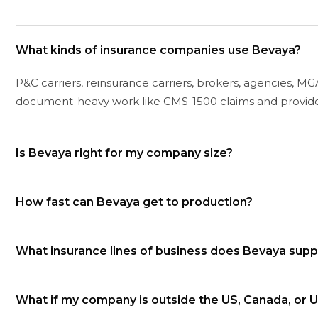
What kinds of insurance companies use Bevaya?
P&C carriers, reinsurance carriers, brokers, agencies, MGA
document-heavy work like CMS-1500 claims and provider
Is Bevaya right for my company size?
Bevaya is built for teams with real document volume. As
How fast can Bevaya get to production?
COIs. If your volume is below that, the ROI math gets thin
Most deployments go live in 8 to 12 weeks from kickoff
What insurance lines of business does Bevaya supp
production.
Workers' Compensation, Commercial Auto, Personal Auto, P
What if my company is outside the US, Canada, or 
Specialty, Cyber, and Umbrella. Coverage depth varies b