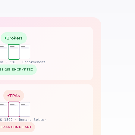
Brokers
on · COI · Endorsement
ES-256 ENCRYPTED
TPAs
S-1500 · Demand letter
HIPAA COMPLIANT