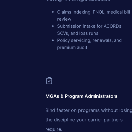
Claims indexing, FNOL, medical bill
review
Submission intake for ACORDs,
SOVs, and loss runs
Policy servicing, renewals, and
premium audit
MGAs & Program Administrators
Bind faster on programs without losin
the discipline your carrier partners
require.