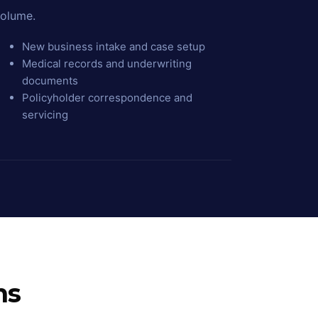
olume.
New business intake and case setup
Medical records and underwriting
documents
Policyholder correspondence and
servicing
ns