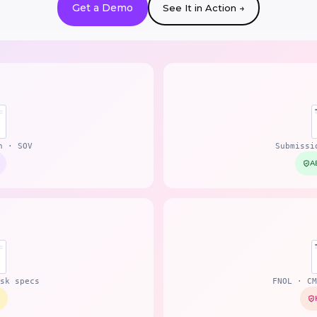
Get a Demo
See It in Action →
n · SOV
Submissi
A
sk specs
FNOL · CM
0