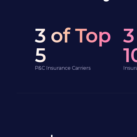
3 of Top
3
5
1
P&C Insurance Carriers
Insur