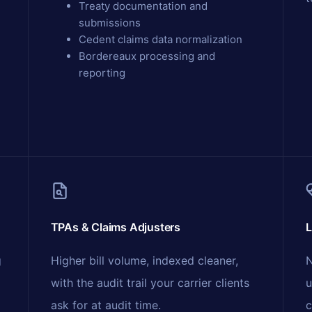
Treaty documentation and
submissions
Cedent claims data normalization
Bordereaux processing and
reporting
TPAs & Claims Adjusters
L
g
Higher bill volume, indexed cleaner,
N
with the audit trail your carrier clients
u
ask for at audit time.
c