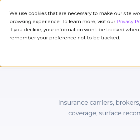
We use cookies that are necessary to make our site wo
browsing experience. To learn more, visit our
Privacy Po
If you decline, your information won’t be tracked when y
Platform
Solution
remember your preference not to be tracked.
Insurance carriers, broker
coverage, surface reco