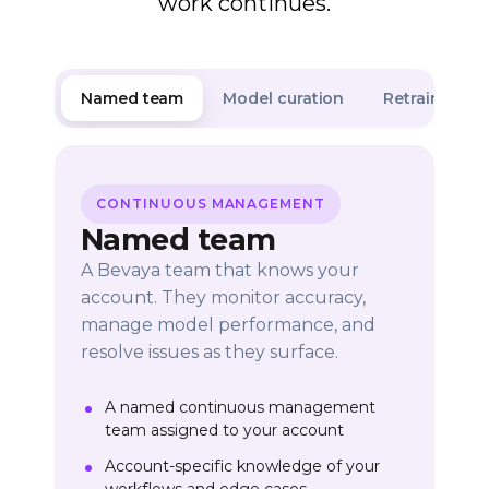
work continues.
Named team
Model curation
Retraining & 
CONTINUOUS MANAGEMENT
Named team
A Bevaya team that knows your
account. They monitor accuracy,
manage model performance, and
resolve issues as they surface.
A named continuous management
team assigned to your account
Account-specific knowledge of your