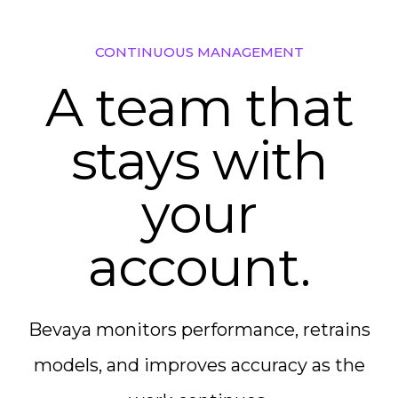
CONTINUOUS MANAGEMENT
A team that
stays with
your
account.
Bevaya monitors performance, retrains
models, and improves accuracy as the