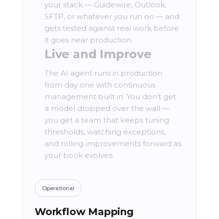
your stack — Guidewire, Outlook,
SFTP, or whatever you run on — and
gets tested against real work before
it goes near production.
Live and Improve
The AI agent runs in production
from day one with continuous
management built in. You don't get
a model dropped over the wall —
you get a team that keeps tuning
thresholds, watching exceptions,
and rolling improvements forward as
your book evolves.
Operational
Workflow Mapping