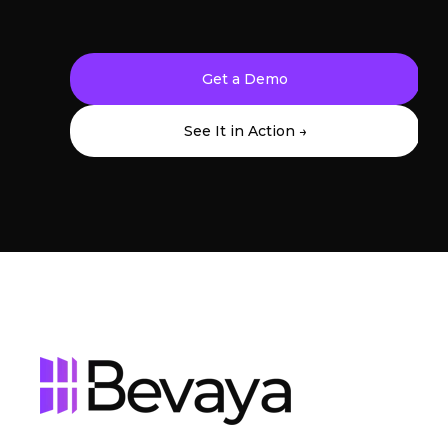
Get a Demo
See It in Action →