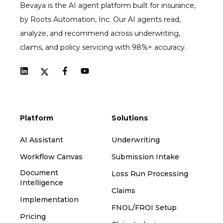
Bevaya is the AI agent platform built for insurance,
by Roots Automation, Inc. Our AI agents read,
analyze, and recommend across underwriting,
claims, and policy servicing with 98%+ accuracy.
Platform
Solutions
AI Assistant
Underwriting
Workflow Canvas
Submission Intake
Document
Loss Run Processing
Intelligence
Claims
Implementation
FNOL/FROI Setup
Pricing