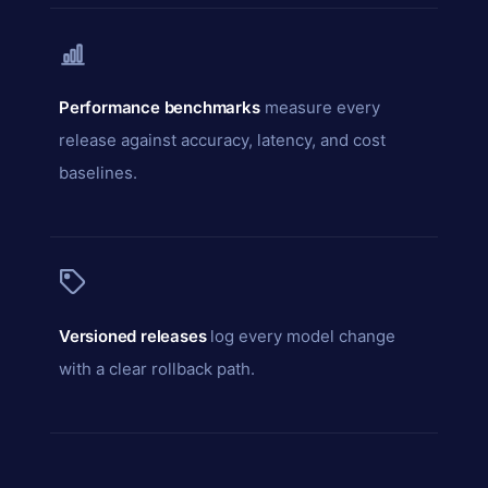
Performance benchmarks
measure every
release against accuracy, latency, and cost
baselines.
Versioned releases
log every model change
with a clear rollback path.