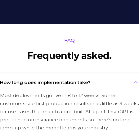
FAQ
Frequently asked.
How long does implementation take?
Most deployments go live in 8 to 12 weeks. Some
customers see first production results in as little as 3 weeks
for use cases that match a pre-built AI agent. InsurGPT is
pre-trained on insurance documents, so there's no long
ramp-up while the model learns your industry.