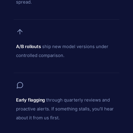
spread.
A/B rollouts
ship new model versions under
controlled comparison.
Early flagging
through quarterly reviews and
proactive alerts. If something stalls, you'll hear
about it from us first.