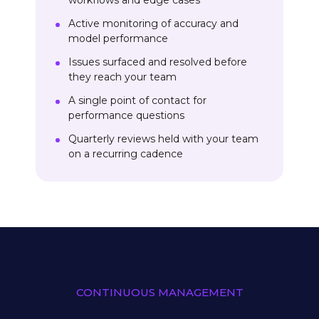
workflows and edge cases
Active monitoring of accuracy and
model performance
Issues surfaced and resolved before
they reach your team
A single point of contact for
performance questions
Quarterly reviews held with your team
on a recurring cadence
CONTINUOUS MANAGEMENT