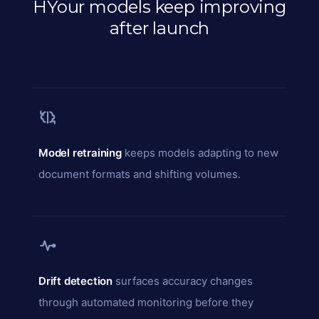
HYour models keep improving
after launch
Model retraining
keeps models adapting to new
document formats and shifting volumes.
Drift detection
surfaces accuracy changes
through automated monitoring before they