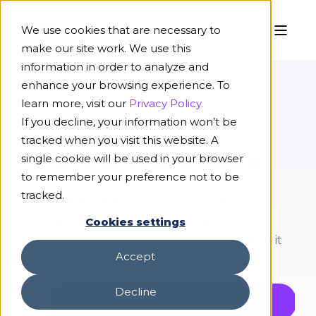
We use cookies that are necessary to
make our site work. We use this
information in order to analyze and
enhance your browsing experience. To
learn more, visit our
Privacy Policy.
If you decline, your information won’t be
PLATFORM
tracked when you visit this website. A
Implementation
single cookie will be used in your browser
to remember your preference not to be
tracked.
Our insurance and AI experts work
alongside your team to design the
Cookies settings
workflow, build the AI agent, and bring it
Accept
into production.
Decline
Get a Demo