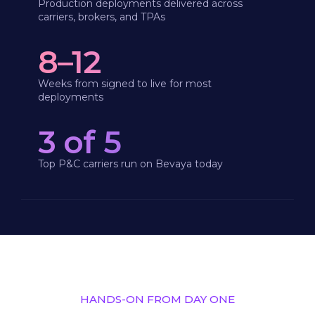
Production deployments delivered across
carriers, brokers, and TPAs
8–12
Weeks from signed to live for most
deployments
3 of 5
Top P&C carriers run on Bevaya today
HANDS-ON FROM DAY ONE