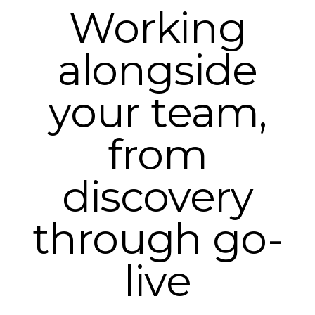
Working
alongside
your team,
from
discovery
through go-
live