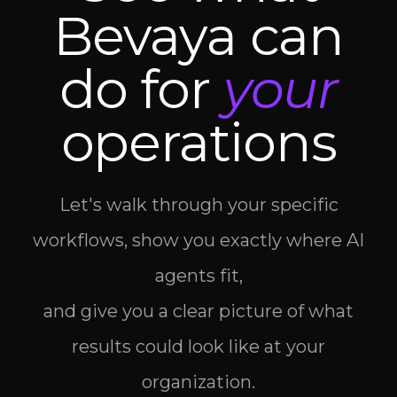
Bevaya can
do for
your
operations
Let's walk through your specific
workflows, show you exactly where AI
agents fit,
and give you a clear picture of what
results could look like at your
organization.