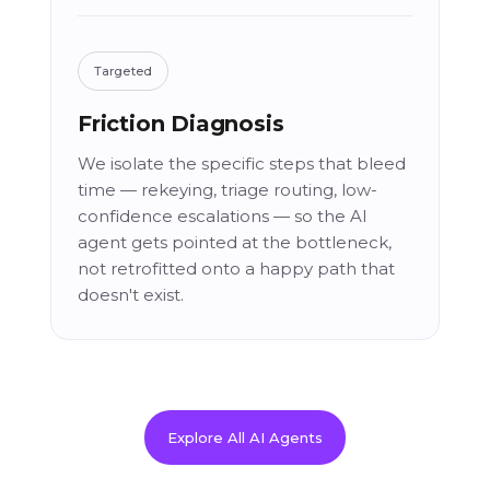
Targeted
Friction Diagnosis
We isolate the specific steps that bleed
time — rekeying, triage routing, low-
confidence escalations — so the AI
agent gets pointed at the bottleneck,
not retrofitted onto a happy path that
doesn't exist.
Explore All AI Agents