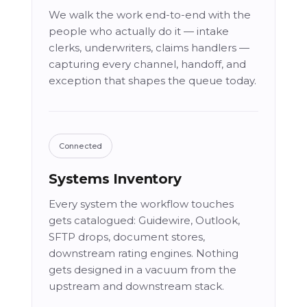
We walk the work end-to-end with the
people who actually do it — intake
clerks, underwriters, claims handlers —
capturing every channel, handoff, and
exception that shapes the queue today.
Connected
Systems Inventory
Every system the workflow touches
gets catalogued: Guidewire, Outlook,
SFTP drops, document stores,
downstream rating engines. Nothing
gets designed in a vacuum from the
upstream and downstream stack.