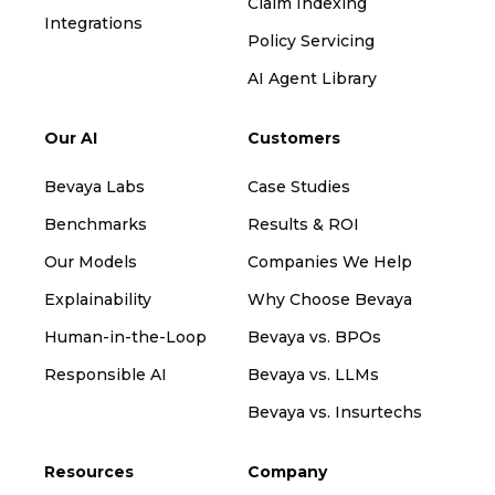
Claim Indexing
Integrations
Policy Servicing
AI Agent Library
Our AI
Customers
Bevaya Labs
Case Studies
Benchmarks
Results & ROI
Our Models
Companies We Help
Explainability
Why Choose Bevaya
Human-in-the-Loop
Bevaya vs. BPOs
Responsible AI
Bevaya vs. LLMs
Bevaya vs. Insurtechs
Resources
Company