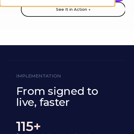
See It in Action →
IMPLEMENTATION
From signed to
live, faster
115+