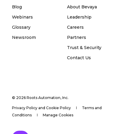
Blog
About Bevaya
Webinars
Leadership
Glossary
Careers
Newsroom
Partners
Trust & Security
Contact Us
© 2026 Roots Automation, Inc.
Privacy Policy and Cookie Policy
Terms and
Conditions
Manage Cookies