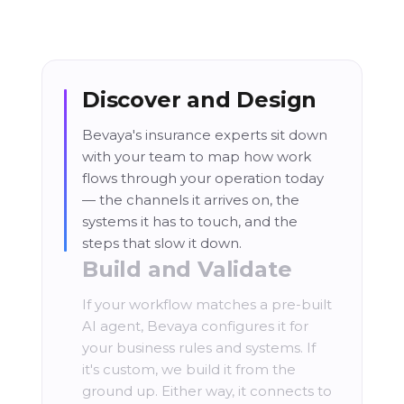
Discover and Design
Bevaya's insurance experts sit down
with your team to map how work
flows through your operation today
— the channels it arrives on, the
systems it has to touch, and the
steps that slow it down.
Build and Validate
If your workflow matches a pre-built
AI agent, Bevaya configures it for
your business rules and systems. If
it's custom, we build it from the
ground up. Either way, it connects to