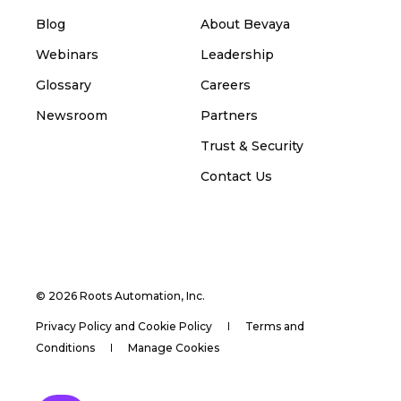
Blog
About Bevaya
Webinars
Leadership
Glossary
Careers
Newsroom
Partners
Trust & Security
Contact Us
© 2026 Roots Automation, Inc.
Privacy Policy and Cookie Policy
Terms and
Conditions
Manage Cookies