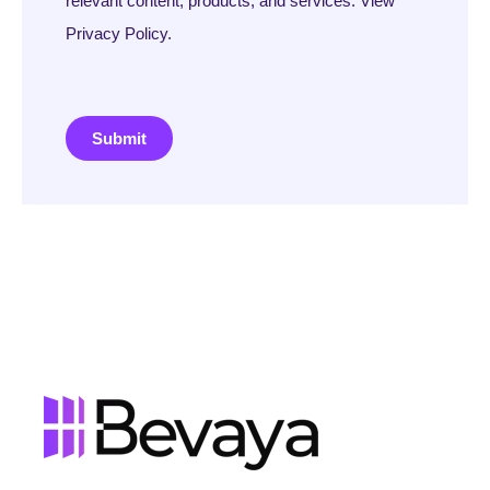
relevant content, products, and services. View
Privacy Policy.
Submit