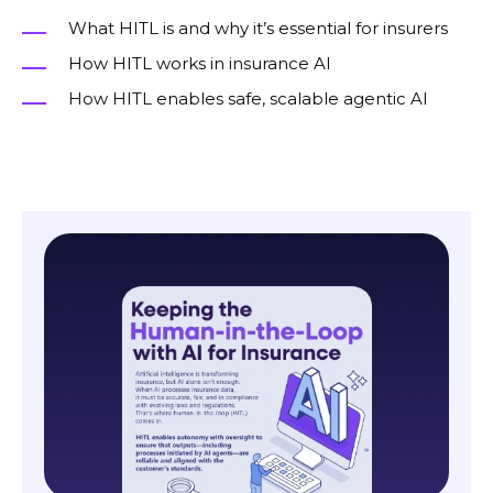
What HITL is and why it’s essential for insurers
How HITL works in insurance AI
How HITL enables safe, scalable agentic AI