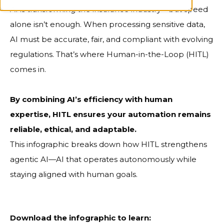
AI is transforming the insurance industry—but speed
alone isn’t enough. When processing sensitive data,
AI must be accurate, fair, and compliant with evolving
regulations. That’s where Human-in-the-Loop (HITL)
comes in.
By combining AI’s efficiency with human
expertise, HITL ensures your automation remains
reliable, ethical, and adaptable.
This
infographic breaks down how HITL strengthens
agentic AI—AI that operates autonomously while
staying aligned with human goals.
Download the infographic to learn: