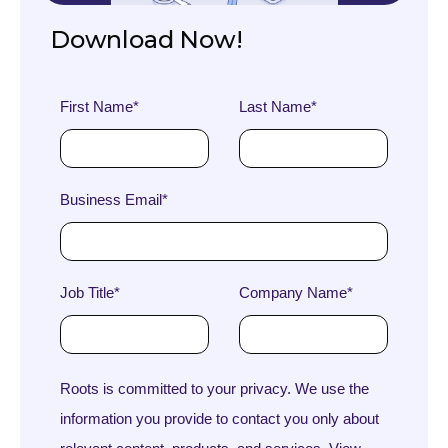
Download Now!
First Name
*
Last Name
*
Business Email
*
Job Title
*
Company Name
*
Roots is committed to your privacy. We use the
information you provide to contact you only about