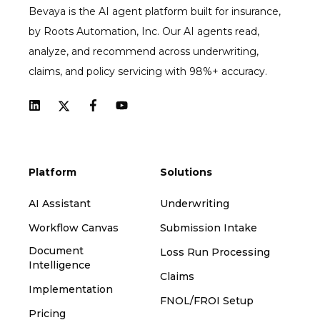
Bevaya is the AI agent platform built for insurance,
by Roots Automation, Inc. Our AI agents read,
analyze, and recommend across underwriting,
claims, and policy servicing with 98%+ accuracy.
Platform
Solutions
AI Assistant
Underwriting
Workflow Canvas
Submission Intake
Document
Loss Run Processing
Intelligence
Claims
Implementation
FNOL/FROI Setup
Pricing