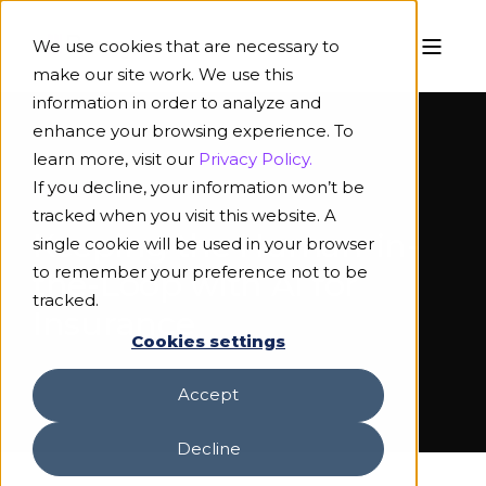
We use cookies that are necessary to
make our site work. We use this
information in order to analyze and
enhance your browsing experience. To
learn more, visit our
Privacy Policy.
If you decline, your information won’t be
INFOGRAPHIC
tracked when you visit this website. A
Keeping the Human-in-
single cookie will be used in your browser
to remember your preference not to be
the-Loop with AI for
tracked.
Insurance
Cookies settings
Accept
Decline