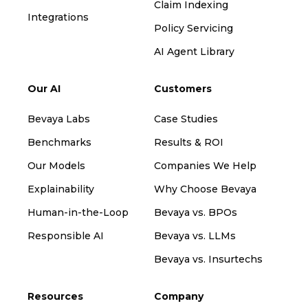
Claim Indexing
Integrations
Policy Servicing
AI Agent Library
Our AI
Customers
Bevaya Labs
Case Studies
Benchmarks
Results & ROI
Our Models
Companies We Help
Explainability
Why Choose Bevaya
Human-in-the-Loop
Bevaya vs. BPOs
Responsible AI
Bevaya vs. LLMs
Bevaya vs. Insurtechs
Resources
Company