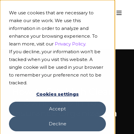
We use cookies that are necessary to
make our site work. We use this
information in order to analyze and
enhance your browsing experience. To
learn more, visit our
Privacy Policy.
If you decline, your information won’t be
tracked when you visit this website. A
single cookie will be used in your browser
to remember your preference not to be
ON-DEMAND WEBINAR
tracked.
How to Establish Clear
Cookies settings
AI Ownership in Your
Accept
Insurance Organization
Decline