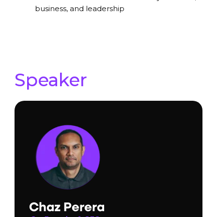
business, and leadership
Speaker
Chaz Perera