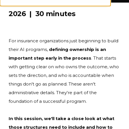
2026 | 30 minutes
For insurance organizations just beginning to build
their AI programs,
defining ownership is an
important step early in the process
. That starts
with getting clear on who owns the outcome, who
sets the direction, and who is accountable when
things don't go as planned. These aren't
administrative details. They're part of the
foundation of a successful program.
In this session, we'll take a close look at what
those structures need to include and how to