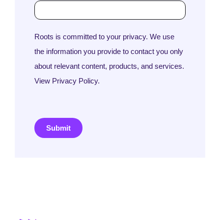
Roots is committed to your privacy. We use
the information you provide to contact you only
about relevant content, products, and services.
View Privacy Policy.
Submit