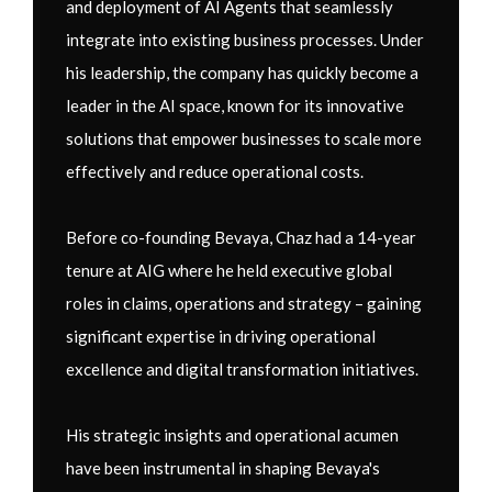
and deployment of AI Agents that seamlessly
integrate into existing business processes. Under
his leadership, the company has quickly become a
leader in the AI space, known for its innovative
solutions that empower businesses to scale more
effectively and reduce operational costs.
Before co-founding Bevaya, Chaz had a 14-year
tenure at AIG where he held executive global
roles in claims, operations and strategy – gaining
significant expertise in driving operational
excellence and digital transformation initiatives.
His strategic insights and operational acumen
have been instrumental in shaping Bevaya's