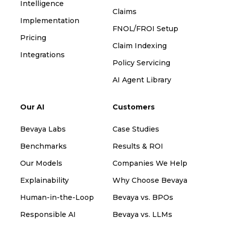
Intelligence
Claims
Implementation
FNOL/FROI Setup
Pricing
Claim Indexing
Integrations
Policy Servicing
AI Agent Library
Our AI
Customers
Bevaya Labs
Case Studies
Benchmarks
Results & ROI
Our Models
Companies We Help
Explainability
Why Choose Bevaya
Human-in-the-Loop
Bevaya vs. BPOs
Responsible AI
Bevaya vs. LLMs