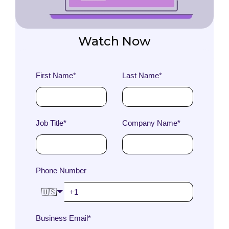
Watch Now
First Name
*
Last Name
*
Job Title
*
Company Name
*
Phone Number
🇺🇸
Business Email
*