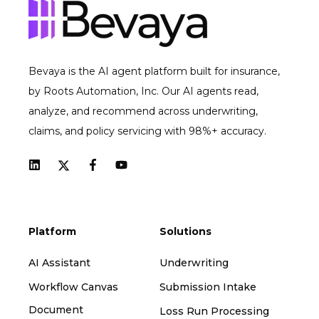
Bevaya is the AI agent platform built for insurance,
by Roots Automation, Inc. Our AI agents read,
analyze, and recommend across underwriting,
claims, and policy servicing with 98%+ accuracy.
Platform
Solutions
AI Assistant
Underwriting
Workflow Canvas
Submission Intake
Document
Loss Run Processing