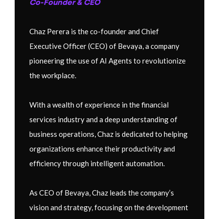
Co-Founder & CEO
Chaz Perera is the co-founder and Chief
Executive Officer (CEO) of Bevaya, a company
pioneering the use of AI Agents to revolutionize
the workplace.
With a wealth of experience in the financial
services industry and a deep understanding of
business operations, Chaz is dedicated to helping
organizations enhance their productivity and
efficiency through intelligent automation.
As CEO of Bevaya, Chaz leads the company’s
vision and strategy, focusing on the development