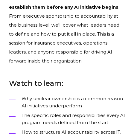
establish them before any AI initiative begins
.
From executive sponsorship to accountability at
the business level, we'll cover what leaders need
to define and how to put it all in place. This is a
session for insurance executives, operations
leaders, and anyone responsible for driving AI
forward inside their organization.
Watch to learn:
Why unclear ownership is a common reason
AI initiatives underperform
The specific roles and responsibilities every AI
program needs defined from the start
How to structure AI accountability across IT,