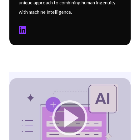
unique approach to combining human ingenuity
with machine intelligence.