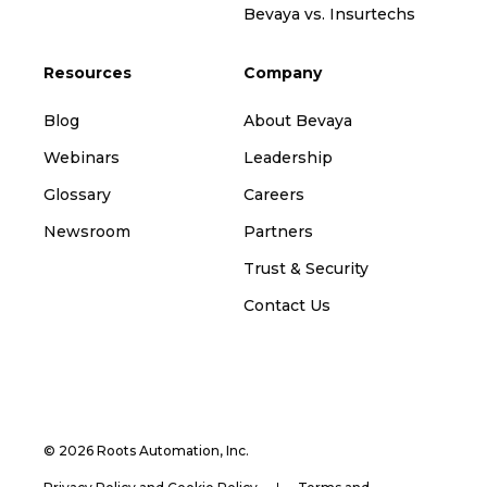
Bevaya vs. Insurtechs
Resources
Company
Blog
About Bevaya
Webinars
Leadership
Glossary
Careers
Newsroom
Partners
Trust & Security
Contact Us
© 2026 Roots Automation, Inc.