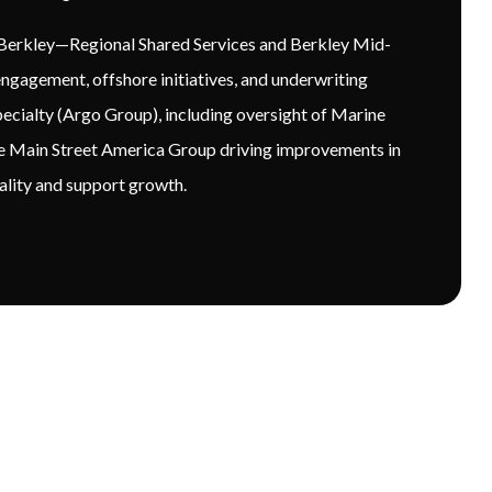
R Berkley—Regional Shared Services and Berkley Mid-
ngagement, offshore initiatives, and underwriting
pecialty (Argo Group), including oversight of Marine
he Main Street America Group driving improvements in
uality and support growth.