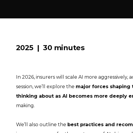
2025 | 30 minutes
In 2026, insurers will scale AI more aggressively, a
session, we’ll explore the
major forces shaping 
thinking about as AI becomes more deeply
making.
We’ll also outline the
best practices and reco