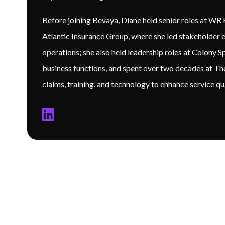
Before joining Bevaya, Diane held senior roles at W
Atlantic Insurance Group, where she led stakeholder e
operations; she also held leadership roles at Colony S
business functions, and spent over two decades at T
claims, training, and technology to enhance service q