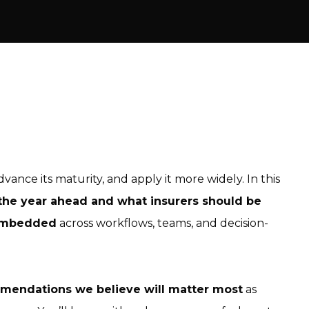
dvance its maturity, and apply it more widely. In this
the year ahead and what insurers should be
 embedded
across workflows, teams, and decision-
mmendations we believe will matter most
as