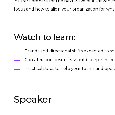
insurers prepare for the next wave of AI-driven c
focus and how to align your organization for wha
Watch to learn:
Trends and directional shifts expected to s
Considerations insurers should keep in mind
Practical steps to help your teams and ope
Speaker