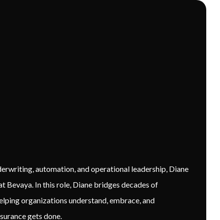
erwriting, automation, and operational leadership, Diane
 Bevaya. In this role, Diane bridges decades of
elping organizations understand, embrace, and
surance gets done.