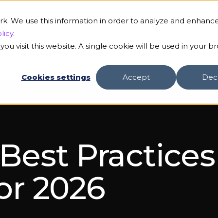
rk. We use this information in order to analyze and enhanc
licy.
ou visit this website. A single cookie will be used in your b
Cookies settings
Accept
Dec
 Best Practice
for 2026