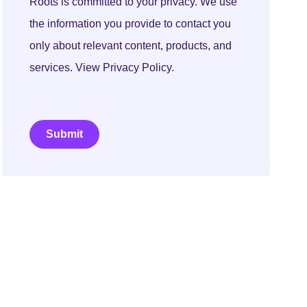
Roots is committed to your privacy. We use
the information you provide to contact you
only about relevant content, products, and
services. View Privacy Policy.
Submit