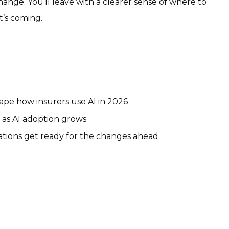
hange. You’ll leave with a clearer sense of where to
t’s coming.
hape how insurers use AI in 2026
 as AI adoption grows
rations get ready for the changes ahead