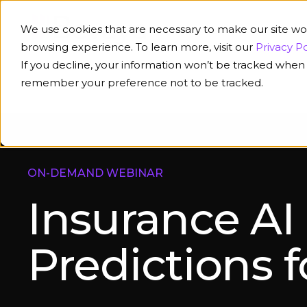
We use cookies that are necessary to make our site wo
browsing experience. To learn more, visit our
Privacy Po
If you decline, your information won’t be tracked when y
remember your preference not to be tracked.
ON-DEMAND WEBINAR
Insurance AI
Predictions 