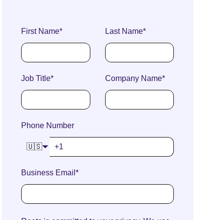
First Name
*
Last Name
*
Job Title
*
Company Name
*
Phone Number
🇺🇸
Business Email
*