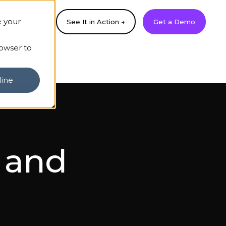
e your
See It in Action →
Get a Demo
rowser to
line
s and