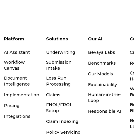
Platform
Solutions
Our AI
C
AI Assistant
Underwriting
Bevaya Labs
C
Workflow
Submission
Benchmarks
R
Canvas
Intake
C
Our Models
Document
Loss Run
H
Intelligence
Processing
Explainability
W
Human-in-the-
Implementation
Claims
B
Loop
FNOL/FROI
B
Pricing
Setup
B
Responsible AI
Integrations
B
Claim Indexing
L
Policy Servicing