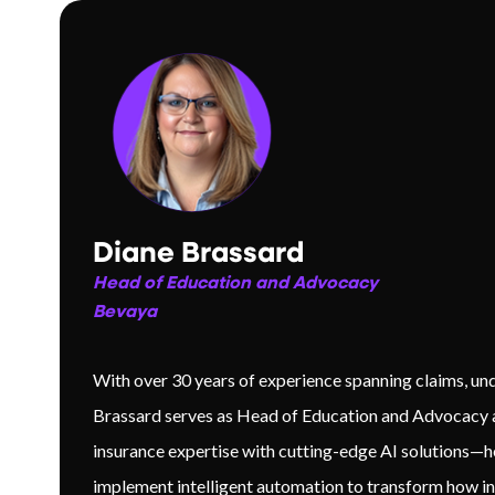
Diane Brassard
Head of Education and Advocacy
Bevaya
With over 30 years of experience spanning claims, und
Brassard serves as Head of Education and Advocacy at
insurance expertise with cutting-edge AI solutions—h
implement intelligent automation to transform how in