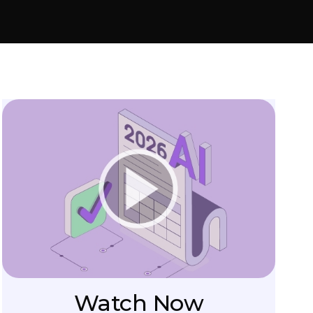
Watch Now