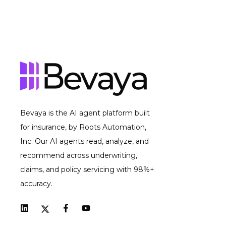
Bevaya is the AI agent platform built
for insurance, by Roots Automation,
Inc. Our AI agents read, analyze, and
recommend across underwriting,
claims, and policy servicing with 98%+
accuracy.