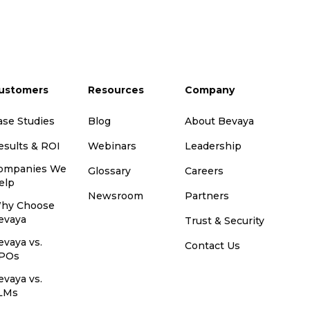
ustomers
Resources
Company
ase Studies
Blog
About Bevaya
esults & ROI
Webinars
Leadership
ompanies We
Glossary
Careers
elp
Newsroom
Partners
hy Choose
evaya
Trust & Security
evaya vs.
Contact Us
POs
evaya vs.
LMs