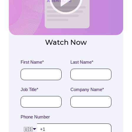
Watch Now
First Name
*
Last Name
*
Job Title
*
Company Name
*
Phone Number
🇺🇸