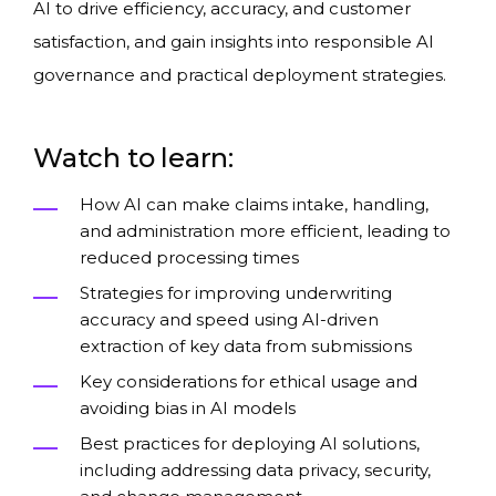
AI to drive efficiency, accuracy, and customer
satisfaction, and gain insights into responsible AI
governance and practical deployment strategies.
Watch to learn:
How AI can make claims intake, handling,
and administration more efficient, leading to
reduced processing times
Strategies for improving underwriting
accuracy and speed using AI-driven
extraction of key data from submissions
Key considerations for ethical usage and
avoiding bias in AI models
Best practices for deploying AI solutions,
including addressing data privacy, security,