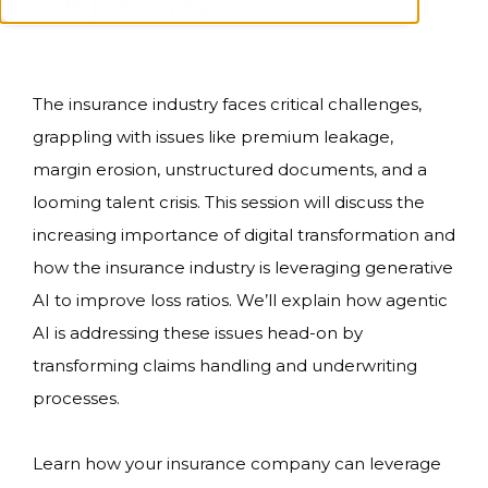
2025 | 45 minutes
The insurance industry faces critical challenges,
grappling with issues like premium leakage,
margin erosion, unstructured documents, and a
looming talent crisis. This session will discuss the
increasing importance of digital transformation and
how the insurance industry is leveraging generative
AI to improve loss ratios. We’ll explain how agentic
AI is addressing these issues head-on by
transforming claims handling and underwriting
processes.
Learn how your insurance company can leverage