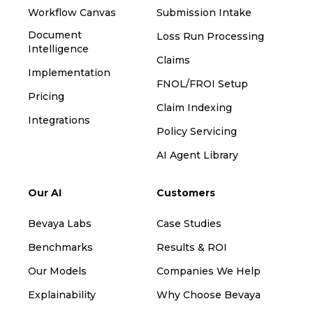
Workflow Canvas
Submission Intake
Document
Loss Run Processing
Intelligence
Claims
Implementation
FNOL/FROI Setup
Pricing
Claim Indexing
Integrations
Policy Servicing
AI Agent Library
Our AI
Customers
Bevaya Labs
Case Studies
Benchmarks
Results & ROI
Our Models
Companies We Help
Explainability
Why Choose Bevaya