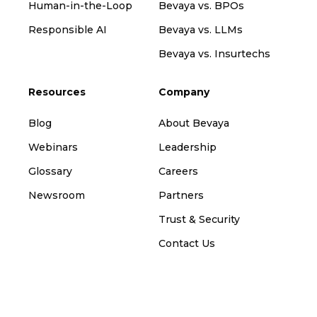
Human-in-the-Loop
Bevaya vs. BPOs
Responsible AI
Bevaya vs. LLMs
Bevaya vs. Insurtechs
Resources
Company
Blog
About Bevaya
Webinars
Leadership
Glossary
Careers
Newsroom
Partners
Trust & Security
Contact Us