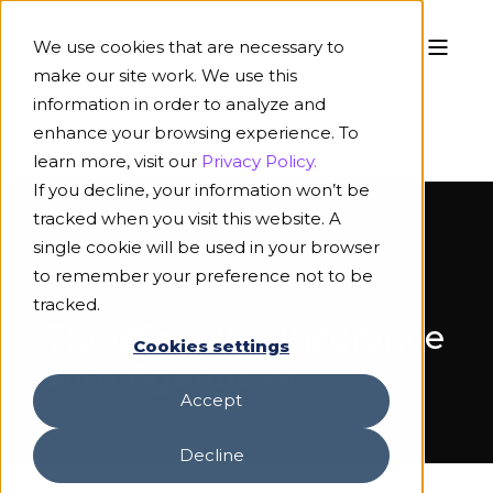
We use cookies that are necessary to
make our site work. We use this
information in order to analyze and
enhance your browsing experience. To
learn more, visit our
Privacy Policy.
If you decline, your information won’t be
tracked when you visit this website. A
single cookie will be used in your browser
to remember your preference not to be
ON-DEMAND WEBINAR
tracked.
Transforming Insurance
Cookies settings
with Agentic AI
Accept
Decline