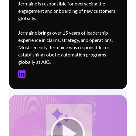
Jermaine is responsible for overseeing the
engagement and onboarding of new customers
globally.
Jermaine brings over 15 years of leadership
experience in claims, strategy, and operations.
Most recently, Jermaine was responsible for
establishing robotic automation programs
globally at AIG.