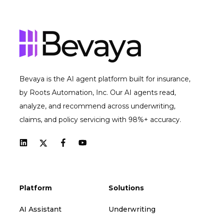
Bevaya is the AI agent platform built for insurance,
by Roots Automation, Inc. Our AI agents read,
analyze, and recommend across underwriting,
claims, and policy servicing with 98%+ accuracy.
Platform
Solutions
AI Assistant
Underwriting