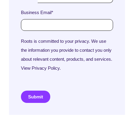
Business Email
*
Roots is committed to your privacy. We use
the information you provide to contact you only
about relevant content, products, and services.
View Privacy Policy.
Submit