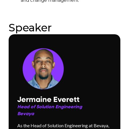
and change management
Speaker
Jermaine Everett
Head of Solution Engineering
Bevaya
As the Head of Solution Engineering at Bevaya,