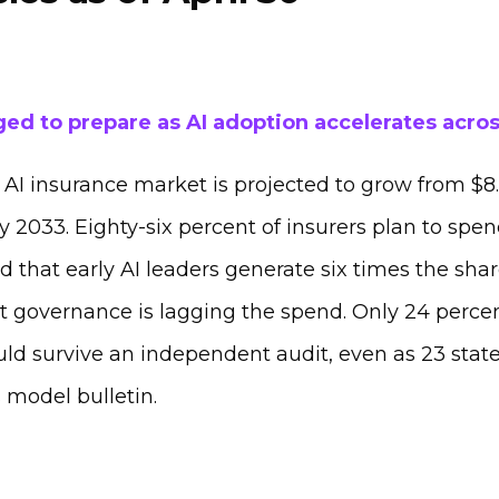
ged to prepare as AI adoption accelerates acros
AI insurance market is projected to grow from $8.6
by 2033. Eighty-six percent of insurers plan to spen
that early AI leaders generate six times the shar
t governance is lagging the spend. Only 24 percen
ould survive an independent audit, even as 23 sta
 model bulletin.