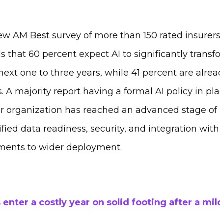
ew AM Best survey of more than 150 rated insure
s that 60 percent expect AI to significantly transf
ext one to three years, while 41 percent are alrea
. A majority report having a formal AI policy in pla
ir organization has reached an advanced stage of
ied data readiness, security, and integration wit
ments to wider deployment.
 enter a costly year on solid footing after a mil