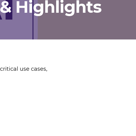
 & Highlights
ritical use cases,