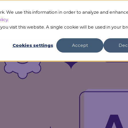
B
rk. We use this information in order to analyze and enhanc
licy.
ou visit this website. A single cookie will be used in your b
s
Our AI
Customers
Resources
Compa
Cookies settings
Accept
Dec