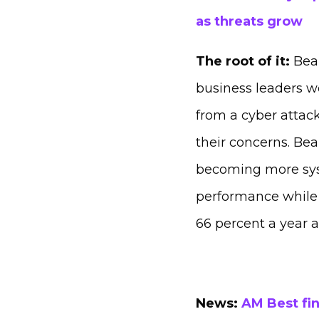
as threats grow
The root of it:
Beaz
business leaders wo
from a cyber attack
their concerns. Bea
becoming more syst
performance while 7
66 percent a year 
News:
AM Best fin