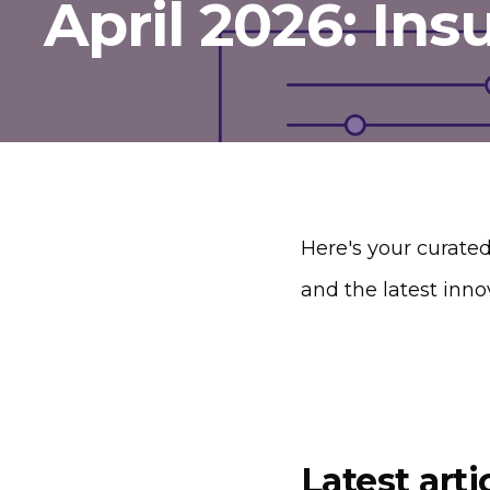
April 2026: Ins
Here's your curated
and the latest inno
Latest arti