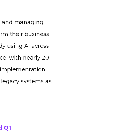
rs and managing
orm their business
dy using AI across
ce, with nearly 20
 implementation.
h legacy systems as
d Q1