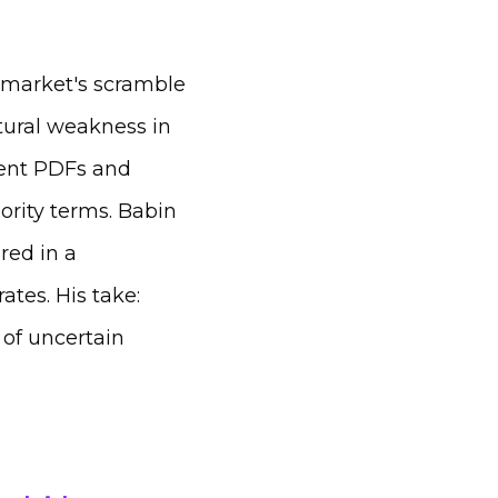
 market's scramble
ctural weakness in
stent PDFs and
ority terms. Babin
red in a
ates. His take:
 of uncertain