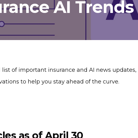
urance AI Trends
 list of important insurance and AI news updates, c
vations to help you stay ahead of the curve.
cles as of April 30