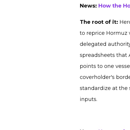
News:
How the Ho
The root of it:
Her
to reprice Hormuz w
delegated authority
spreadsheets that A
points to one vesse
coverholder's borde
standardize at the 
inputs.