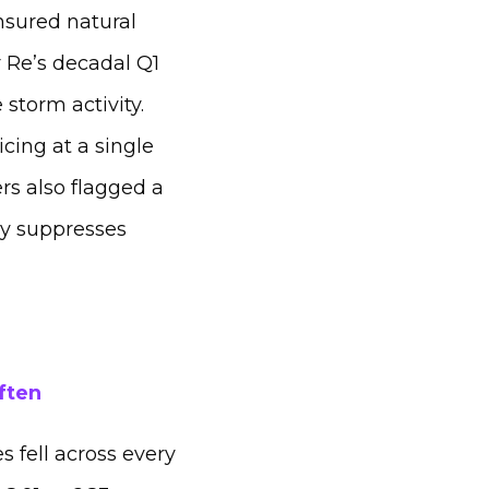
nsured natural
r Re’s decadal Q1
storm activity.
cing at a single
ers also flagged a
lly suppresses
ften
 fell across every