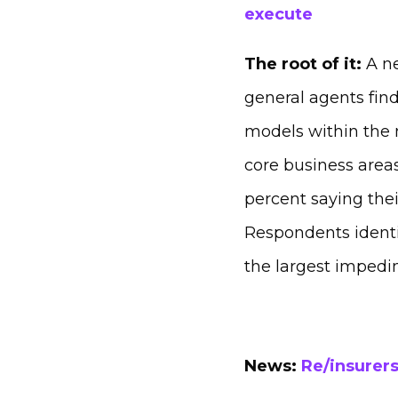
execute
The root of it:
A n
general agents find
models within the n
core business areas
percent saying the
Respondents identif
the largest impedi
News:
Re/insurers