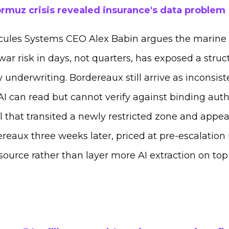
rmuz crisis revealed insurance's data problem
cules Systems CEO Alex Babin argues the marine
ar risk in days, not quarters, has exposed a stru
 underwriting. Bordereaux still arrive as inconsi
I can read but cannot verify against binding auth
l that transited a newly restricted zone and appea
reaux three weeks later, priced at pre-escalation r
source rather than layer more AI extraction on top