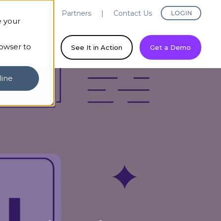
evaya Labs
Partners
Contact Us
LOGIN
e your
rowser to
ny
See It in Action
Get a Demo
line