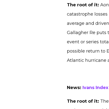
The root of it:
Aon 
catastrophe losses 
average and driven
Gallagher Re puts t
event or series tota
possible return to 
Atlantic hurricane 
News:
Ivans Index
The root of it:
The 