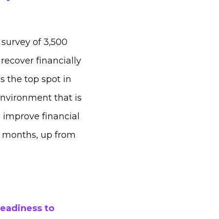
 survey of 3,500
recover financially
s the top spot in
environment that is
 improve financial
8 months, up from
readiness to