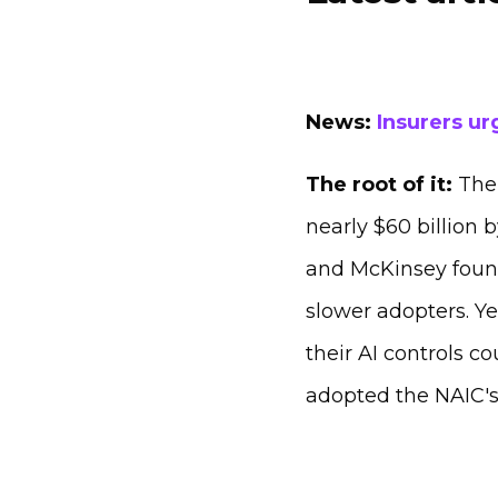
News:
Insurers ur
The root of it:
The 
nearly $60 billion 
and McKinsey found 
slower adopters. Ye
their AI controls c
adopted the NAIC's