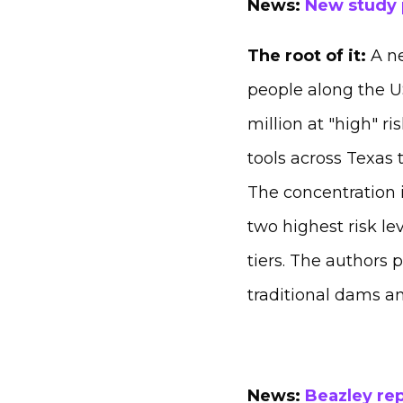
News:
New study p
The root of it:
A ne
people along the US
million at "high" r
tools across Texas 
The concentration i
two highest risk le
tiers. The authors 
traditional dams an
News:
Beazley rep