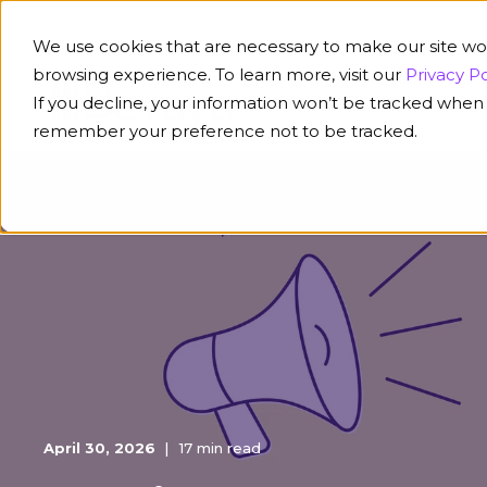
We use cookies that are necessary to make our site wo
browsing experience. To learn more, visit our
Privacy Po
If you decline, your information won’t be tracked when y
Platform
Solution
remember your preference not to be tracked.
April 30, 2026
17 min read