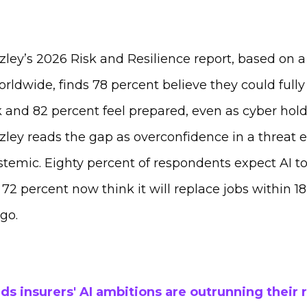
ley’s 2026 Risk and Resilience report, based on a
rldwide, finds 78 percent believe they could fully 
 and 82 percent feel prepared, even as cyber hold
zley reads the gap as overconfidence in a threat 
emic. Eighty percent of respondents expect AI to
2 percent now think it will replace jobs within 1
ago.
ds insurers' AI ambitions are outrunning their 