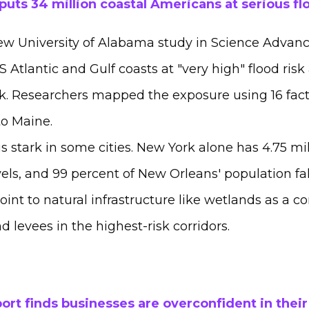
uts 34 million coastal Americans at serious fl
w University of Alabama study in Science Advances
 Atlantic and Gulf coasts at "very high" flood risk
isk. Researchers mapped the exposure using 16 fact
to Maine.
s stark in some cities. New York alone has 4.75 mil
vels, and 99 percent of New Orleans' population fal
point to natural infrastructure like wetlands as a
d levees in the highest-risk corridors.
ort finds businesses are overconfident in their