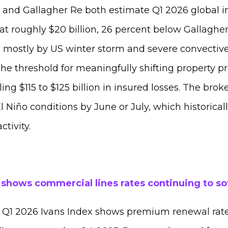
and Gallagher Re both estimate Q1 2026 global i
at roughly $20 billion, 26 percent below Gallaghe
 mostly by US winter storm and severe convective 
he threshold for meaningfully shifting property pri
ling $115 to $125 billion in insured losses. The brok
El Niño conditions by June or July, which historica
activity.
 shows commercial lines rates continuing to so
Q1 2026 Ivans Index shows premium renewal rates