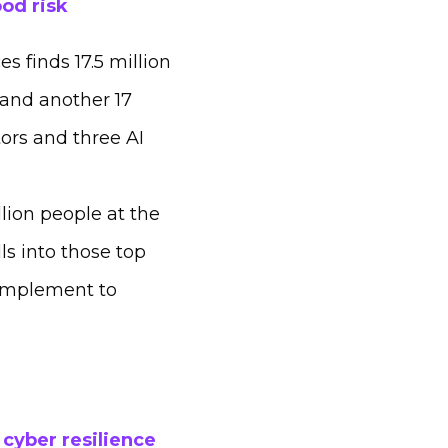
ood risk
 finds 17.5 million
 and another 17
ors and three AI
lion people at the
ls into those top
 complement to
 cyber resilience