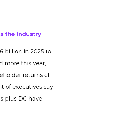
s the industry
 billion in 2025 to
d more this year,
eholder returns of
t of executives say
tes plus DC have