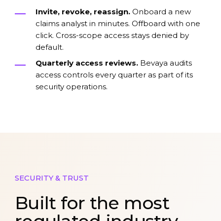
Invite, revoke, reassign.
Onboard a new
claims analyst in minutes. Offboard with one
click. Cross-scope access stays denied by
default.
Quarterly access reviews.
Bevaya audits
access controls every quarter as part of its
security operations.
SECURITY & TRUST
Built for the most