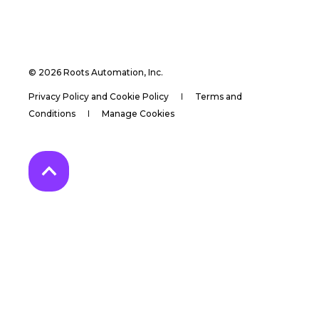
© 2026 Roots Automation, Inc.
Privacy Policy and Cookie Policy
Terms and
Conditions
Manage Cookies