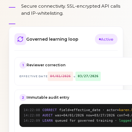
Secure connectivity. SSL-encrypted API calls
and IP-whitelisting.
Governed learning loop
Active
Reviewer correction
1
→
04/01/2026
03/27/2026
EFFECTIVE DATE
Immutable audit entry
2
14:22:08
CORRECT
field=effective_date · actor=
karen.
14:22:08
AUDIT
was=04/01/2026 now=03/27/2026 conf=0.
14:22:09
LEARN
queued for governed training ·
logged