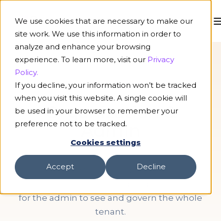
We use cookies that are necessary to make our
site work. We use this information in order to
analyze and enhance your browsing
experience. To learn more, visit our
Privacy
Policy.
If you decline, your information won’t be tracked
PLATFORM
when you visit this website. A single cookie will
Organization &
be used in your browser to remember your
preference not to be tracked.
Admin
Cookies settings
The control plane that sits above every
Accept
Decline
workspace. Members, identity, security
posture, integrations, and audit. One place
for the admin to see and govern the whole
tenant.