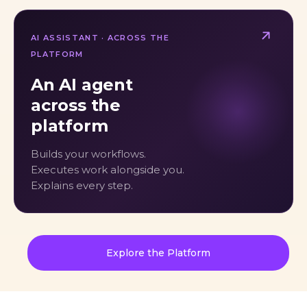
AI ASSISTANT · ACROSS THE
PLATFORM
An AI agent
across the
platform
Builds your workflows.
Executes work alongside you.
Explains every step.
Explore the Platform