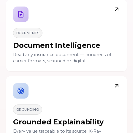
DOCUMENTS
Document Intelligence
Read any insurance document — hundreds of
carrier formats, scanned or digital.
GROUNDING
Grounded Explainability
Every value traceable to its source. X-Ray