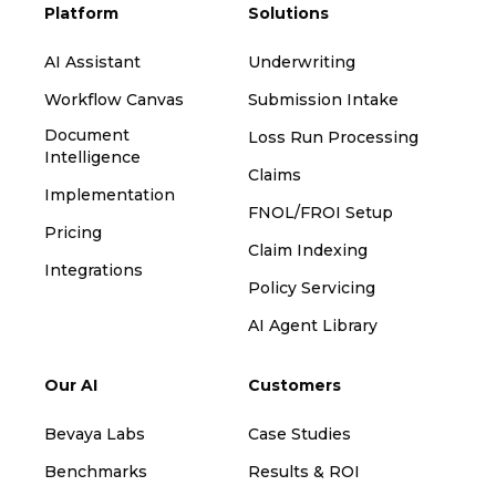
Platform
Solutions
AI Assistant
Underwriting
Workflow Canvas
Submission Intake
Document
Loss Run Processing
Intelligence
Claims
Implementation
FNOL/FROI Setup
Pricing
Claim Indexing
Integrations
Policy Servicing
AI Agent Library
Our AI
Customers
Bevaya Labs
Case Studies
Benchmarks
Results & ROI