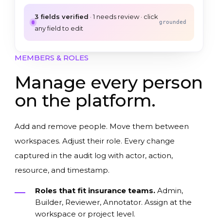
3
fields verified
·
1
needs review · click
grounded
any field to edit
MEMBERS & ROLES
Manage every person
on the platform.
Add and remove people. Move them between
workspaces. Adjust their role. Every change
captured in the audit log with actor, action,
resource, and timestamp.
Roles that fit insurance teams.
Admin,
Builder, Reviewer, Annotator. Assign at the
workspace or project level.