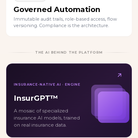
Governed Automation
Immutable audit trails, role-based access, flow
versioning. Compliance is the architecture.
THE AI BEHIND THE PLATFORM
INSURANCE-NATIVE AI · ENGINE
InsurGPT™
A mosaic of specialized
insurance AI models, trained
on real insurance data.