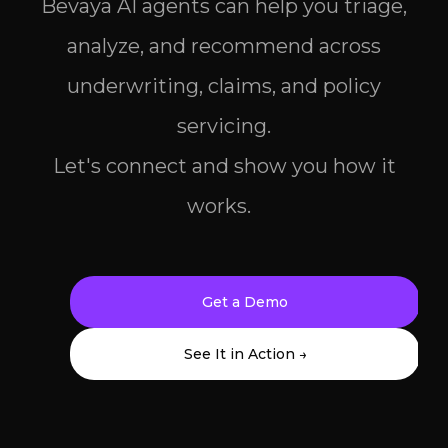
Bevaya AI agents can help you triage,
analyze, and recommend across
underwriting, claims, and policy
servicing.
Let's connect and show you how it
works.
Get a Demo
See It in Action →