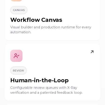
CANVAS
Workflow Canvas
Visual builder and production runtime for every
automation.
REVIEW
Human-in-the-Loop
Configurable review queues with X-Ray
verification and a patented feedback loop.