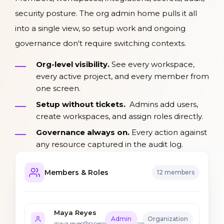
security posture. The org admin home pulls it all
into a single view, so setup work and ongoing
governance don't require switching contexts.
Org-level visibility.
See every workspace,
every active project, and every member from
one screen.
Setup without tickets.
Admins add users,
create workspaces, and assign roles directly.
Governance always on.
Every action against
any resource captured in the audit log.
Members & Roles
12 members
Maya Reyes
Admin
Organization
maya.reyes@pinegrovemutual.com