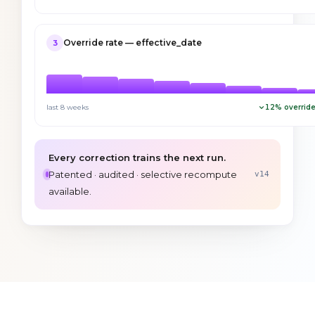
Override rate — effective_date
3
last 8 weeks
12
% override
Every correction trains the next run.
Patented · audited · selective recompute
v14
available.