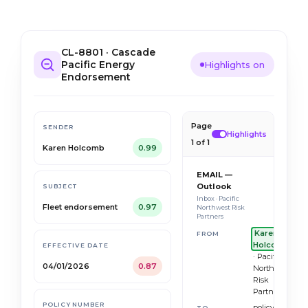
CL-8801 · Cascade
Pacific Energy
Highlights on
Endorsement
Page
SENDER
Highlights
1 of 1
Karen Holcomb
0.99
EMAIL —
Outlook
SUBJECT
Inbox · Pacific
Fleet endorsement
0.97
Northwest Risk
Partners
Karen
FROM
Holcomb
EFFECTIVE DATE
· Pacific
04/01/2026
0.87
Northwest
Risk
Partners
POLICY NUMBER
policy.servici
TO