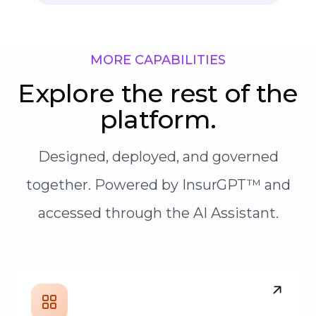
MORE CAPABILITIES
Explore the rest of the
platform.
Designed, deployed, and governed
together. Powered by InsurGPT™ and
accessed through the AI Assistant.