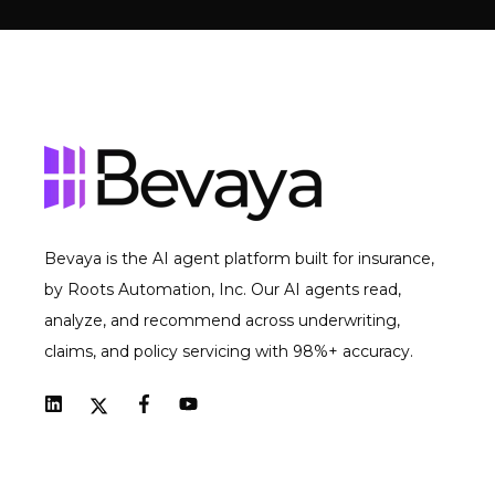
Bevaya is the AI agent platform built for insurance,
by Roots Automation, Inc. Our AI agents read,
analyze, and recommend across underwriting,
claims, and policy servicing with 98%+ accuracy.