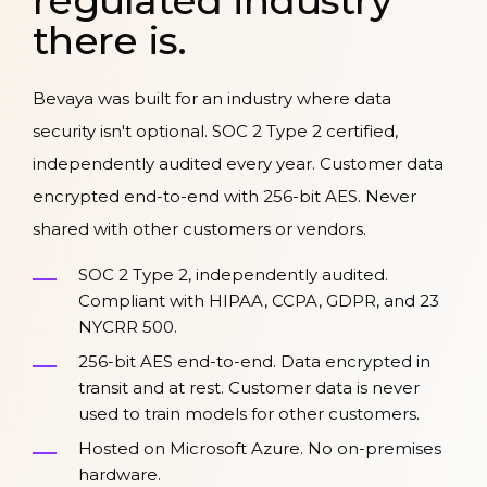
regulated industry
there is.
Bevaya was built for an industry where data
security isn't optional. SOC 2 Type 2 certified,
independently audited every year. Customer data
encrypted end-to-end with 256-bit AES. Never
shared with other customers or vendors.
SOC 2 Type 2, independently audited.
Compliant with HIPAA, CCPA, GDPR, and 23
NYCRR 500.
256-bit AES end-to-end. Data encrypted in
transit and at rest. Customer data is never
used to train models for other customers.
Hosted on Microsoft Azure. No on-premises
hardware.