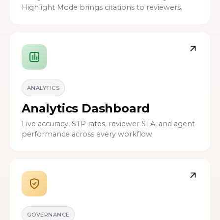
Highlight Mode brings citations to reviewers.
ANALYTICS
Analytics Dashboard
Live accuracy, STP rates, reviewer SLA, and agent
performance across every workflow.
GOVERNANCE