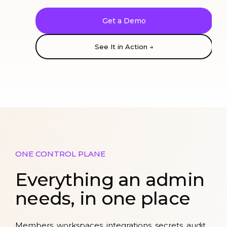
Get a Demo
See It in Action →
ONE CONTROL PLANE
Everything an admin
needs, in one place
Members, workspaces, integrations, secrets, audit,