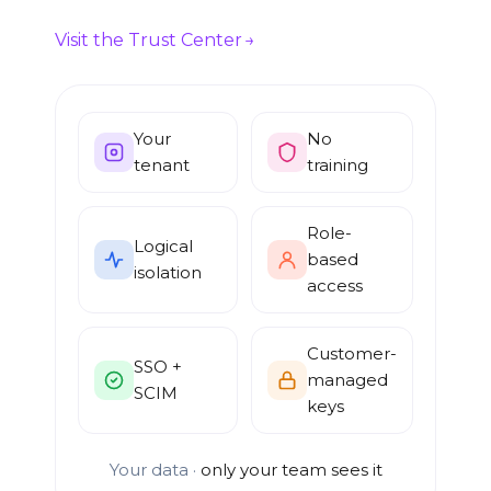
Visit the Trust Center
Your
No
tenant
training
Role-
Logical
based
isolation
access
Customer-
SSO +
managed
SCIM
keys
Your data ·
only your team sees it