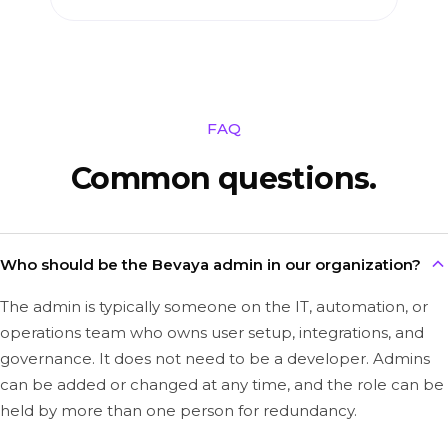
FAQ
Common questions.
Who should be the Bevaya admin in our organization?
The admin is typically someone on the IT, automation, or
operations team who owns user setup, integrations, and
governance. It does not need to be a developer. Admins
can be added or changed at any time, and the role can be
held by more than one person for redundancy.