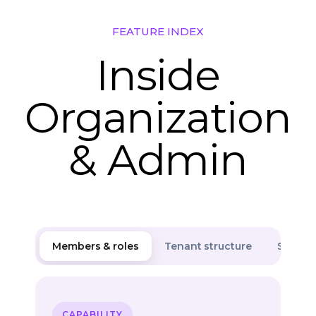
FEATURE INDEX
Inside
Organization
& Admin
Members & roles
Tenant structure
Securit
CAPABILITY