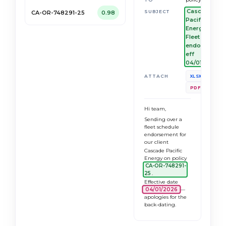
Cascade
SUBJECT
CA-OR-748291-25
0.98
Pacific
Energy —
Fleet
endorsement
eff
04/01/2026
Vehicle_S
ATTACH
XLSX
MVR_Bund
PDF
Hi team,
Sending over a
fleet schedule
endorsement for
our client
Cascade Pacific
Energy on policy
CA-OR-748291-
25
.
Effective date
04/01/2026
—
apologies for the
back-dating.