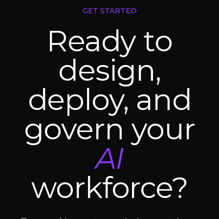
GET STARTED
Ready to
design,
deploy, and
govern your
AI
workforce?