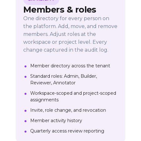
Members & roles
One directory for every person on
the platform. Add, move, and remove
members. Adjust roles at the
workspace or project level. Every
change captured in the audit log.
Member directory across the tenant
Standard roles: Admin, Builder,
Reviewer, Annotator
Workspace-scoped and project-scoped
assignments
Invite, role change, and revocation
Member activity history
Quarterly access review reporting