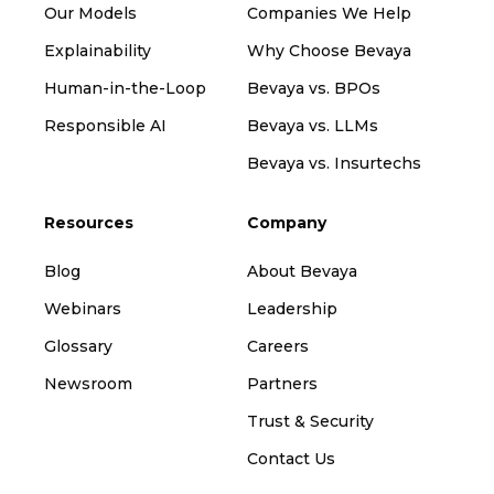
Our Models
Companies We Help
Explainability
Why Choose Bevaya
Human-in-the-Loop
Bevaya vs. BPOs
Responsible AI
Bevaya vs. LLMs
Bevaya vs. Insurtechs
Resources
Company
Blog
About Bevaya
Webinars
Leadership
Glossary
Careers
Newsroom
Partners
Trust & Security
Contact Us