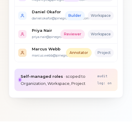
Daniel Okafor
Builder
Workspace
daniel.okafor@pinegrovemutual.com
Priya Nair
Reviewer
Workspace
priya.nair@pinegrovemutual.com
Marcus Webb
Annotator
Project
marcus.webb@pinegrovemutual.com
Self-managed roles
· scoped to
audit
Organization, Workspace, Project
log: on