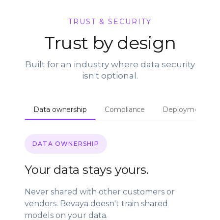
TRUST & SECURITY
Trust by design
Built for an industry where data security
isn't optional.
Data ownership
Compliance
Deployment
DATA OWNERSHIP
Your data stays yours.
Never shared with other customers or
vendors. Bevaya doesn't train shared
models on your data.