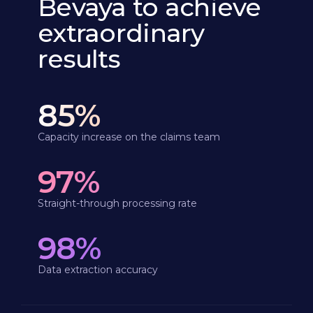
Bevaya to achieve
extraordinary
results
85%
Capacity increase on the claims team
97%
Straight-through processing rate
98%
Data extraction accuracy