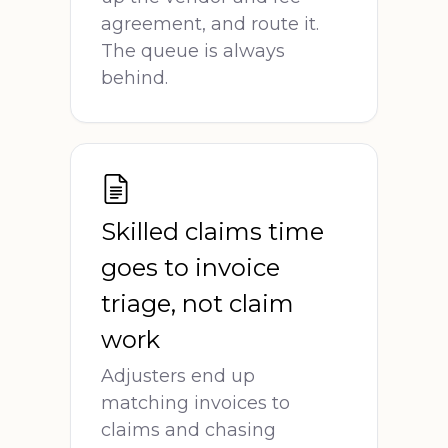
agreement, and route it.
The queue is always
behind.
Skilled claims time
goes to invoice
triage, not claim
work
Adjusters end up
matching invoices to
claims and chasing