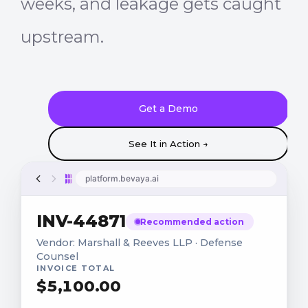
weeks, and leakage gets caught
upstream.
Get a Demo
See It in Action →
platform.bevaya.ai
INV-44871
Recommended action
Vendor: Marshall & Reeves LLP · Defense
Counsel
INVOICE TOTAL
$
5,100
.00