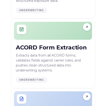
structured exposure data.
UNDERWRITING
ACORD Form Extraction
Extracts data from all ACORD forms,
validates fields against carrier rules, and
pushes clean structured data into
underwriting systems.
UNDERWRITING