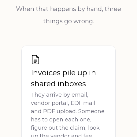
When that happens by hand, three
things go wrong.
Invoices pile up in
shared inboxes
They arrive by email,
vendor portal, EDI, mail,
and PDF upload. Someone
has to open each one,
figure out the claim, look
up the vendor and fee