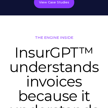
View Case Studies
THE ENGINE INSIDE
InsurGPT™
understands
invoices
because it