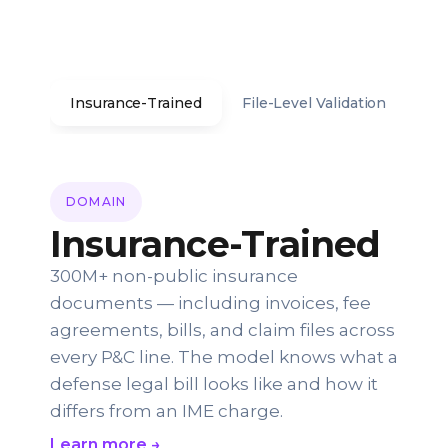
Insurance-Trained
File-Level Validation
Co
DOMAIN
Insurance-Trained
300M+ non-public insurance
documents — including invoices, fee
agreements, bills, and claim files across
every P&C line. The model knows what a
defense legal bill looks like and how it
differs from an IME charge.
Learn more