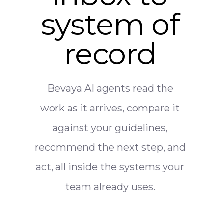
system of
record
Bevaya AI agents read the
work as it arrives, compare it
against your guidelines,
recommend the next step, and
act, all inside the systems your
team already uses.