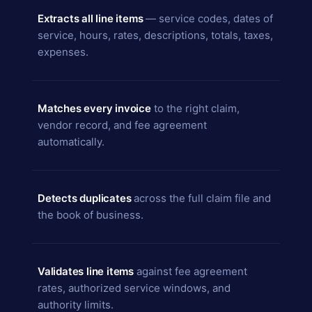
Extracts all line items
— service codes, dates of
service, hours, rates, descriptions, totals, taxes,
expenses.
Matches every invoice
to the right claim,
vendor record, and fee agreement
automatically.
Detects duplicates
across the full claim file and
the book of business.
Validates line items
against fee agreement
rates, authorized service windows, and
authority limits.