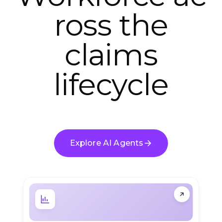
ross the
claims
lifecycle
Explore AI Agents