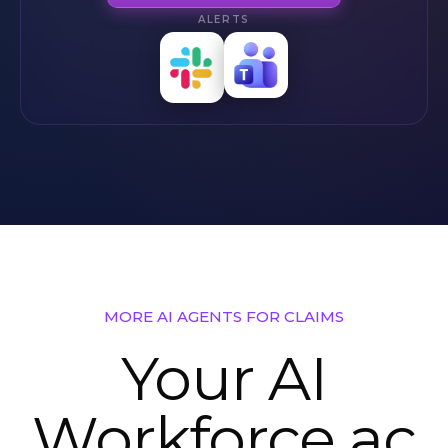
ALERTS
Slack
Teams
Alerts
Alerts
MORE AI AGENTS FOR CLAIMS
Your AI
Workforce ac