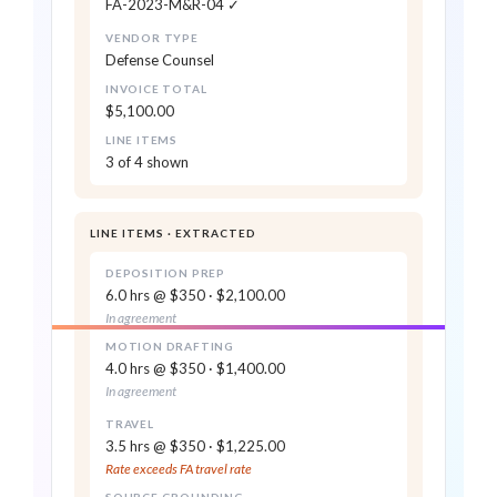
FA-2023-M&R-04 ✓
Vendor Portal
MOTION DRAFTING · 4.0 HRS
0.99
VENDOR TYPE
$1,600 returned · reason code
$1,400.00 · in agreement
Defense Counsel
attached
INVOICE TOTAL
TRAVEL · 3.5 HRS
$5,100.00
FLAG
Duck Creek · Origami ·
$1,225.00 · rate exceeds FA
LINE ITEMS
Snapsheet
3 of 4 shown
Synced via API
RECOMMENDED ACTION
0.96
Approve $3,500 · Return $1,600 for re-bill
LINE ITEMS · EXTRACTED
DEPOSITION PREP
6.0 hrs @ $350 · $2,100.00
In agreement
Reads every invoice, regardless of
format
MOTION DRAFTING
4.0 hrs @ $350 · $1,400.00
In agreement
Extracts vendor, claim reference,
TRAVEL
invoice number, dates of service,
3.5 hrs @ $350 · $1,225.00
totals — every header field
Rate exceeds FA travel rate