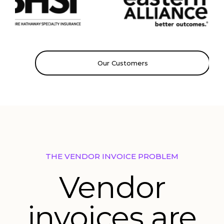
Our Customers
THE VENDOR INVOICE PROBLEM
Vendor
invoices are