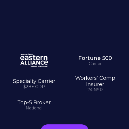
Fortune 500
Carrier
Workers’ Comp
Specialty Carrier
Insurer
$2B+ GDP
74 NSP
Top-5 Broker
National