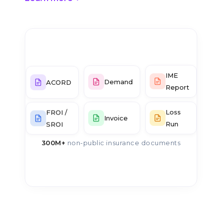
IME
ACORD
Demand
Report
Loss
FROI /
Invoice
Run
SROI
300M+
non-public insurance documents