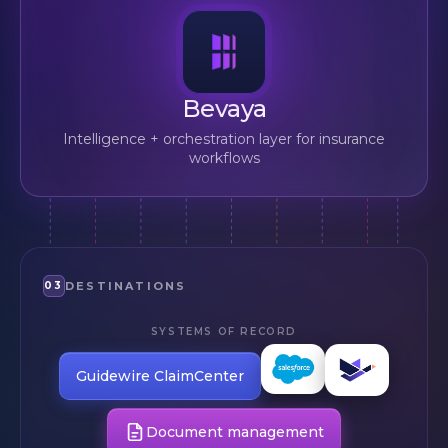
Bevaya
Intelligence + orchestration layer for insurance
workflows
03
DESTINATIONS
SYSTEMS OF RECORD
Salesforce
Duck
Industries
Creek
Guidewire ClaimCenter
Claims
Document management