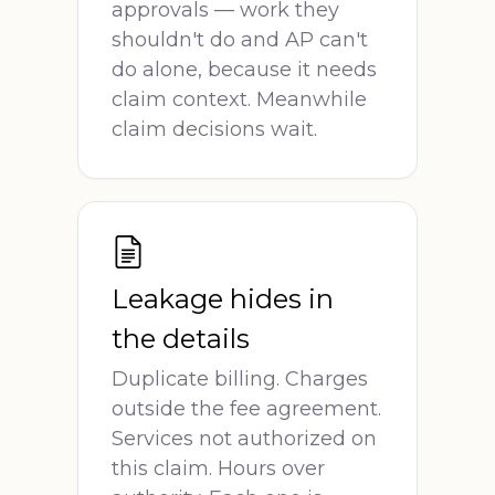
approvals — work they
shouldn't do and AP can't
do alone, because it needs
claim context. Meanwhile
claim decisions wait.
Leakage hides in
the details
Duplicate billing. Charges
outside the fee agreement.
Services not authorized on
this claim. Hours over