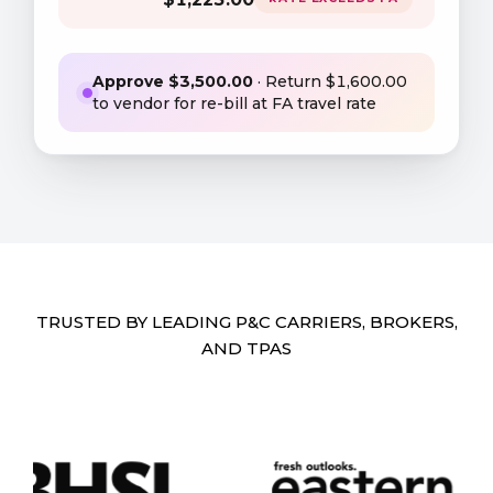
Approve $
3,500
.00
· Return $
1,600
.00
to vendor for re-bill at FA travel rate
TRUSTED BY LEADING P&C CARRIERS, BROKERS,
AND TPAS