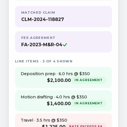
MATCHED CLAIM
CLM-2024-118827
FEE AGREEMENT
FA-2023-M&R-04
LINE ITEMS · 3 OF 4 SHOWN
Deposition prep · 6.0 hrs @ $350
$
2,100
.00
IN AGREEMENT
Motion drafting · 4.0 hrs @ $350
$
1,400
.00
IN AGREEMENT
Travel · 3.5 hrs @ $350
$
1,225
.00
RATE EXCEEDS FA