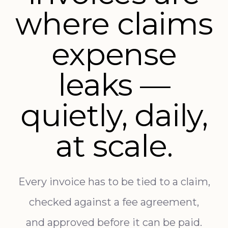
where claims
expense
leaks —
quietly, daily,
at scale.
Every invoice has to be tied to a claim,
checked against a fee agreement,
and approved before it can be paid.