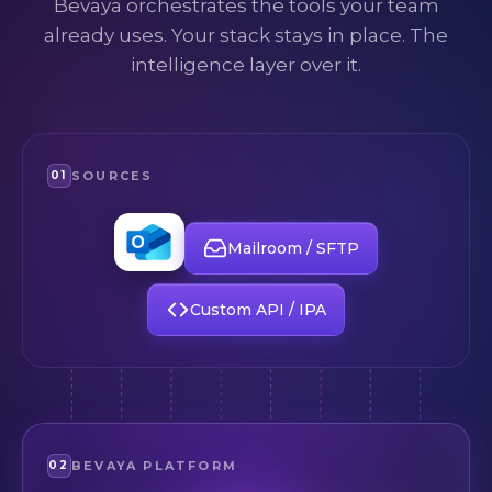
Bevaya orchestrates the tools your team
already uses. Your stack stays in place. The
intelligence layer over it.
01
SOURCES
Email
(Outlook)
Mailroom / SFTP
Custom API / IPA
02
BEVAYA PLATFORM