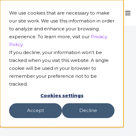
We use cookies that are necessary to make
our site work. We use this information in order
to analyze and enhance your browsing
experience. To learn more, visit our
Privacy
Policy.
If you decline, your information won’t be
tracked when you visit this website. A single
cookie will be used in your browser to
remember your preference not to be
AI AGENT · CLAIMS
tracked.
Meet your AI Agent
Cookies settings
for Invoice Payment
Accept
Decline
Processing.