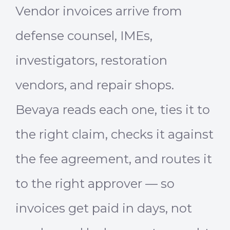
Vendor invoices arrive from
defense counsel, IMEs,
investigators, restoration
vendors, and repair shops.
Bevaya reads each one, ties it to
the right claim, checks it against
the fee agreement, and routes it
to the right approver — so
invoices get paid in days, not