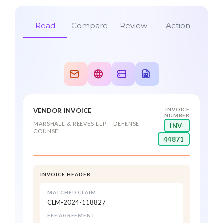
Read
Compare
Review
Action
INVOICE
VENDOR INVOICE
CLAIM MATCH
NUMBER
0.99
MARSHALL & REEVES LLP — DEFENSE
INV-
CLM-2024-118827 · Smith v. Stoltz
COUNSEL
44871
Guidewire ClaimCenter
DUPLICATE CHECK
$3,500 approved · pushed to
0.98
claim file
No prior payment found
INVOICE HEADER
AP / ERP System
DEPOSITION PREP · 6.0 HRS
MATCHED CLAIM
0.99
CLM-2024-118827
Payment scheduled
$2,100.00 · in agreement
FEE AGREEMENT