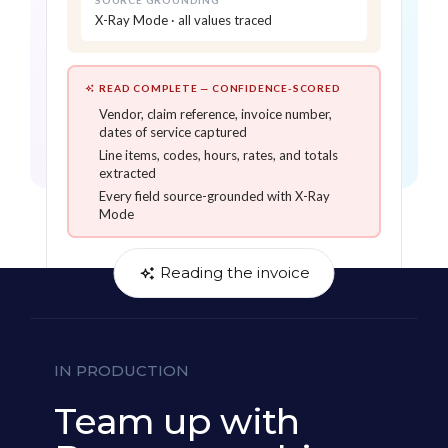
SOURCE GROUNDING
Captures line items, codes, hours,
X-Ray Mode · all values traced
and rates with confidence scores on
every value
X-Ray Mode source-grounds every
READ COMPLETE — CONFIDENCE-SCORED
extracted field back to its exact
Vendor, claim reference, invoice number,
location on the invoice
dates of service captured
Line items, codes, hours, rates, and totals
extracted
Every field source-grounded with X-Ray
Mode
Reading the invoice
IN PRODUCTION
Team up with