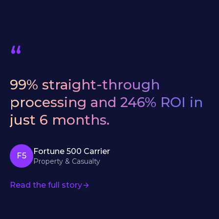
“
We
evaluated
six
AI
vendors.
Bevaya
was
the
only
one
that
understood
our
underwriting
workflows
from
day
one
—
no
six-
month
education
period.
Chief Underwriting Officer
Specialty Carrier · $2B+ GDP