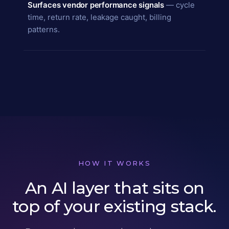
Surfaces vendor performance signals
— cycle
time, return rate, leakage caught, billing
patterns.
HOW IT WORKS
An AI layer that sits on
top of your existing stack.