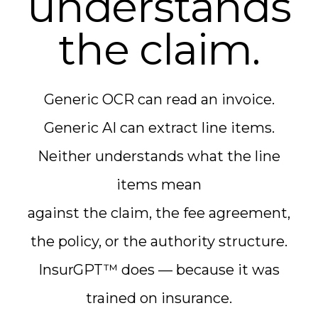
understands
the claim.
Generic OCR can read an invoice.
Generic AI can extract line items.
Neither understands what the line
items mean
against the claim, the fee agreement,
the policy, or the authority structure.
InsurGPT™ does — because it was
trained on insurance.