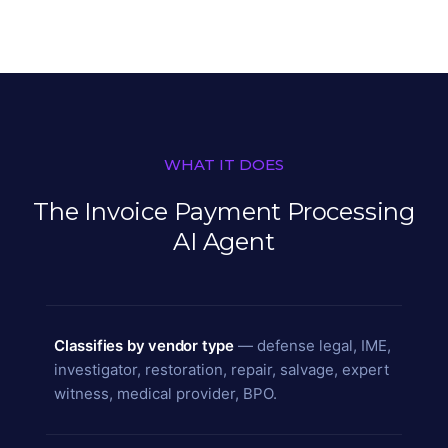
WHAT IT DOES
The Invoice Payment Processing
AI Agent
Classifies by vendor type
— defense legal, IME,
investigator, restoration, repair, salvage, expert
witness, medical provider, BPO.