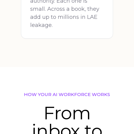
authority. Each one is
small. Across a book, they
add up to millions in LAE
leakage.
HOW YOUR AI WORKFORCE WORKS
From
inbox to