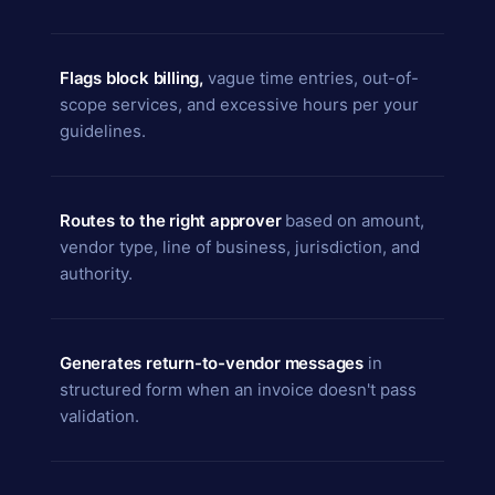
Flags block billing,
vague time entries, out-of-
scope services, and excessive hours per your
guidelines.
Routes to the right approver
based on amount,
vendor type, line of business, jurisdiction, and
authority.
Generates return-to-vendor messages
in
structured form when an invoice doesn't pass
validation.