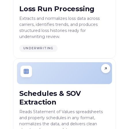
Loss Run Processing
Extracts and normalizes loss data across
carriers, identifies trends, and produces
structured loss histories ready for
underwriting review.
UNDERWRITING
Schedules & SOV
Extraction
Reads Statement of Values spreadsheets
and property schedules in any format,
normalizes the data, and delivers clean