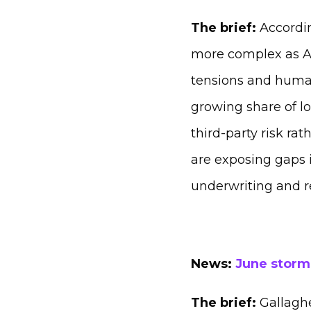
The brief:
Accordin
more complex as AI 
tensions and human
growing share of l
third‑party risk ra
are exposing gaps 
underwriting and r
News:
June storms
The brief:
Gallaghe