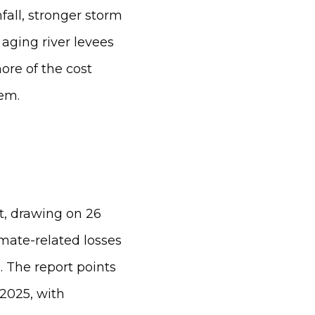
fall, stronger storm
 aging river levees
ore of the cost
em.
t, drawing on 26
imate-related losses
 The report points
 2025, with