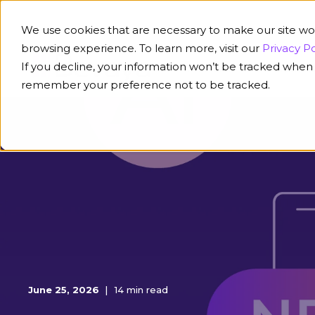
We use cookies that are necessary to make our site wo
browsing experience. To learn more, visit our
Privacy Po
If you decline, your information won’t be tracked when y
Platform
Solution
remember your preference not to be tracked.
June 25, 2026
14 min read