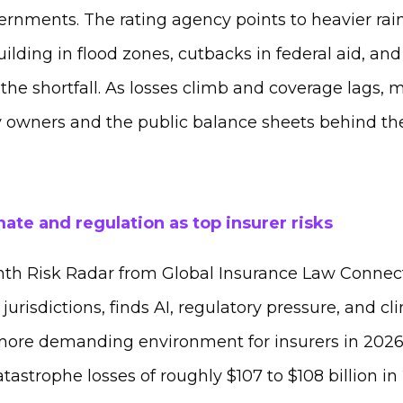
ernments. The rating agency points to heavier rain
ilding in flood zones, cutbacks in federal aid, and
the shortfall. As losses climb and coverage lags, m
ty owners and the public balance sheets behind th
imate and regulation as top insurer risks
hth Risk Radar from Global Insurance Law Connec
jurisdictions, finds AI, regulatory pressure, and cl
more demanding environment for insurers in 2026.
atastrophe losses of roughly $107 to $108 billion in