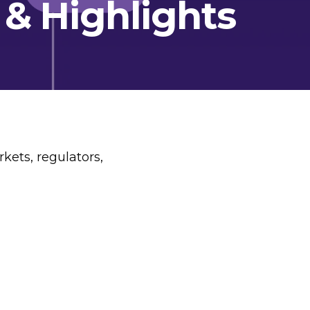
 & Highlights
kets, regulators,