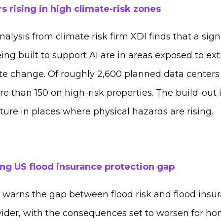
s rising in high climate-risk zones
alysis from climate risk firm XDI finds that a sig
ing built to support AI are in areas exposed to e
e change. Of roughly 2,600 planned data centers
re than 150 on high-risk properties. The build-out 
ucture in places where physical hazards are rising.
ng US flood insurance protection gap
warns the gap between flood risk and flood insura
ider, with the consequences set to worsen for 