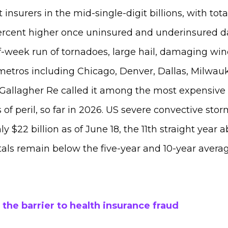
st insurers in the mid-single-digit billions, with to
ercent higher once uninsured and underinsured d
-week run of tornadoes, large hail, damaging wind
 metros including Chicago, Denver, Dallas, Milwa
 Gallagher Re called it among the most expensive 
 of peril, so far in 2026. US severe convective stor
y $22 billion as of June 18, the 11th straight year a
otals remain below the five-year and 10-year averag
 the barrier to health insurance fraud