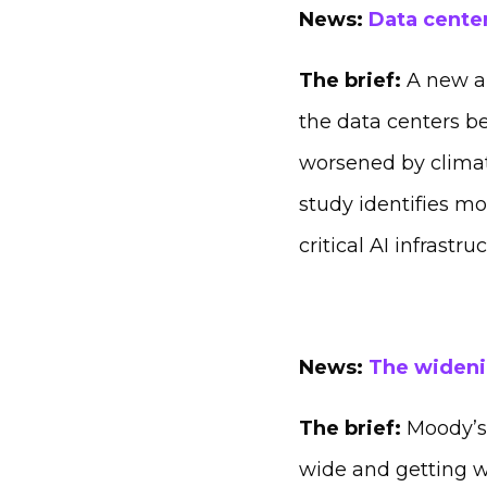
News:
Data center
The brief:
A new an
the data centers be
worsened by climat
study identifies mo
critical AI infrastr
News:
The wideni
The brief:
Moody’s 
wide and getting w