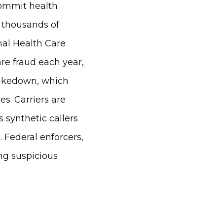
commit health
n thousands of
nal Health Care
are fraud each year,
 takedown, which
s. Carriers are
 synthetic callers
 Federal enforcers,
ng suspicious