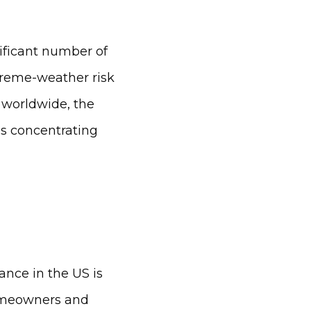
nificant number of
xtreme-weather risk
 worldwide, the
is concentrating
nce in the US is
homeowners and