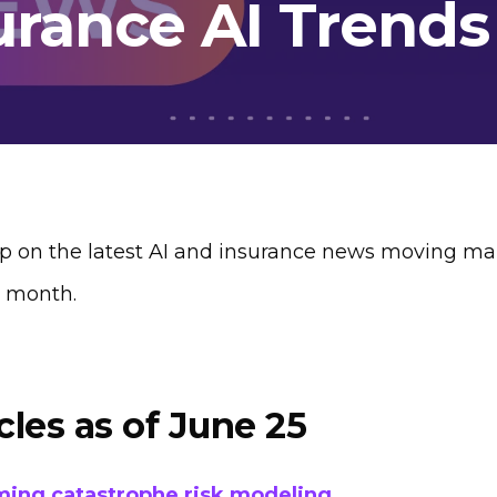
urance AI Trends
p on the latest AI and insurance news moving mar
s month.
cles as of June 25
ming catastrophe risk modeling