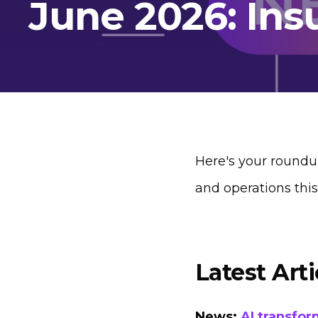
June 2026: Ins
Here's your roundu
and operations thi
Latest Arti
News:
AI transfor