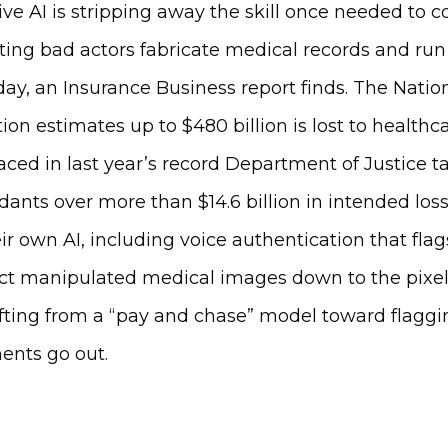
ve AI is stripping away the skill once needed to 
tting bad actors fabricate medical records and ru
ay, an Insurance Business report finds. The Natio
ion estimates up to $480 billion is lost to healthc
faced in last year’s record Department of Justice
nts over more than $14.6 billion in intended losse
r own AI, including voice authentication that flags
ect manipulated medical images down to the pixel.
fting from a “pay and chase” model toward flaggi
ents go out.