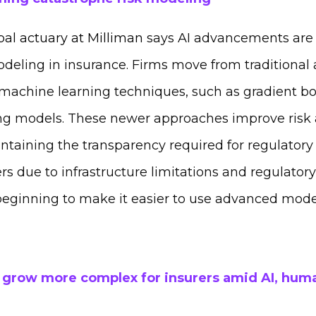
pal actuary at Milliman
says AI advancements are 
odeling in insurance. Firms move from traditional
achine learning techniques, such as gradient b
ing models. These newer approaches improve risk
ntaining the transparency required for regulatory
ers due to infrastructure limitations and regulator
beginning to make it easier to use advanced model
 grow more complex for insurers amid AI, huma