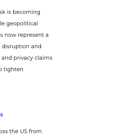
isk is becoming
e geopolitical
ts now represent a
m disruption and
n and privacy claims
o tighten
s
oss the US from