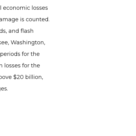
tal economic losses
amage is counted.
s, and flash
ukee, Washington,
periods for the
m losses for the
bove $20 billion,
es.