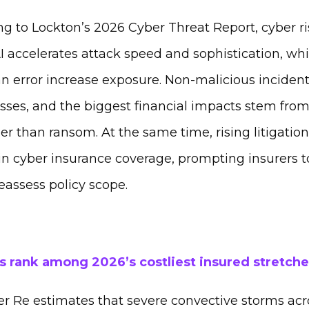
g to Lockton’s 2026 Cyber Threat Report, cyber r
accelerates attack speed and sophistication, whil
 error increase exposure. Non‑malicious inciden
osses, and the biggest financial impacts stem fro
ther than ransom. At the same time, rising litigatio
in cyber insurance coverage, prompting insurers t
eassess policy scope.
 rank among 2026’s costliest insured stretche
r Re estimates that severe convective storms acr