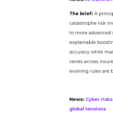
The brief:
A princi
catastrophe risk m
to more advanced m
explainable boost
accuracy while mai
varies across insur
evolving rules are 
News:
Cyber risks
global tensions