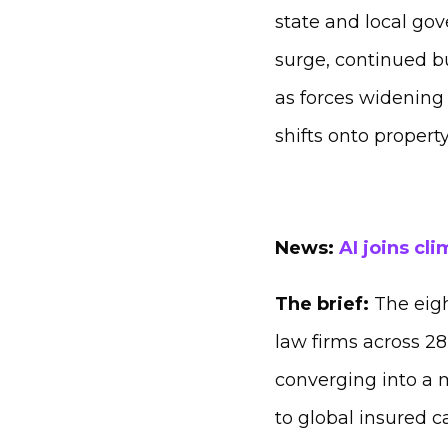
state and local gov
surge, continued bu
as forces widening 
shifts onto proper
News:
AI joins cl
The brief:
The eig
law firms across 28 
converging into a 
to global insured c