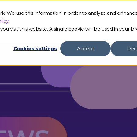
B
rk. We use this information in order to analyze and enhanc
licy.
ou visit this website. A single cookie will be used in your b
s
Our AI
Customers
Resources
Compa
Cookies settings
Accept
Dec