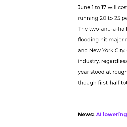
June 1 to 17 will co
running 20 to 25 p
The two-and-a-half
flooding hit major
and New York City.
industry, regardless
year stood at roughl
though first-half t
News:
AI lowering