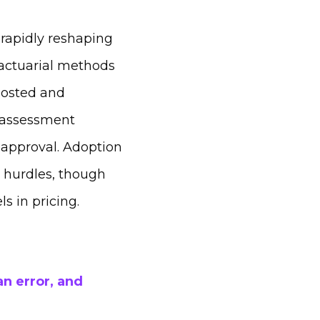
rapidly reshaping
 actuarial methods
oosted and
 assessment
 approval. Adoption
y hurdles, though
s in pricing.
n error, and