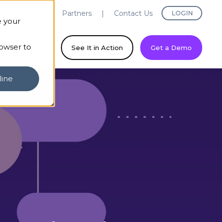
evaya Labs
Partners
Contact Us
LOGIN
e your
rowser to
ny
See It in Action
Get a Demo
line