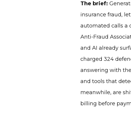
The brief:
Generati
insurance fraud, le
automated calls a d
Anti-Fraud Associat
and AI already sur
charged 324 defenda
answering with thei
and tools that det
meanwhile, are shi
billing before paym