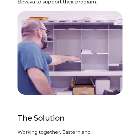
Bevaya to support their program.
The Solution
Working together, Eastern and