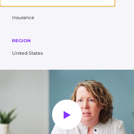
INDUSTRY
Insurance
REGION
United States