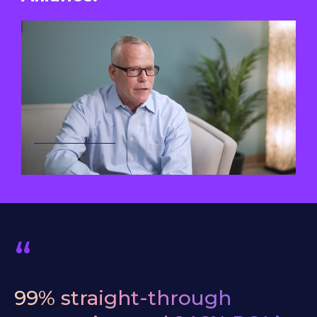
“
99%
straight-through