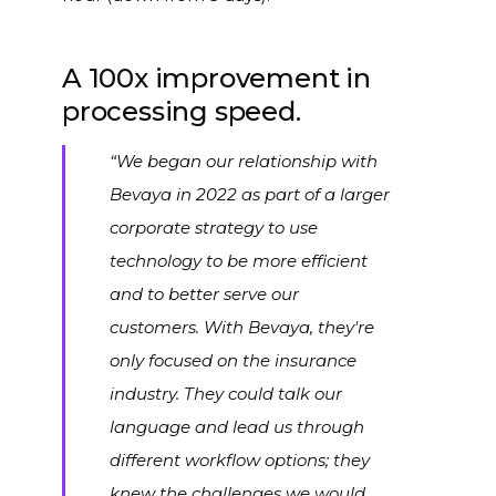
A 100x improvement in
processing speed.
“We began our relationship with
Bevaya in 2022 as part of a larger
corporate strategy to use
technology to be more efficient
and to better serve our
customers.
With Bevaya, they're
only focused on the insurance
industry. They could talk our
language and lead us through
different workflow options; they
knew the challenges we would