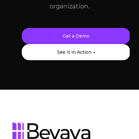
organization.
Get a Demo
See It in Action →