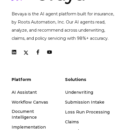
Bevaya is the AI agent platform built for insurance,
by Roots Automation, Inc. Our AI agents read,
analyze, and recommend across underwriting,
claims, and policy servicing with 98%+ accuracy.
Platform
Solutions
AI Assistant
Underwriting
Workflow Canvas
Submission Intake
Document
Loss Run Processing
Intelligence
Claims
Implementation