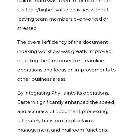
claims team was freed to focus on more
strategic/higher-value activities without
leaving team members overworked or
stressed.
The overall efficiency of the document
indexing workflow was greatly improved,
enabling the Customer to streamline
operations and focus on improvements to
other business areas.
By integrating Phyllis into its operations,
Eastern significantly enhanced the speed
and accuracy of document processing,
ultimately transforming its claims
management and mailroom functions.