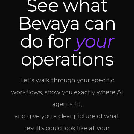
See what
Bevaya can
do for
your
operations
Let's walk through your specific
workflows, show you exactly where AI
agents fit,
and give you a clear picture of what
results could look like at your