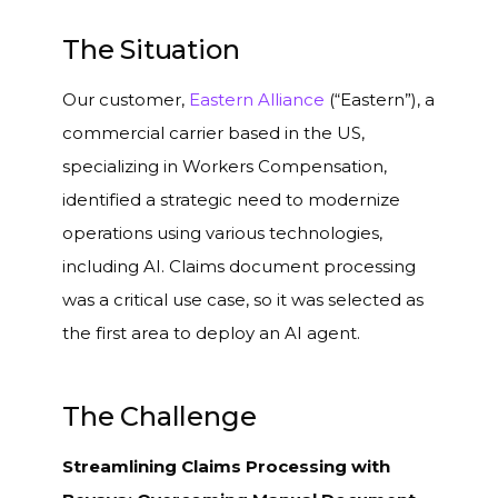
The Situation
Our customer,
Eastern Alliance
(“Eastern”), a
commercial carrier based in the US,
specializing in Workers Compensation,
identified a strategic need to modernize
operations using various technologies,
including AI. Claims document processing
was a critical use case, so it was selected as
the first area to deploy an AI agent.
The Challenge
Streamlining Claims Processing with