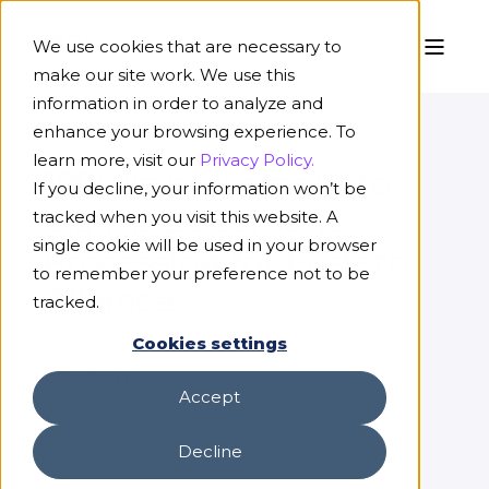
We use cookies that are necessary to
make our site work. We use this
information in order to analyze and
CASE STUDY
enhance your browsing experience. To
learn more, visit our
Privacy Policy.
100x Improvement to
If you decline, your information won’t be
Claims Document
tracked when you visit this website. A
single cookie will be used in your browser
Processing for Eastern
to remember your preference not to be
Alliance
tracked.
Cookies settings
COMPANY
Accept
Eastern Alliance
Decline