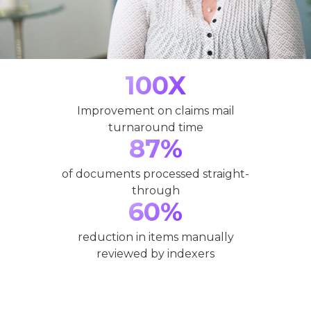
100X
Improvement on claims mail
turnaround time
87%
of documents processed straight-
through
60%
reduction in items manually
reviewed by indexers