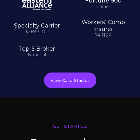
Fortune 500
Carrier
Workers’ Comp
Specialty Carrier
Insurer
$2B+ GDP
74 NSP
Top-5 Broker
National
View Case Studies
GET STARTED