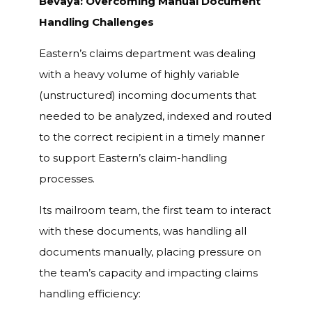
Bevaya: Overcoming Manual Document
Handling Challenges
Eastern’s claims department was dealing
with a heavy volume of highly variable
(unstructured) incoming documents that
needed to be analyzed, indexed and routed
to the correct recipient in a timely manner
to support Eastern’s claim-handling
processes.
Its mailroom team, the first team to interact
with these documents, was handling all
documents manually, placing pressure on
the team’s capacity and impacting claims
handling efficiency: