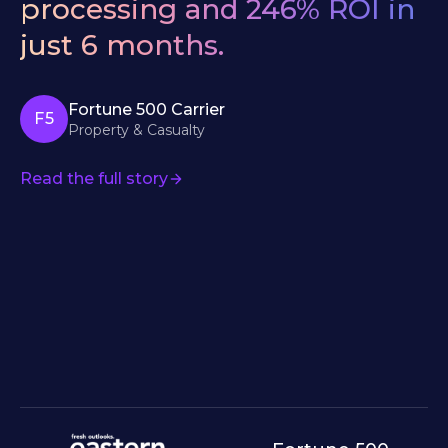
processing
and
246%
ROI
in
just
6
months.
Fortune 500 Carrier
F5
Property & Casualty
Read the full story