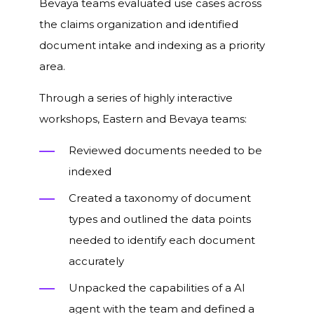
Bevaya teams evaluated use cases across
the claims organization and identified
document intake and indexing as a priority
area.
Through a series of highly interactive
workshops, Eastern and Bevaya teams:
Reviewed documents needed to be
indexed
Created a taxonomy of document
types and outlined the data points
needed to identify each document
accurately
Unpacked the capabilities of a AI
agent with the team and defined a