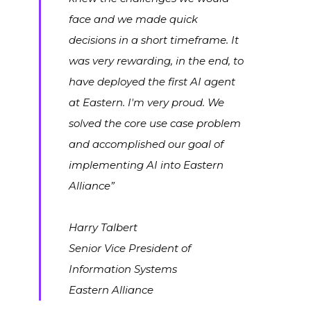
face and we made quick
decisions in a short timeframe. It
was very rewarding, in the end, to
have deployed the first AI agent
at Eastern. I'm very proud. We
solved the core use case problem
and accomplished our goal of
implementing AI into Eastern
Alliance”
Harry Talbert
Senior Vice President of
Information Systems
Eastern Alliance