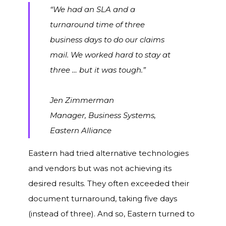
“We had an SLA and a
turnaround time of three
business days to do our claims
mail. We worked hard to stay at
three … but it was tough.”
Jen Zimmerman
Manager, Business Systems,
Eastern Alliance
Eastern had tried alternative technologies
and vendors but was not achieving its
desired results. They often exceeded their
document turnaround, taking five days
(instead of three). And so, Eastern turned to