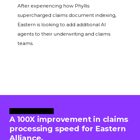
After experiencing how Phyllis
supercharged claims document indexing,
Eastern is looking to add additional AI
agents to their underwriting and claims
teams.
Case Study Video
A 100X improvement in claims
processing speed for Eastern
Alliance.