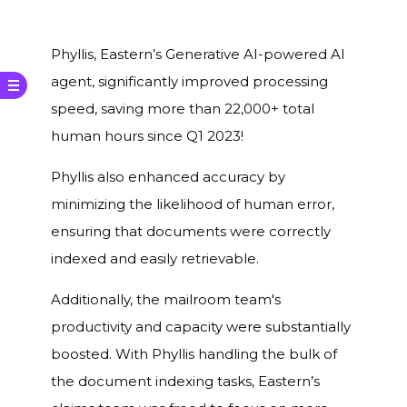
Phyllis, Eastern’s Generative AI-powered AI
agent, significantly improved processing
speed, saving more than 22,000+ total
human hours since Q1 2023!
Phyllis also enhanced accuracy by
minimizing the likelihood of human error,
ensuring that documents were correctly
indexed and easily retrievable.
Additionally, the mailroom team's
productivity and capacity were substantially
boosted. With Phyllis handling the bulk of
the document indexing tasks, Eastern’s