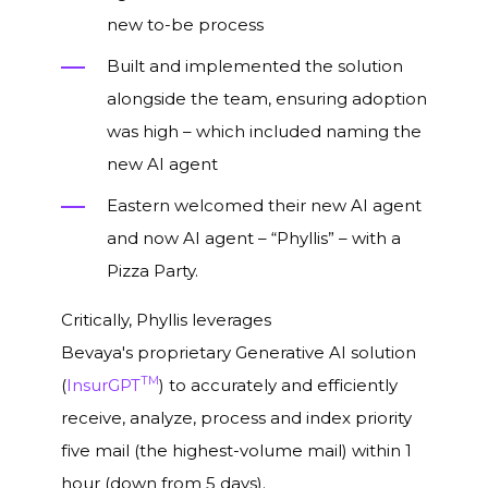
new to-be process
Built and implemented the solution
alongside the team, ensuring adoption
was high – which included naming the
new AI agent
Eastern welcomed their new AI agent
and now AI agent – “Phyllis”
– with a
Pizza Party.
Critically, Phyllis leverages
Bevaya's proprietary Generative AI solution
TM
(
InsurGPT
) to accurately and efficiently
receive, analyze, process and index priority
five mail (the highest-volume mail) within 1
hour (down from 5 days).