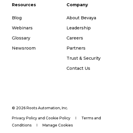
Resources
Company
Blog
About Bevaya
Webinars
Leadership
Glossary
Careers
Newsroom
Partners
Trust & Security
Contact Us
© 2026 Roots Automation, Inc.
Privacy Policy and Cookie Policy
Terms and
Conditions
Manage Cookies