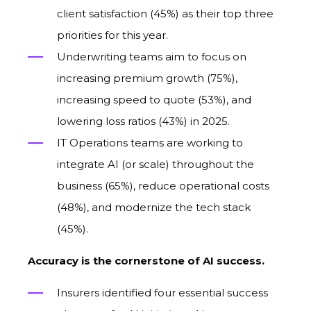
client satisfaction (45%)
as
their top three
priorities for
this
year.
Underwriting teams aim to focus
on
increasing premium growth (75%),
increasing speed to quote (53%), and
lowering loss ratios (43%) in 2025.
IT Operations teams are working to
integrate AI (or scale) throughout the
business (65%), reduce operational costs
(48%), and modernize the tech stack
(45%).
Accuracy is the cornerstone of AI success.
Insurers identified four essential success