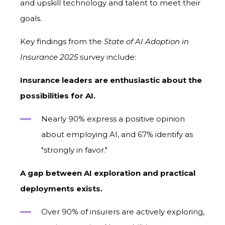
and upskill technology and talent to meet their
goals.
Key findings from the
State of AI Adoption in
Insurance 2025
survey include:
Insurance leaders are enthusiastic
about
the
possibilities for AI.
Nearly 90% express a positive opinion
about employing AI, and 67% identif
y
as
"strongly in favor."
A gap between AI exploration and practical
deployments exists.
Over 90% of insurers are actively exploring,