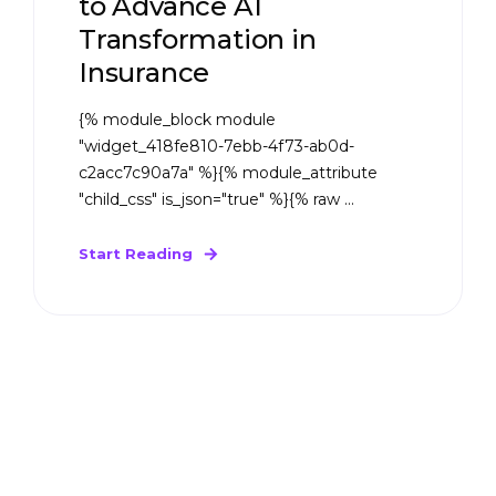
to Advance AI
Transformation in
Insurance
{% module_block module
"widget_418fe810-7ebb-4f73-ab0d-
c2acc7c90a7a" %}{% module_attribute
"child_css" is_json="true" %}{% raw ...
Start Reading