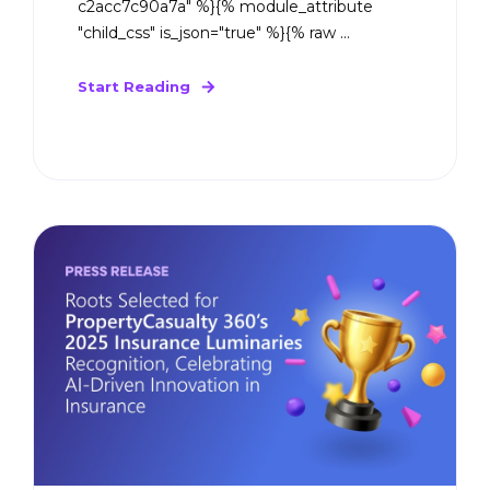
c2acc7c90a7a" %}{% module_attribute
"child_css" is_json="true" %}{% raw ...
Start Reading