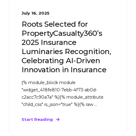
July 16, 2025
Roots Selected for
PropertyCasualty360’s
2025 Insurance
Luminaries Recognition,
Celebrating AI-Driven
Innovation in Insurance
{% module_block module
"widget_418fe810-7ebb-4f73-ab0d-
c2acc7c90a7a" %}{% module_attribute
"child_css" is_json="true" %}{% raw ...
Start Reading