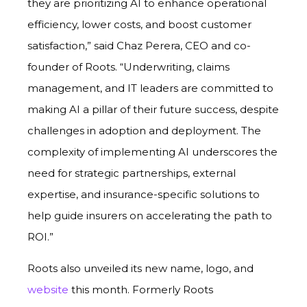
they are prioritizing AI to enhance operational
efficiency, lower costs, and boost customer
satisfaction,” said Chaz Perera, CEO and co-
founder of Roots. “Underwriting, claims
management, and IT leaders are committed to
making AI a pillar of their future success, despite
challenges in adoption and deployment. The
complexity of implementing AI underscores the
need for strategic partnerships, external
expertise, and insurance-specific solutions to
help guide insurers on accelerating the path to
ROI.”
Roots also unveiled its new name, logo, and
website
this month. Formerly Roots