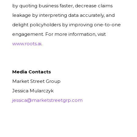
by quoting business faster, decrease claims
leakage by interpreting data accurately, and
delight policyholders by improving one-to-one
engagement.
For more information, visit
www.roots.ai
.
Media Contacts
Market Street Group
Jessica Mularczyk
jessica@marketstreetgrp.com