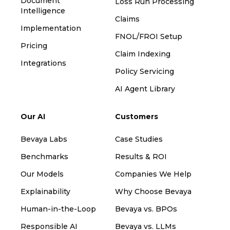
Document
Loss Run Processing
Intelligence
Claims
Implementation
FNOL/FROI Setup
Pricing
Claim Indexing
Integrations
Policy Servicing
AI Agent Library
Our AI
Customers
Bevaya Labs
Case Studies
Benchmarks
Results & ROI
Our Models
Companies We Help
Explainability
Why Choose Bevaya
Human-in-the-Loop
Bevaya vs. BPOs
Responsible AI
Bevaya vs. LLMs