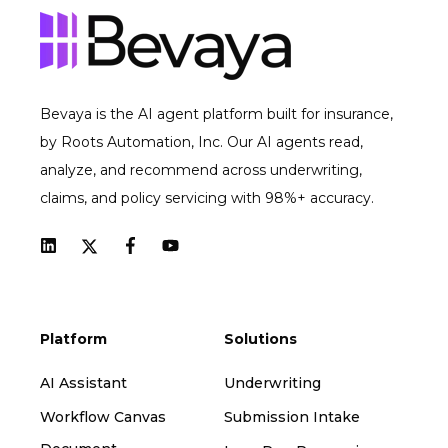
Bevaya is the AI agent platform built for insurance,
by Roots Automation, Inc. Our AI agents read,
analyze, and recommend across underwriting,
claims, and policy servicing with 98%+ accuracy.
Platform
Solutions
AI Assistant
Underwriting
Workflow Canvas
Submission Intake