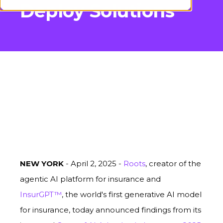
Deploy Solutions
NEW YORK
- April 2, 2025 -
Roots
, creator of the
agentic AI platform for insurance and
InsurGPT™
, the world's first generative AI model
for insurance, today announced findings from its