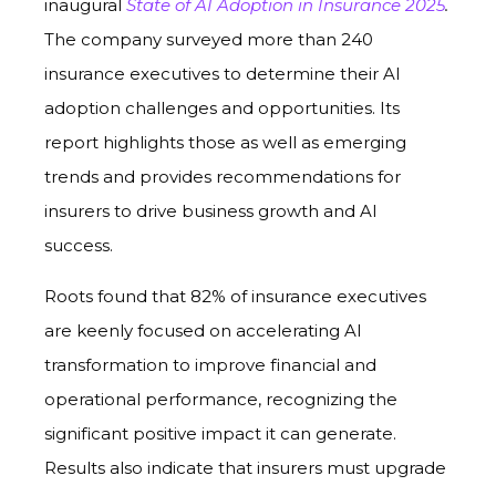
inaugural
State of AI Adoption in Insurance 2025
.
The company surveyed more than 240
insurance executives to determine their AI
adoption challenges and opportunities. Its
report highlights those as well as emerging
trends and provides recommendations for
insurers to drive business growth and AI
success.
Roots found that 82% of insurance executives
are keenly focused on accelerating AI
transformation to improve financial and
operational performance, recognizing the
significant positive impact it can generate.
Results also indicate that insurers must upgrade