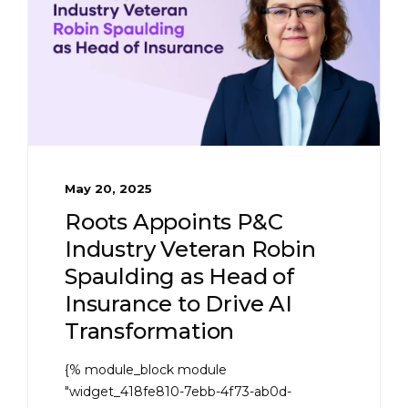
May 20, 2025
Roots Appoints P&C
Industry Veteran Robin
Spaulding as Head of
Insurance to Drive AI
Transformation
{% module_block module
"widget_418fe810-7ebb-4f73-ab0d-