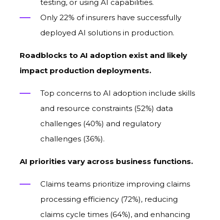
testing, or using AI capabilities.
Only 22% of insurers have successfully
deployed AI solutions in production.
Roadblocks to AI adoption exist and likely
impact production deployments.
Top concerns to A
I
adoption include
s
kills
and resource constraints (52%) data
challenges (40%) and regulatory
challenges (36%).
AI priorities vary across business functions.
Claims teams prioritize improving claims
processing efficiency (72%), reducing
claims cycle times (64%), and enhancing