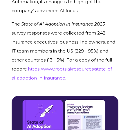
Automation, its change is to highlight the
company’s advanced AI focus.
The
State of AI Adoption in Insurance 2025
survey responses were collected from 242
insurance executives, business line owners, and
IT team members in the US (229 - 95%) and
other countries (13 - 5%). For a copy of the full
report:
https://www.roots.ai/resources/state-of-
ai-adoption-in-insurance
.