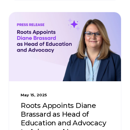
May 15, 2025
Roots Appoints Diane
Brassard as Head of
Education and Advocacy