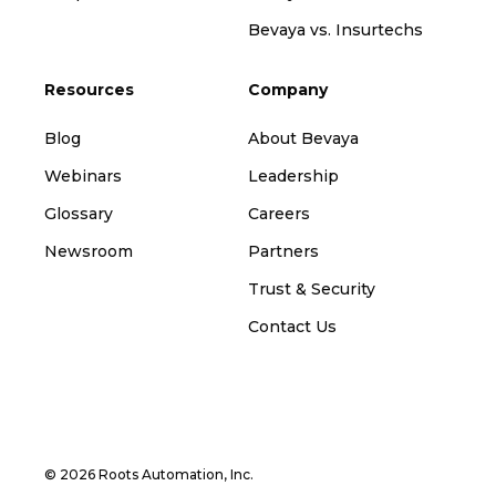
Bevaya vs. Insurtechs
Resources
Company
Blog
About Bevaya
Webinars
Leadership
Glossary
Careers
Newsroom
Partners
Trust & Security
Contact Us
© 2026 Roots Automation, Inc.