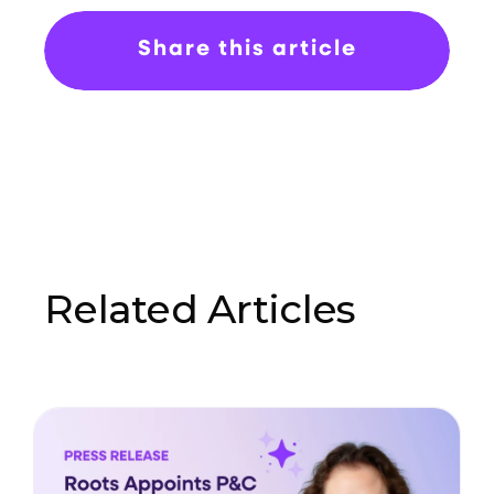
Share this article
Related Articles