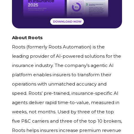
About Roots
Roots (formerly Roots Automation) is the
leading provider of AI-powered solutions for the
insurance industry. The company’s agentic AI
platform enables insurers to transform their
operations with unmatched accuracy and
speed. Roots’ pre-trained, insurance-specific AI
agents deliver rapid time-to-value, measured in
weeks, not months. Used by three of the top
five P&C carriers and three of the top 10 brokers,
Roots helps insurers
increase premium revenue