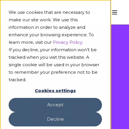
We use cookies that are necessary to
make our site work. We use this
information in order to analyze and
enhance your browsing experience. To
learn more, visit our
Privacy Policy.
If you decline, your information won’t be
April 2, 2025
tracked when you visit this website. A
Survey: 82% of
single cookie will be used in your browser
to remember your preference not to be
Insurance Leaders
tracked.
Name AI a Top
Cookies settings
Business
Accept
Imperative, But
Decline
Most Struggle to