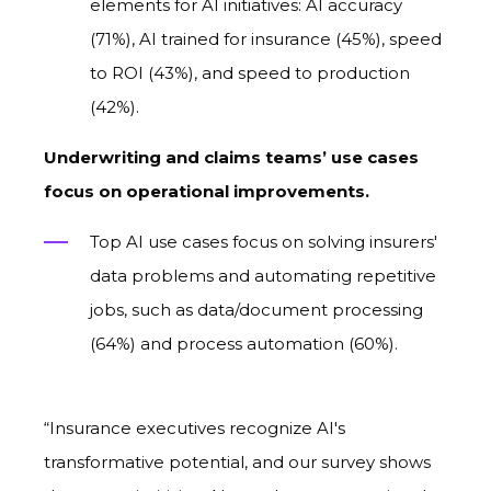
elements for AI initiatives: AI accuracy
(71%), AI trained for insurance (45%), speed
to ROI (43%), and speed to production
(42%).
Underwriting and claims teams’ use cases
focus on operational improvements.
Top AI use cases focus on solving insurers'
data problems and automating repetitive
jobs, such as data/document processing
(64%) and process automation (60%).
“Insurance executives recognize AI's
transformative potential, and our survey shows