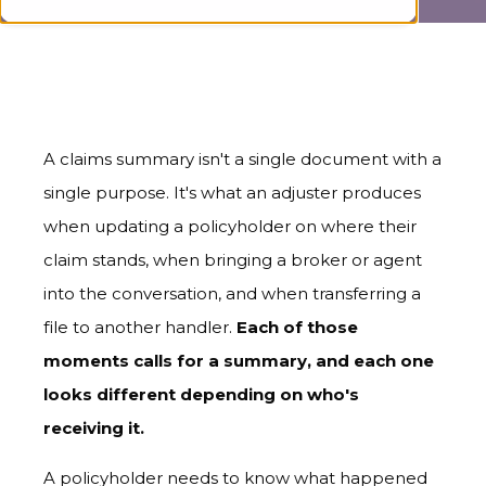
A claims summary isn't a single document with a
single purpose. It's what an adjuster produces
when updating a policyholder on where their
claim stands, when bringing a broker or agent
into the conversation, and when transferring a
file to another handler.
Each of those
moments calls for a summary, and each one
looks different depending on who's
receiving it.
A policyholder needs to know what happened