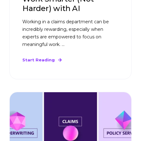
Harder) with AI
Working in a claims department can be
incredibly rewarding, especially when
experts are empowered to focus on
meaningful work. ...
Start Reading