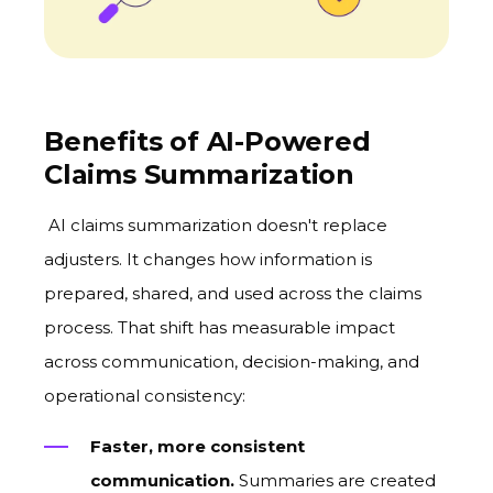
Benefits of AI-Powered
Claims Summarization
AI claims summarization doesn't replace
adjusters. It changes how information is
prepared, shared, and used across the claims
process. That shift has measurable impact
across communication, decision-making, and
operational consistency:
Faster, more consistent
communication.
Summaries are created