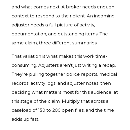
and what comes next. A broker needs enough
context to respond to their client. An incoming
adjuster needs a full picture of activity,
documentation, and outstanding items. The
same claim, three different summaries.
That variation is what makes this work time-
consuming. Adjusters aren't just writing a recap.
They're pulling together police reports, medical
records, activity logs, and adjuster notes, then
deciding what matters most for this audience, at
this stage of the claim. Multiply that across a
caseload of 150 to 200 open files, and the time
adds up fast.