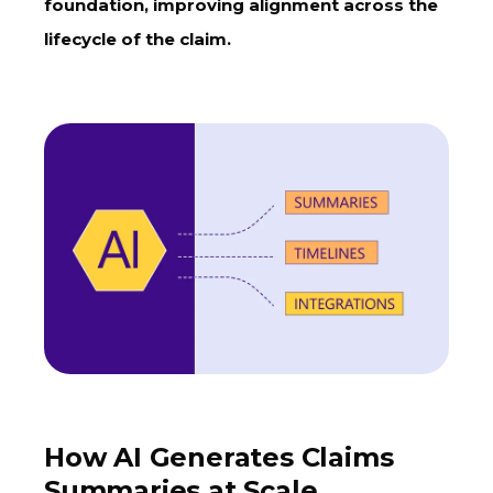
foundation, improving alignment across the
lifecycle of the claim.
How AI Generates Claims
Summaries at Scale