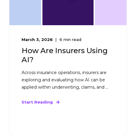
March 3, 2026
6 min read
How Are Insurers Using
AI?
Across insurance operations, insurers are
exploring and evaluating how AI can be
applied within underwriting, claims, and ...
Start Reading