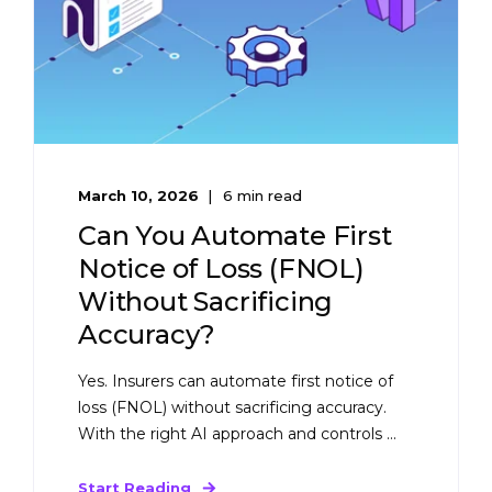
March 10, 2026
6 min read
Can You Automate First
Notice of Loss (FNOL)
Without Sacrificing
Accuracy?
Yes. Insurers can automate first notice of
loss (FNOL) without sacrificing accuracy.
With the right AI approach and controls ...
Start Reading