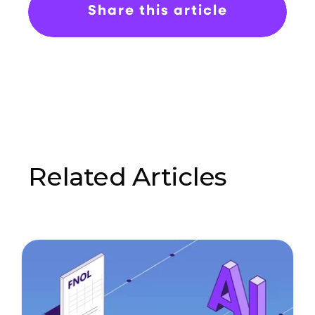
Share this article
Related Articles