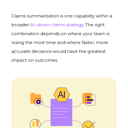
Claims summarization is one capability within a
broader
AI-driven claims strategy
. The right
combination depends on where your team is
losing the most time and where faster, more
accurate decisions would have the greatest
impact on outcomes.