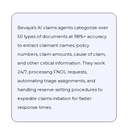
Bevaya's AI claims agents categorize over
50 types of documents at 98%+ accuracy
to extract claimant names, policy
numbers, claim amounts, cause of claim,
and other critical information. They work
24/7, processing FNOL requests,
automating triage assignments, and
handling reserve-setting procedures to
expedite claims initiation for faster
response times.