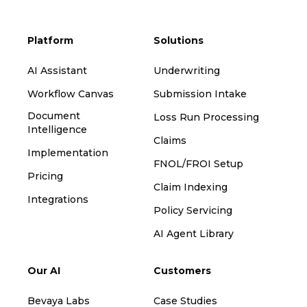
Platform
Solutions
AI Assistant
Underwriting
Workflow Canvas
Submission Intake
Document
Loss Run Processing
Intelligence
Claims
Implementation
FNOL/FROI Setup
Pricing
Claim Indexing
Integrations
Policy Servicing
AI Agent Library
Our AI
Customers
Bevaya Labs
Case Studies