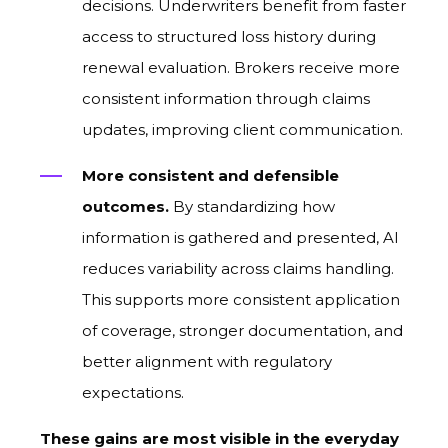
decisions. Underwriters benefit from faster
access to structured loss history during
renewal evaluation. Brokers receive more
consistent information through claims
updates, improving client communication.
More consistent and defensible
outcomes.
By standardizing how
information is gathered and presented, AI
reduces variability across claims handling.
This supports more consistent application
of coverage, stronger documentation, and
better alignment with regulatory
expectations.
These gains are most visible in the everyday