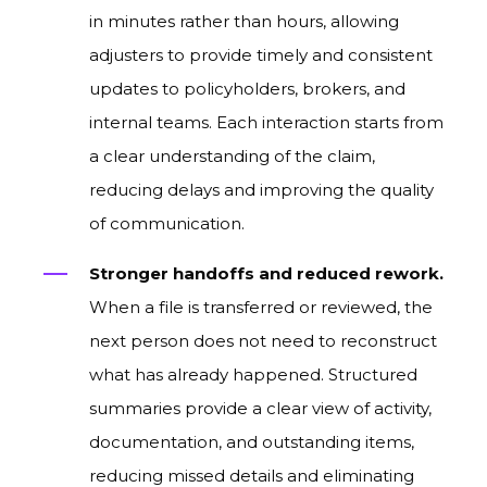
in minutes rather than hours, allowing
adjusters to provide timely and consistent
updates to policyholders, brokers, and
internal teams. Each interaction starts from
a clear understanding of the claim,
reducing delays and improving the quality
of communication.
Stronger handoffs and reduced rework.
When a file is transferred or reviewed, the
next person does not need to reconstruct
what has already happened. Structured
summaries provide a clear view of activity,
documentation, and outstanding items,
reducing missed details and eliminating