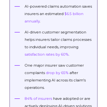
AI-powered claims automation saves
insurers an estimated
$6.5 billion
annually
.
AI-driven customer segmentation
helps insurers tailor claims processes
to individual needs, improving
satisfaction rates by 60%
.
One major insurer saw customer
complaints
drop by 65%
after
implementing AI across its claim's
operations.
84% of insurers
have adopted or are
actively deploying AI-driven solutions