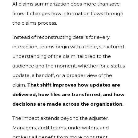
AI claims summarization does more than save
time. It changes how information flows through
the claims process.
Instead of reconstructing details for every
interaction, teams begin with a clear, structured
understanding of the claim, tailored to the
audience and the moment, whether for a status
update, a handoff, or a broader view of the
claim.
That shift improves how updates are
delivered, how files are transferred, and how
decisions are made across the organization.
The impact extends beyond the adjuster.
Managers, audit teams, underwriters, and
brokers all benefit from more consistent,