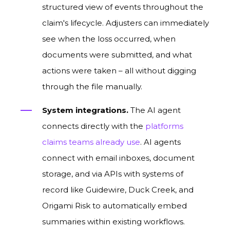
structured view of events throughout the
claim's lifecycle. Adjusters can immediately
see when the loss occurred, when
documents were submitted, and what
actions were taken – all without digging
through the file manually.
System integrations.
The AI agent
connects directly with the
platforms
claims teams already use
. AI agents
connect with email inboxes, document
storage, and via APIs with systems of
record like Guidewire, Duck Creek, and
Origami Risk to automatically embed
summaries within existing workflows.