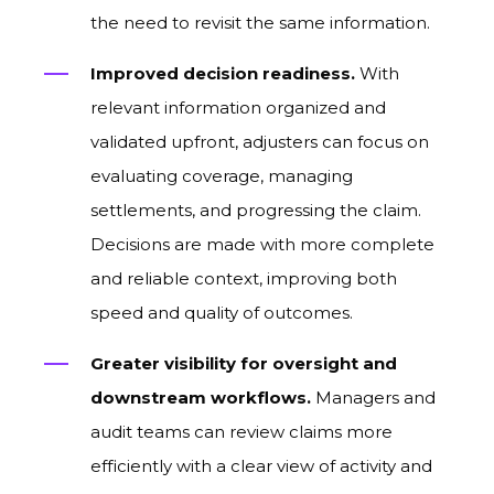
the need to revisit the same information.
Improved decision readiness.
With
relevant information organized and
validated upfront, adjusters can focus on
evaluating coverage, managing
settlements, and progressing the claim.
Decisions are made with more complete
and reliable context, improving both
speed and quality of outcomes.
Greater visibility for oversight and
downstream workflows.
Managers and
audit teams can review claims more
efficiently with a clear view of activity and