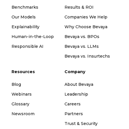
Benchmarks
Results & ROI
Our Models
Companies We Help
Explainability
Why Choose Bevaya
Human-in-the-Loop
Bevaya vs. BPOs
Responsible AI
Bevaya vs. LLMs
Bevaya vs. Insurtechs
Resources
Company
Blog
About Bevaya
Webinars
Leadership
Glossary
Careers
Newsroom
Partners
Trust & Security