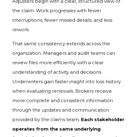
Adjusters begin with a clear, structured view of
the claim. Work progresses with fewer
interruptions, fewer missed details, and less
rework.
That same consistency extends across the
organization. Managers and audit teams can
review files more efficiently with a clear
understanding of activity and decisions.
Underwriters gain faster insight into loss history
when evaluating renewals. Brokers receive
more complete and consistent information
through the updates and communication
provided by the claims team.
Each stakeholder
operates from the same underlying