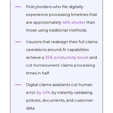
Policyholders who file digitally
experience processing timelines that
are approximately
46% shorter
than
those using traditional methods.
Insurers that redesign their full claims
operations around AI capabilities
achieve a
35% productivity boost
and
cut homeowners' claims processing
times in half.
Digital claims assistants cut human
error
by 43%
by instantly validating
policies, documents, and customer
data.