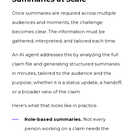
Once summaries are required across multiple
audiences and moments, the challenge
becomes clear. The information must be
gathered, interpreted, and tailored each time.
An AI agent addresses this by analyzing the full
claim file and generating structured summaries
in minutes, tailored to the audience and the
purpose, whether it is a status update, a handoff,
or a broader view of the claim.
Here's what that looks like in practice.
Role-based summaries.
Not every
person working on a claim needs the