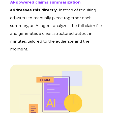
AI-powered claims summarization
addresses this directly.
Instead of requiring
adjusters to manually piece together each
summary, an AI agent analyzes the full claim file
and generates a clear, structured output in
minutes, tailored to the audience and the
moment.