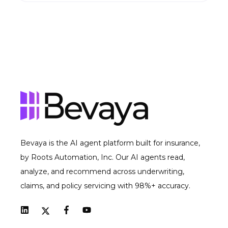
Bevaya is the AI agent platform built for insurance,
by Roots Automation, Inc. Our AI agents read,
analyze, and recommend across underwriting,
claims, and policy servicing with 98%+ accuracy.