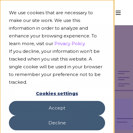
We use cookies that are necessary to
make our site work. We use this
information in order to analyze and
enhance your browsing experience. To
learn more, visit our
Privacy Policy.
If you decline, your information won’t be
April 14, 2026
6 min read
tracked when you visit this website. A
How Insurers Are
single cookie will be used in your browser
to remember your preference not to be
Using AI to
tracked.
Summarize Claims
Cookies settings
Faster and More
Accept
Accurately
Decline