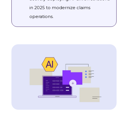
in 2025 to modernize claims
operations.