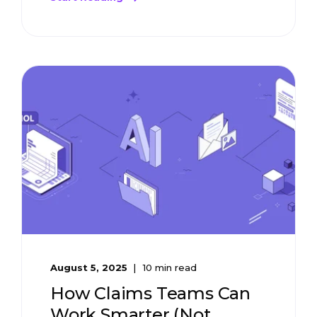
August 5, 2025
10 min read
How Claims Teams Can
Work Smarter (Not