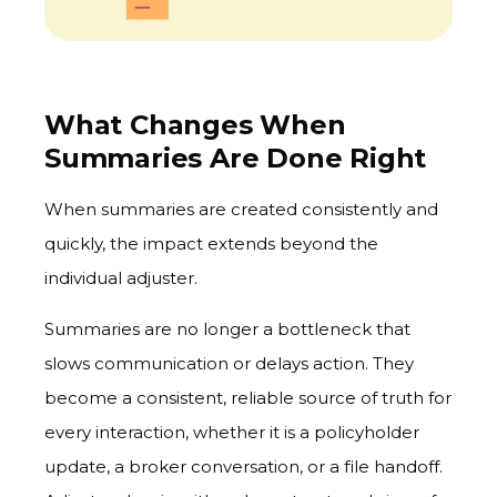
What Changes When
Summaries Are Done Right
When summaries are created consistently and
quickly, the impact extends beyond the
individual adjuster.
Summaries are no longer a bottleneck that
slows communication or delays action. They
become a consistent, reliable source of truth for
every interaction, whether it is a policyholder
update, a broker conversation, or a file handoff.