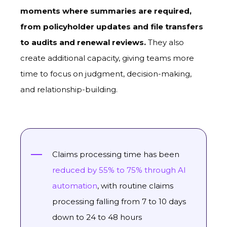
moments where summaries are required,
from policyholder updates and file transfers
to audits and renewal reviews.
They also
create additional capacity, giving teams more
time to focus on judgment, decision-making,
and relationship-building.
Claims processing time has been
reduced by 55% to 75% through AI
automation
, with routine claims
processing falling from 7 to 10 days
down to 24 to 48 hours