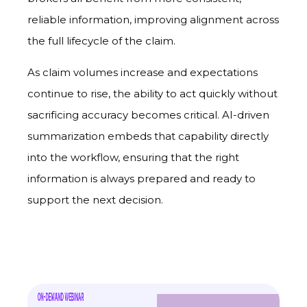
reliable information, improving alignment across
the full lifecycle of the claim.
As claim volumes increase and expectations
continue to rise, the ability to act quickly without
sacrificing accuracy becomes critical. AI-driven
summarization embeds that capability directly
into the workflow, ensuring that the right
information is always prepared and ready to
support the next decision.