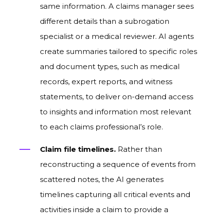
same information. A claims manager sees
different details than a subrogation
specialist or a medical reviewer. AI agents
create summaries tailored to specific roles
and document types, such as medical
records, expert reports, and witness
statements, to deliver on-demand access
to insights and information most relevant
to each claims professional’s role.
Claim file timelines.
Rather than
reconstructing a sequence of events from
scattered notes, the AI generates
timelines capturing all critical events and
activities inside a claim to provide a