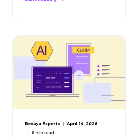
Bevaya Experts
April 14, 2026
6
min read