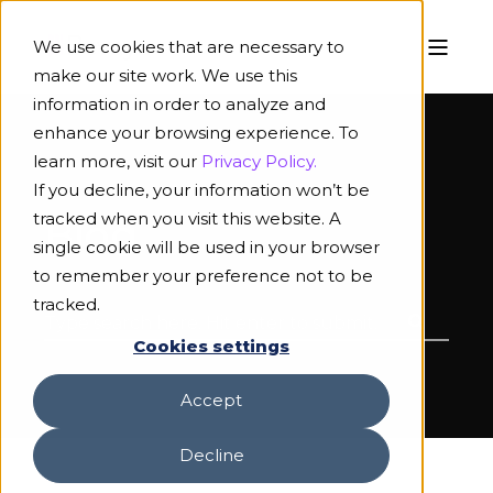
We use cookies that are necessary to
make our site work. We use this
information in order to analyze and
enhance your browsing experience. To
learn more, visit our
Privacy Policy.
If you decline, your information won’t be
tracked when you visit this website. A
Blog
single cookie will be used in your browser
to remember your preference not to be
tracked.
Cookies settings
Accept
Decline