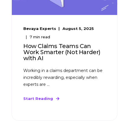
Bevaya Experts
August 5, 2025
7
min read
How Claims Teams Can
Work Smarter (Not Harder)
with AI
Working in a claims department can be
incredibly rewarding, especially when
experts are ...
Start Reading