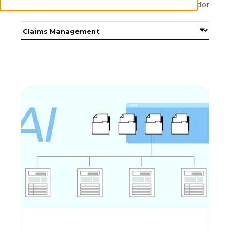
Show all
AI Program Best Practices
AI Vendor Cons