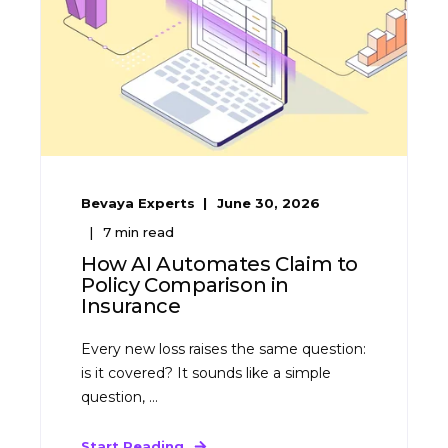
Bevaya Experts
June 30, 2026
7
min read
How AI Automates Claim to
Policy Comparison in
Insurance
Every new loss raises the same question:
is it covered? It sounds like a simple
question, ...
Start Reading