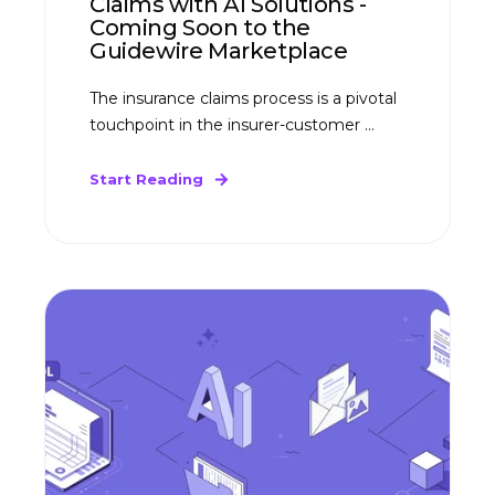
Claims with AI Solutions -
Coming Soon to the
Guidewire Marketplace
The insurance claims process is a pivotal
touchpoint in the insurer-customer ...
Start Reading