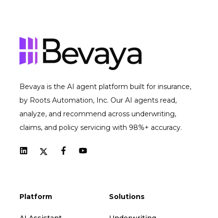
Bevaya is the AI agent platform built for insurance,
by Roots Automation, Inc. Our AI agents read,
analyze, and recommend across underwriting,
claims, and policy servicing with 98%+ accuracy.
Platform
Solutions
AI Assistant
Underwriting