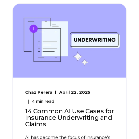
Chaz Perera
April 22, 2025
4
min read
14 Common AI Use Cases for
Insurance Underwriting and
Claims
AI has become the focus of insurance’s