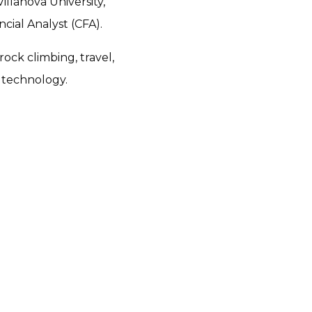
llanova University,
cial Analyst (CFA).
ock climbing, travel,
 technology.