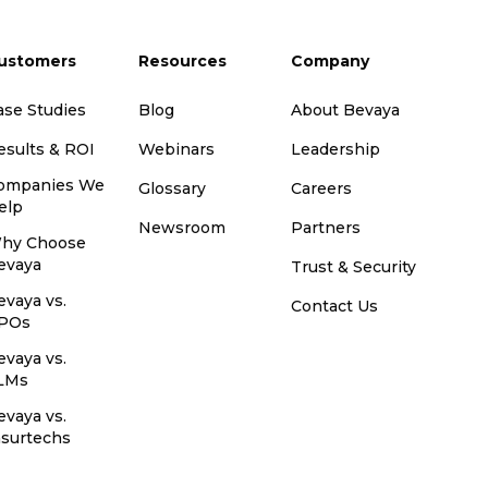
ustomers
Resources
Company
ase Studies
Blog
About Bevaya
esults & ROI
Webinars
Leadership
ompanies We
Glossary
Careers
elp
Newsroom
Partners
hy Choose
evaya
Trust & Security
evaya vs.
Contact Us
POs
evaya vs.
LMs
evaya vs.
nsurtechs