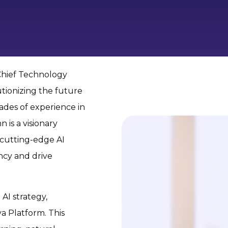
Chief Technology
tionizing the future
ades of experience in
 is a visionary
 cutting-edge AI
ncy and drive
AI strategy,
a Platform. This