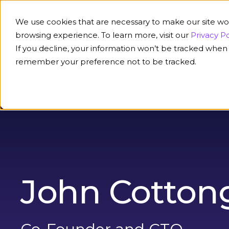
We use cookies that are necessary to make our site wo
browsing experience. To learn more, visit our
Privacy Po
If you decline, your information won’t be tracked when y
Platform
Solution
remember your preference not to be tracked.
Leadership
John Cottongim
John Cotton