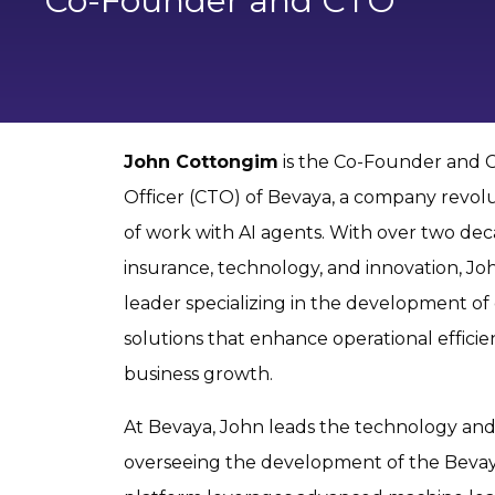
Co-Founder and CTO
John Cottongim
is the Co-Founder and 
Officer (CTO) of Bevaya, a company revolu
of work with AI agents. With over two dec
insurance, technology, and innovation, John
leader specializing in the development of
solutions that enhance operational efficie
business growth.
At Bevaya, John leads the technology and 
overseeing the development of the Bevay