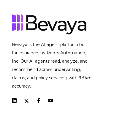
Bevaya is the AI agent platform built
for insurance, by Roots Automation,
Inc. Our AI agents read, analyze, and
recommend across underwriting,
claims, and policy servicing with 98%+
accuracy.