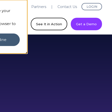
evaya Labs
Partners
Contact Us
LOGIN
e your
rowser to
ny
See It in Action
Get a Demo
line