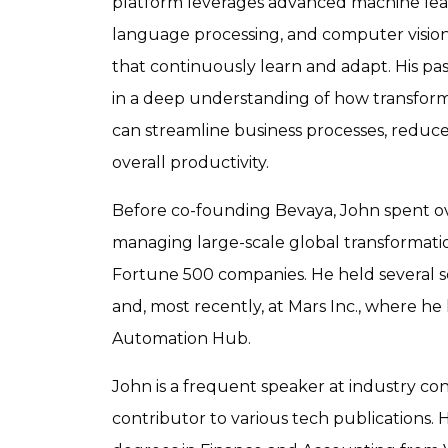
platform leverages advanced machine lear
language processing, and computer vision
that continuously learn and adapt. His pass
in a deep understanding of how transform
can streamline business processes, reduce
overall productivity.
Before co-founding Bevaya, John spent ov
managing large-scale global transformati
Fortune 500 companies. He held several se
and, most recently, at Mars Inc., where he
Automation Hub.
John is a frequent speaker at industry co
contributor to various tech publications. 