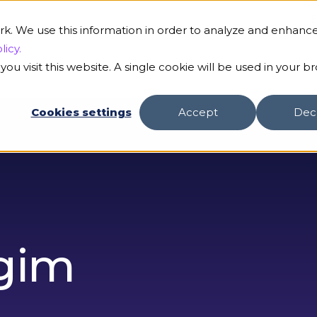
B
rk. We use this information in order to analyze and enhanc
licy.
ou visit this website. A single cookie will be used in your b
s
Our AI
Customers
Resources
Compa
Cookies settings
Accept
Dec
gim