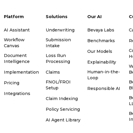
Platform
Solutions
Our AI
C
AI Assistant
Underwriting
Bevaya Labs
C
Workflow
Submission
Benchmarks
R
Canvas
Intake
C
Our Models
Document
Loss Run
H
Intelligence
Processing
Explainability
W
Human-in-the-
Implementation
Claims
B
Loop
FNOL/FROI
B
Pricing
Setup
B
Responsible AI
Integrations
B
Claim Indexing
L
Policy Servicing
B
I
AI Agent Library