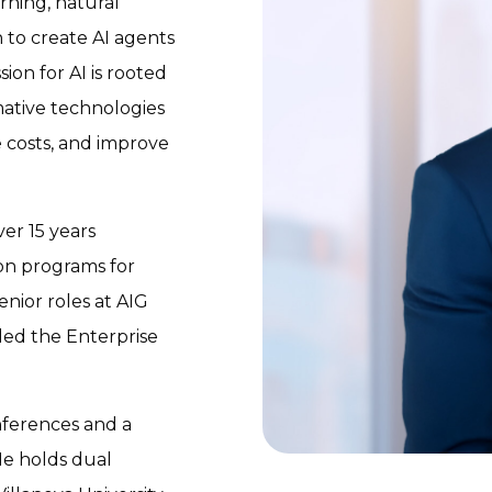
ning, natural
 to create AI agents
ion for AI is rooted
ative technologies
 costs, and improve
er 15 years
on programs for
nior roles at AIG
 led the Enterprise
nferences and a
He holds dual