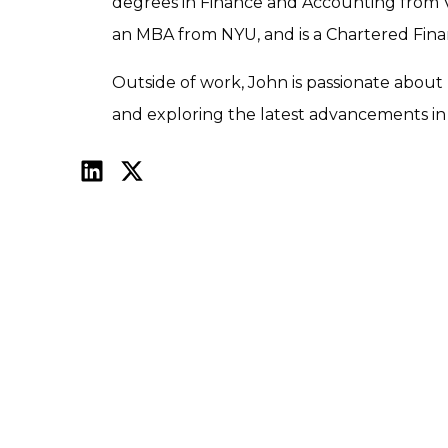
degrees in Finance and Accounting from Vi
an MBA from NYU, and is a Chartered Finan
Outside of work, John is passionate about r
and exploring the latest advancements in