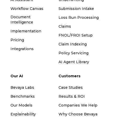
Workflow Canvas
Submission Intake
Document
Loss Run Processing
Intelligence
Claims
Implementation
FNOL/FROI Setup
Pricing
Claim Indexing
Integrations
Policy Servicing
AI Agent Library
Our AI
Customers
Bevaya Labs
Case Studies
Benchmarks
Results & ROI
Our Models
Companies We Help
Explainability
Why Choose Bevaya