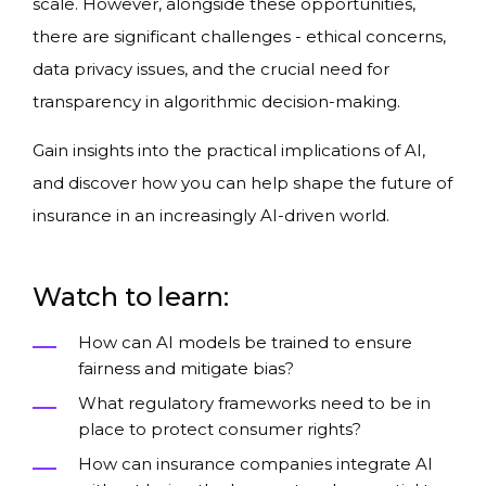
scale. However, alongside these opportunities,
there are significant challenges - ethical concerns,
data privacy issues, and the crucial need for
transparency in algorithmic decision-making.
Gain insights into the practical implications of AI,
and discover how you can help shape the future of
insurance in an increasingly AI-driven world.
Watch to learn:
How can AI models be trained to ensure
fairness and mitigate bias?
What regulatory frameworks need to be in
place to protect consumer rights?
How can insurance companies integrate AI