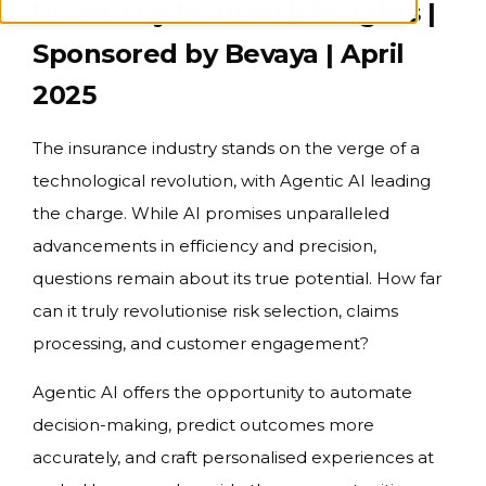
Hosted by Insurtech Insights |
Sponsored by Bevaya | April
2025
The insurance industry stands on the verge of a
technological revolution, with Agentic AI leading
the charge. While AI promises unparalleled
advancements in efficiency and precision,
questions remain about its true potential. How far
can it truly revolutionise risk selection, claims
processing, and customer engagement?
Agentic AI offers the opportunity to automate
decision-making, predict outcomes more
accurately, and craft personalised experiences at