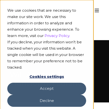
We use cookies that are necessary to
make our site work. We use this
information in order to analyze and
enhance your browsing experience. To
learn more, visit our
Privacy Policy.
If you decline, your information won’t be
tracked when you visit this website. A
single cookie will be used in your browser
to remember your preference not to be
ON-DEMAND WEBINAR
tracked.
Will Agentic AI
Cookies settings
Transform Insurance
Accept
Decline