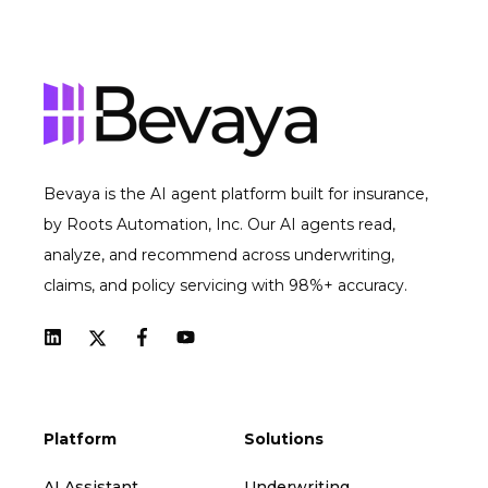
Bevaya is the AI agent platform built for insurance,
by Roots Automation, Inc. Our AI agents read,
analyze, and recommend across underwriting,
claims, and policy servicing with 98%+ accuracy.
Platform
Solutions
AI Assistant
Underwriting