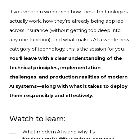
If you’ve been wondering how these technologies
actually work, how they’re already being applied
across insurance (without getting too deep into
any one function), and what makes AI a whole new
category of technology, this is the session for you.
You'll leave with a clear understanding of the
technical principles, implementation
challenges, and production realities of modern
AI systems—along with what it takes to deploy
them responsibly and effectively.
Watch to learn:
What modern AI is and why it’s