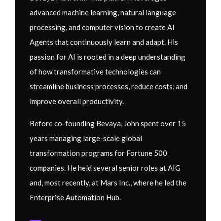
advanced machine learning, natural language
processing, and computer vision to create AI
Agents that continuously learn and adapt. His
passion for AI is rooted in a deep understanding
of how transformative technologies can
streamline business processes, reduce costs, and
improve overall productivity.
Before co-founding Bevaya, John spent over 15
years managing large-scale global
transformation programs for Fortune 500
companies. He held several senior roles at AIG
and, most recently, at Mars Inc., where he led the
Enterprise Automation Hub.