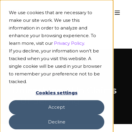
We use cookies that are necessary to
make our site work. We use this
information in order to analyze and
enhance your browsing experience. To
learn more, visit our
Privacy Policy.
If you decline, your information won’t be
tracked when you visit this website. A
single cookie will be used in your browser
to remember your preference not to be
ON-DEMAND WEBINAR
tracked.
Unleashing AI in Claims
Cookies settings
& Underwriting
Accept
Decline