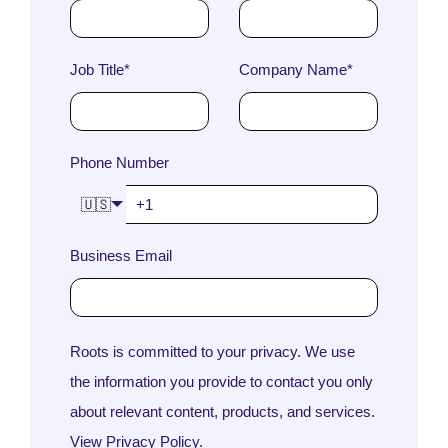
Job Title
*
Company Name
*
Phone Number
🇺🇸
Business Email
Roots is committed to your privacy. We use
the information you provide to contact you only
about relevant content, products, and services.
View Privacy Policy.