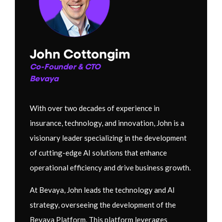
John Cottongim
Co-Founder & CTO
Bevaya
With over two decades of experience in
insurance, technology, and innovation, John is a
visionary leader specializing in the development
of cutting-edge AI solutions that enhance
operational efficiency and drive business growth.
At Bevaya, John leads the technology and AI
strategy, overseeing the development of the
Bevaya Platform. This platform leverages