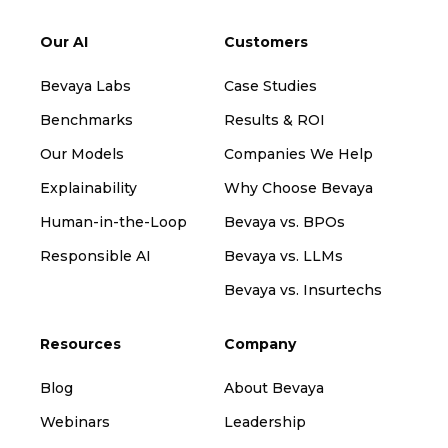
Our AI
Customers
Bevaya Labs
Case Studies
Benchmarks
Results & ROI
Our Models
Companies We Help
Explainability
Why Choose Bevaya
Human-in-the-Loop
Bevaya vs. BPOs
Responsible AI
Bevaya vs. LLMs
Bevaya vs. Insurtechs
Resources
Company
Blog
About Bevaya
Webinars
Leadership