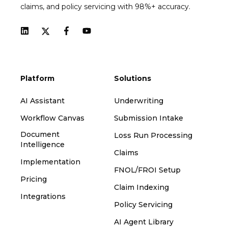
claims, and policy servicing with 98%+ accuracy.
Platform
Solutions
AI Assistant
Underwriting
Workflow Canvas
Submission Intake
Document
Loss Run Processing
Intelligence
Claims
Implementation
FNOL/FROI Setup
Pricing
Claim Indexing
Integrations
Policy Servicing
AI Agent Library