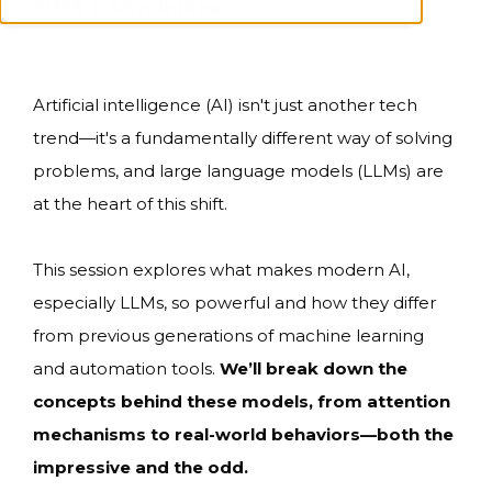
2025 | 45 minutes
Artificial intelligence (AI) isn't just another tech
trend—it's a fundamentally different way of solving
problems, and large language models (LLMs) are
at the heart of this shift.
This session explores what makes modern AI,
especially LLMs, so powerful and how they differ
from previous generations of machine learning
and automation tools.
We’ll break down the
concepts behind these models, from attention
mechanisms to real-world behaviors—both the
impressive and the odd.