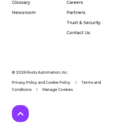
Glossary
Careers
Newsroom
Partners
Trust & Security
Contact Us
© 2026 Roots Automation, Inc.
Privacy Policy and Cookie Policy
Terms and
Conditions
Manage Cookies