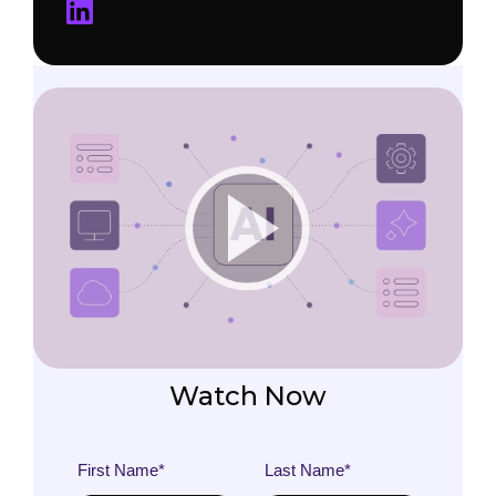
Watch Now
First Name
*
Last Name
*