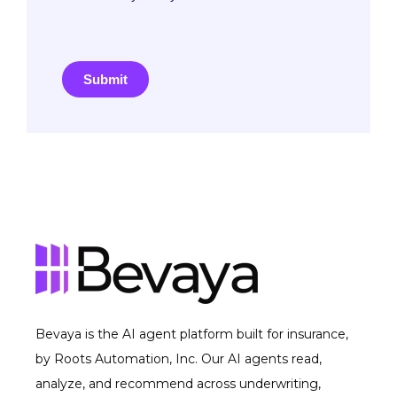
Submit
Bevaya is the AI agent platform built for insurance,
by Roots Automation, Inc. Our AI agents read,
analyze, and recommend across underwriting,