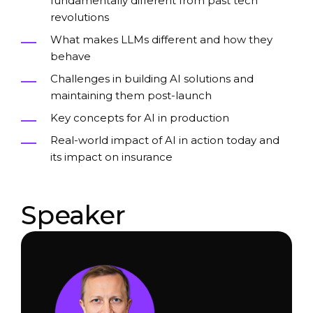
fundamentally different from past tech
revolutions
What makes LLMs different and how they
behave
Challenges in building AI solutions and
maintaining them post-launch
Key concepts for AI in production
Real-world impact of AI in action today and
its impact on insurance
Speaker